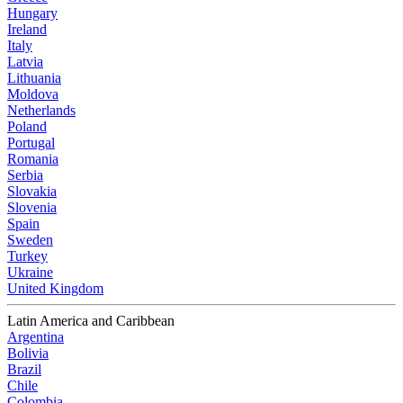
Hungary
Ireland
Italy
Latvia
Lithuania
Moldova
Netherlands
Poland
Portugal
Romania
Serbia
Slovakia
Slovenia
Spain
Sweden
Turkey
Ukraine
United Kingdom
Latin America and Caribbean
Argentina
Bolivia
Brazil
Chile
Colombia