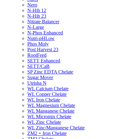
Nero
N-Hib 12
N-Hib 23
Nitrate Balancer
N-Large
N-Phos Enhanced
Nutri-pHLow
Phos Moly
Post Harvest 23
RootFeed
SETT Enhanced
SETT/CaB
SP Zinc EDTA Chelate
Sugar Mover
Utrisha N
WL Calcium Chelate
WL Copper Chelate
WL Iron Chelate
WL Magnesium Chelate
WL Manganese Chelate
WL Micromix Chelate
WL Zinc Chelate
WL Zinc/Manganese Chelate
ZM2 + Iron Chelate
ZM2 Chelate