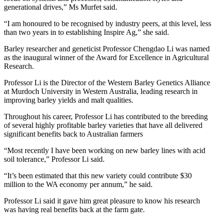
generational drives,” Ms Murfet said.
“I am honoured to be recognised by industry peers, at this level, less
than two years in to establishing Inspire Ag,” she said.
Barley researcher and geneticist Professor Chengdao Li was named
as the inaugural winner of the Award for Excellence in Agricultural
Research.
Professor Li is the Director of the Western Barley Genetics Alliance
at Murdoch University in Western Australia, leading research in
improving barley yields and malt qualities.
Throughout his career, Professor Li has contributed to the breeding
of several highly profitable barley varieties that have all delivered
significant benefits back to Australian farmers
“Most recently I have been working on new barley lines with acid
soil tolerance,” Professor Li said.
“It’s been estimated that this new variety could contribute $30
million to the WA economy per annum,” he said.
Professor Li said it gave him great pleasure to know his research
was having real benefits back at the farm gate.