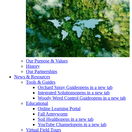
Our Purpose & Values
History
Our Partnerships
News & Resources
Tools & Guides
Orchard Spray Guide
opens in a new tab
Integrated Solutions
opens in a new tab
Woody Weed Control Guide
opens in a new tab
Educational
Online Learning Portal
Fall Armyworm
Soil Health
opens in a new tab
YouTube Channel
opens in a new tab
Virtual Field Tours