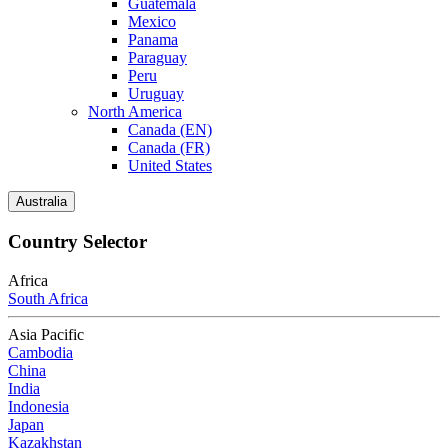
Guatemala
Mexico
Panama
Paraguay
Peru
Uruguay
North America
Canada (EN)
Canada (FR)
United States
Australia
Country Selector
Africa
South Africa
Asia Pacific
Cambodia
China
India
Indonesia
Japan
Kazakhstan