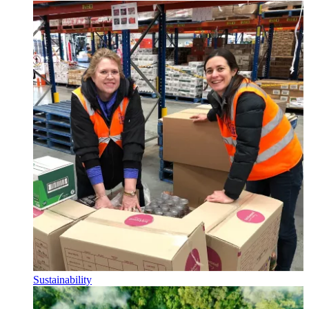
Sustainability