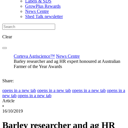
Labels & SDS
GrowPlus Rewards
News Centre
Shed Talk newsletter
Clear
Corteva Agriscience™
News Centre
Barley researcher and ag HR expert honoured at Australian
Farmer of the Year Awards
Share:
opens in a new tab
opens in a new tab
opens in a new tab
opens in a
new tab
opens in a new tab
Article
•
16/10/2019
Barley researcher and ag HR