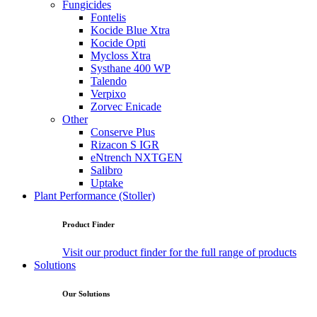
Fungicides
Fontelis
Kocide Blue Xtra
Kocide Opti
Mycloss Xtra
Systhane 400 WP
Talendo
Verpixo
Zorvec Enicade
Other
Conserve Plus
Rizacon S IGR
eNtrench NXTGEN
Salibro
Uptake
Plant Performance (Stoller)
Product Finder
Visit our product finder for the full range of products
Solutions
Our Solutions