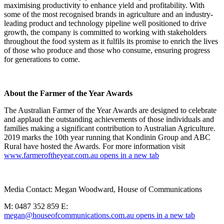
maximising productivity to enhance yield and profitability. With
some of the most recognised brands in agriculture and an industry-
leading product and technology pipeline well positioned to drive
growth, the company is committed to working with stakeholders
throughout the food system as it fulfils its promise to enrich the lives
of those who produce and those who consume, ensuring progress
for generations to come.
About the Farmer of the Year Awards
The Australian Farmer of the Year Awards are designed to celebrate
and applaud the outstanding achievements of those individuals and
families making a significant contribution to Australian Agriculture.
2019 marks the 10th year running that Kondinin Group and ABC
Rural have hosted the Awards. For more information visit
www.farmeroftheyear.com.au
opens in a new tab
Media Contact: Megan Woodward, House of Communications
M: 0487 352 859 E:
megan@houseofcommunications.com.au
opens in a new tab