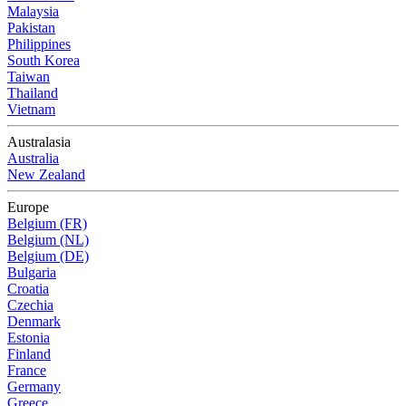
Malaysia
Pakistan
Philippines
South Korea
Taiwan
Thailand
Vietnam
Australasia
Australia
New Zealand
Europe
Belgium (FR)
Belgium (NL)
Belgium (DE)
Bulgaria
Croatia
Czechia
Denmark
Estonia
Finland
France
Germany
Greece