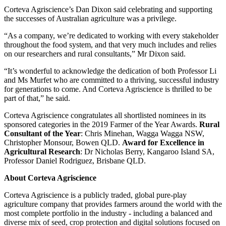
Corteva Agriscience’s Dan Dixon said celebrating and supporting
the successes of Australian agriculture was a privilege.
“As a company, we’re dedicated to working with every stakeholder
throughout the food system, and that very much includes and relies
on our researchers and rural consultants,” Mr Dixon said.
“It’s wonderful to acknowledge the dedication of both Professor Li
and Ms Murfet who are committed to a thriving, successful industry
for generations to come. And Corteva Agriscience is thrilled to be
part of that,” he said.
Corteva Agriscience congratulates all shortlisted nominees in its
sponsored categories in the 2019 Farmer of the Year Awards.
Rural
Consultant of the Year
: Chris Minehan, Wagga Wagga NSW,
Christopher Monsour, Bowen QLD.
Award for Excellence in
Agricultural Research
: Dr Nicholas Berry, Kangaroo Island SA,
Professor Daniel Rodriguez, Brisbane QLD.
About Corteva Agriscience
Corteva Agriscience is a publicly traded, global pure-play
agriculture company that provides farmers around the world with the
most complete portfolio in the industry - including a balanced and
diverse mix of seed, crop protection and digital solutions focused on