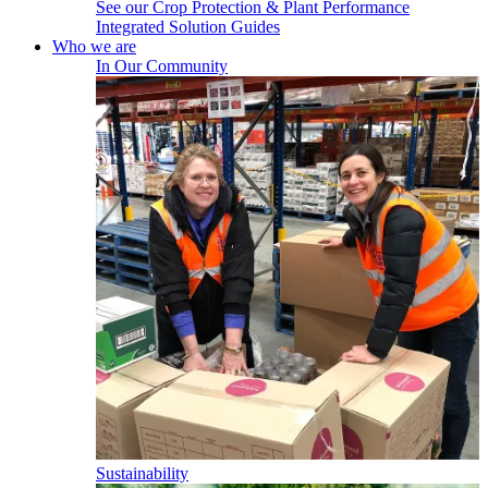
See our Crop Protection & Plant Performance
Integrated Solution Guides
Who we are
In Our Community
Sustainability