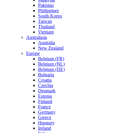
Pakistan
Philippines
South Korea
Taiwan
Thailand
Vietnam
Australasia
Australia
New Zealand
Europe
Belgium (FR)
Belgium (NL)
Belgium (DE)
Bulgaria
Croatia
Czechia
Denmark
Estonia
Finland
France
Germany
Greece
Hungary
Ireland