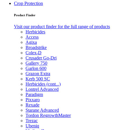
Crop Protection
Product Finder
Visit our product finder for the full range of products
Herbicides
Access
Agixa
Broadstrike
Colex-D
Crusader Go-Dri
Gallery 750
Garlon 600
Grazon Extra
Kerb 500 SC
Herbicides (cont...)
Lontrel Advanced
Paradigm
Pixxaro
Rexade
Starane Advanced
Tordon RegrowthMaster
Trezac
Ubeniq