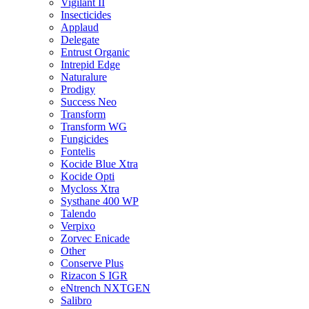
Vigilant II
Insecticides
Applaud
Delegate
Entrust Organic
Intrepid Edge
Naturalure
Prodigy
Success Neo
Transform
Transform WG
Fungicides
Fontelis
Kocide Blue Xtra
Kocide Opti
Mycloss Xtra
Systhane 400 WP
Talendo
Verpixo
Zorvec Enicade
Other
Conserve Plus
Rizacon S IGR
eNtrench NXTGEN
Salibro