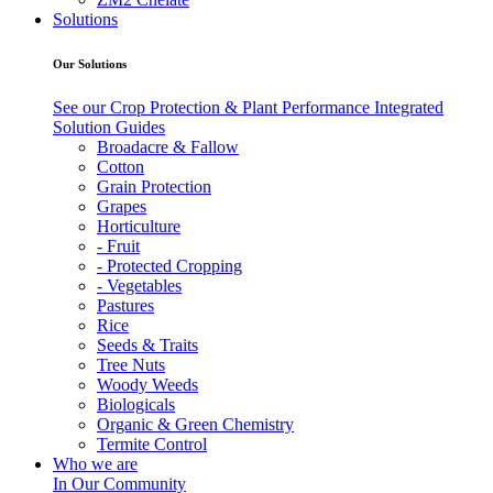
Solutions
Our Solutions
See our Crop Protection & Plant Performance Integrated
Solution Guides
Broadacre & Fallow
Cotton
Grain Protection
Grapes
Horticulture
- Fruit
- Protected Cropping
- Vegetables
Pastures
Rice
Seeds & Traits
Tree Nuts
Woody Weeds
Biologicals
Organic & Green Chemistry
Termite Control
Who we are
In Our Community