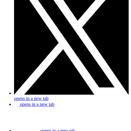
opens in a new tab
opens in a new tab
opens in a new tab