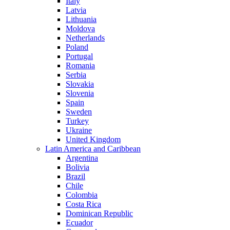
Italy
Latvia
Lithuania
Moldova
Netherlands
Poland
Portugal
Romania
Serbia
Slovakia
Slovenia
Spain
Sweden
Turkey
Ukraine
United Kingdom
Latin America and Caribbean
Argentina
Bolivia
Brazil
Chile
Colombia
Costa Rica
Dominican Republic
Ecuador