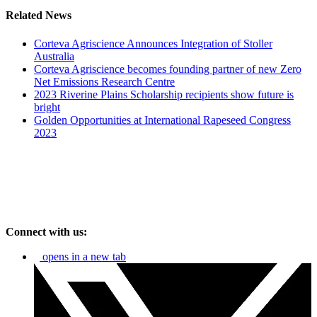
Related News
Corteva Agriscience Announces Integration of Stoller
Australia
Corteva Agriscience becomes founding partner of new Zero
Net Emissions Research Centre
2023 Riverine Plains Scholarship recipients show future is
bright
Golden Opportunities at International Rapeseed Congress
2023
Connect with us:
opens in a new tab