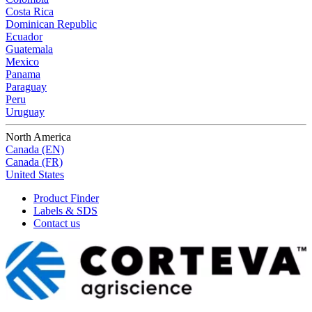
Costa Rica
Dominican Republic
Ecuador
Guatemala
Mexico
Panama
Paraguay
Peru
Uruguay
North America
Canada (EN)
Canada (FR)
United States
Product Finder
Labels & SDS
Contact us