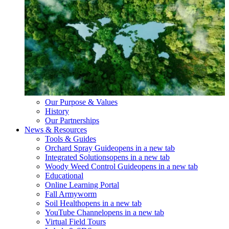
Our Purpose & Values
History
Our Partnerships
News & Resources
Tools & Guides
Orchard Spray Guide
opens in a new tab
Integrated Solutions
opens in a new tab
Woody Weed Control Guide
opens in a new tab
Educational
Online Learning Portal
Fall Armyworm
Soil Health
opens in a new tab
YouTube Channel
opens in a new tab
Virtual Field Tours