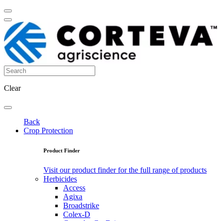
Clear
Back
Crop Protection
Product Finder
Visit our product finder for the full range of products
Herbicides
Access
Agixa
Broadstrike
Colex-D