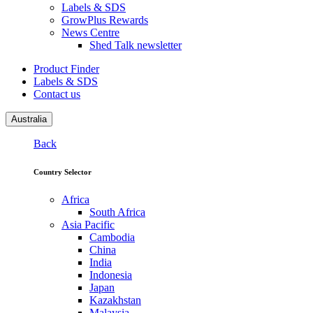
Labels & SDS
GrowPlus Rewards
News Centre
Shed Talk newsletter
Product Finder
Labels & SDS
Contact us
Australia
Back
Country Selector
Africa
South Africa
Asia Pacific
Cambodia
China
India
Indonesia
Japan
Kazakhstan
Malaysia