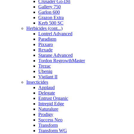
Crusader Go-Dri
Gallery 750
Garlon 600
Grazon Extra
Kerb 500 SC
Herbicides (cont...)
Lontrel Advanced
Paradigm
Pixxaro
Rexade
Starane Advanced
Tordon RegrowthMaster
Trezac
Ubeniq
Vigilant II
Insecticides
Applaud
Delegate
Entrust Organic
Intrepid Edge
Naturalure
Prodigy
Success Neo
Transform
Transform WG