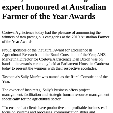
expert honoured at Australian
Farmer of the Year Awards
Corteva Agriscience today had the pleasure of announcing the
winners of two prestigious categories at the 2019 Australian Farmer
of the Year Awards
Proud sponsors of the inaugural Award for Excellence in
Agricultural Research and the Rural Consultant of the Year, ANZ
Marketing Director for Corteva Agriscience Dan Dixon was on
hand at the awards ceremony held at Parliament House in Canberra
today to present the winners with their respective accolades.
Tasmania’s Sally Murfet was named as the Rural Consultant of the
Year.
The owner of InspireAg, Sally’s business offers project
management, facilitation and strategic human resource management
specifically for the agricultural sector.
“To ensure that clients have productive and profitable businesses I
focus on systems and processes, communication styles and