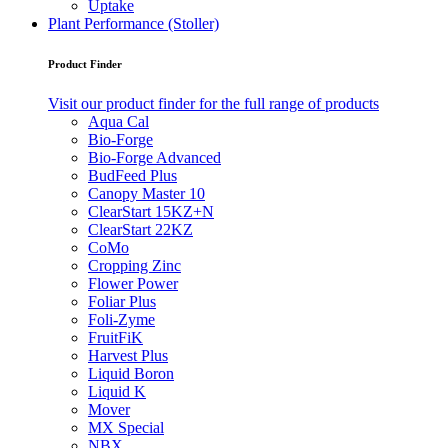
Uptake
Plant Performance (Stoller)
Product Finder
Visit our product finder for the full range of products
Aqua Cal
Bio-Forge
Bio-Forge Advanced
BudFeed Plus
Canopy Master 10
ClearStart 15KZ+N
ClearStart 22KZ
CoMo
Cropping Zinc
Flower Power
Foliar Plus
Foli-Zyme
FruitFiK
Harvest Plus
Liquid Boron
Liquid K
Mover
MX Special
NBX