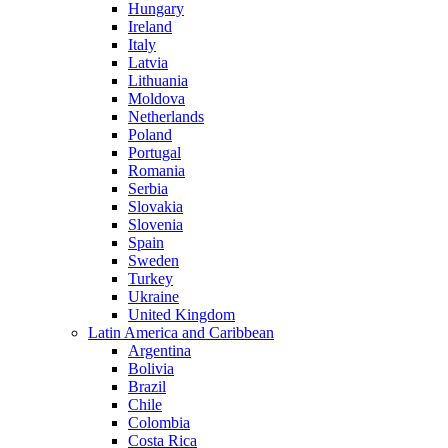
Hungary
Ireland
Italy
Latvia
Lithuania
Moldova
Netherlands
Poland
Portugal
Romania
Serbia
Slovakia
Slovenia
Spain
Sweden
Turkey
Ukraine
United Kingdom
Latin America and Caribbean
Argentina
Bolivia
Brazil
Chile
Colombia
Costa Rica