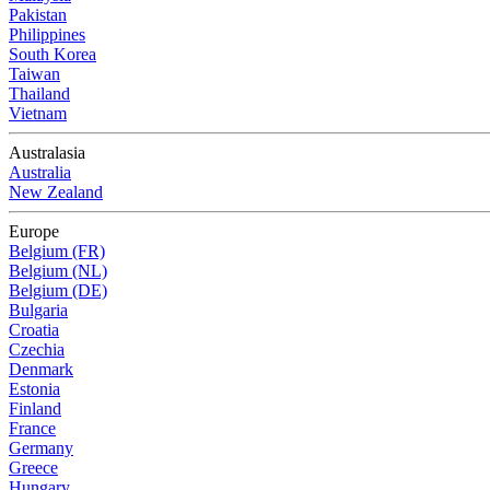
Pakistan
Philippines
South Korea
Taiwan
Thailand
Vietnam
Australasia
Australia
New Zealand
Europe
Belgium (FR)
Belgium (NL)
Belgium (DE)
Bulgaria
Croatia
Czechia
Denmark
Estonia
Finland
France
Germany
Greece
Hungary