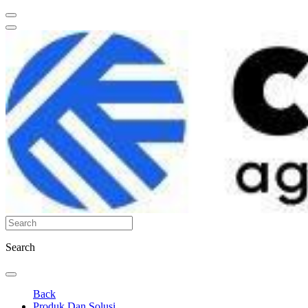
Search
Back
Produk Dan Solusi