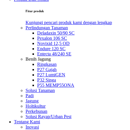
Fitur produk
Kunjungi pencari produk kami dengan lengkap
Perlindungan Tanaman
Deladaxin 50/90 SC
Pexalon 106 SC
Novixid 12,5 OD
Endure 120 SC
Entecta 48/240 SE
Benih Jagung
Ringkasan
P27 Gajah
P27 LumiGEN
P32 Singa
P55 MEMP55ONA
Solusi Tanaman
Padi
Jagung
Holtikultur
Perkebunan
Solusi Rayap/Urban Pest
Tentang Kami
Inovasi