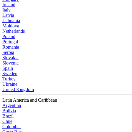
Ireland
Italy
Latvia
Lithuania
Moldova
Netherlands
Poland
Portugal
Romania
Serbia
Slovakia
Slovenia
Spain
Sweden
Turkey
Ukraine
United Kingdom
Latin America and Caribbean
Argentina
Bolivia
Brazil
Chile
Colombia
Costa Rica