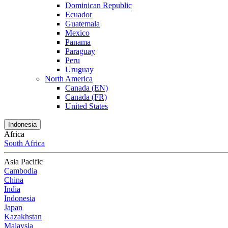
Dominican Republic
Ecuador
Guatemala
Mexico
Panama
Paraguay
Peru
Uruguay
North America
Canada (EN)
Canada (FR)
United States
Indonesia
Africa
South Africa
Asia Pacific
Cambodia
China
India
Indonesia
Japan
Kazakhstan
Malaysia