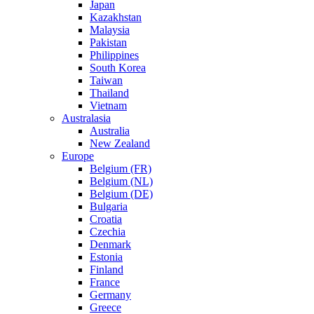
Japan
Kazakhstan
Malaysia
Pakistan
Philippines
South Korea
Taiwan
Thailand
Vietnam
Australasia
Australia
New Zealand
Europe
Belgium (FR)
Belgium (NL)
Belgium (DE)
Bulgaria
Croatia
Czechia
Denmark
Estonia
Finland
France
Germany
Greece