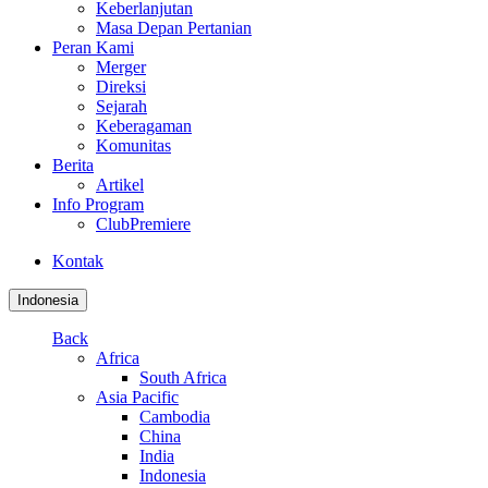
Keberlanjutan
Masa Depan Pertanian
Peran Kami
Merger
Direksi
Sejarah
Keberagaman
Komunitas
Berita
Artikel
Info Program
ClubPremiere
Kontak
Indonesia
Back
Africa
South Africa
Asia Pacific
Cambodia
China
India
Indonesia