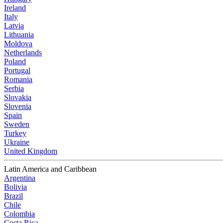
Ireland
Italy
Latvia
Lithuania
Moldova
Netherlands
Poland
Portugal
Romania
Serbia
Slovakia
Slovenia
Spain
Sweden
Turkey
Ukraine
United Kingdom
Latin America and Caribbean
Argentina
Bolivia
Brazil
Chile
Colombia
Costa Rica