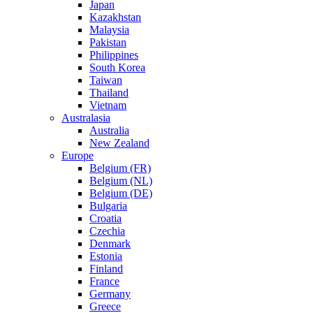
Japan
Kazakhstan
Malaysia
Pakistan
Philippines
South Korea
Taiwan
Thailand
Vietnam
Australasia
Australia
New Zealand
Europe
Belgium (FR)
Belgium (NL)
Belgium (DE)
Bulgaria
Croatia
Czechia
Denmark
Estonia
Finland
France
Germany
Greece