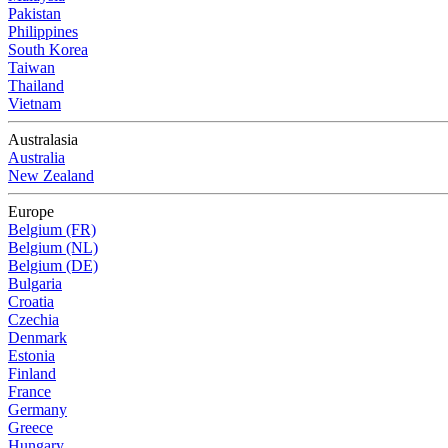
Pakistan
Philippines
South Korea
Taiwan
Thailand
Vietnam
Australasia
Australia
New Zealand
Europe
Belgium (FR)
Belgium (NL)
Belgium (DE)
Bulgaria
Croatia
Czechia
Denmark
Estonia
Finland
France
Germany
Greece
Hungary