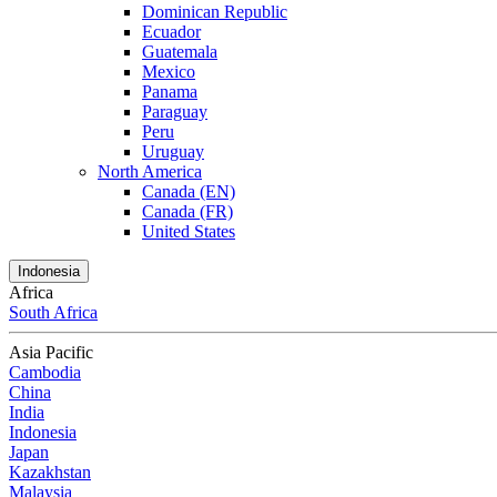
Dominican Republic
Ecuador
Guatemala
Mexico
Panama
Paraguay
Peru
Uruguay
North America
Canada (EN)
Canada (FR)
United States
Indonesia
Africa
South Africa
Asia Pacific
Cambodia
China
India
Indonesia
Japan
Kazakhstan
Malaysia