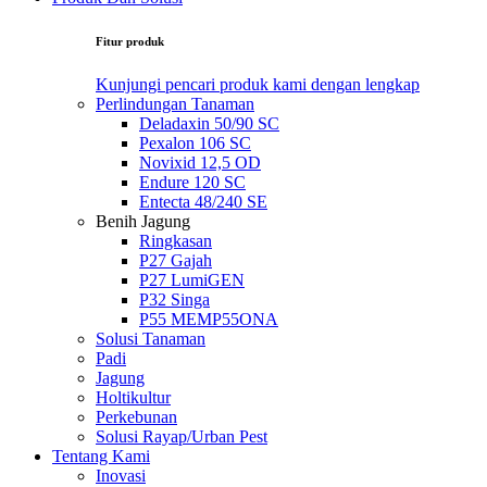
Fitur produk
Kunjungi pencari produk kami dengan lengkap
Perlindungan Tanaman
Deladaxin 50/90 SC
Pexalon 106 SC
Novixid 12,5 OD
Endure 120 SC
Entecta 48/240 SE
Benih Jagung
Ringkasan
P27 Gajah
P27 LumiGEN
P32 Singa
P55 MEMP55ONA
Solusi Tanaman
Padi
Jagung
Holtikultur
Perkebunan
Solusi Rayap/Urban Pest
Tentang Kami
Inovasi