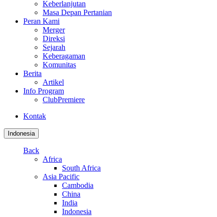
Keberlanjutan
Masa Depan Pertanian
Peran Kami
Merger
Direksi
Sejarah
Keberagaman
Komunitas
Berita
Artikel
Info Program
ClubPremiere
Kontak
Indonesia
Back
Africa
South Africa
Asia Pacific
Cambodia
China
India
Indonesia