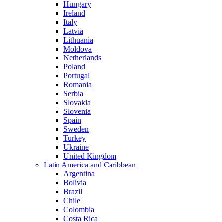
Hungary
Ireland
Italy
Latvia
Lithuania
Moldova
Netherlands
Poland
Portugal
Romania
Serbia
Slovakia
Slovenia
Spain
Sweden
Turkey
Ukraine
United Kingdom
Latin America and Caribbean
Argentina
Bolivia
Brazil
Chile
Colombia
Costa Rica