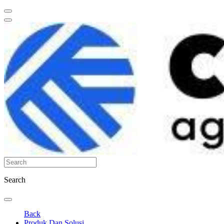
Search
Back
Produk Dan Solusi