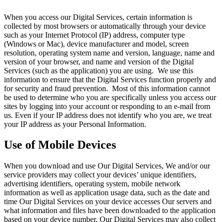
When you access our Digital Services, certain information is
collected by most browsers or automatically through your device
such as your Internet Protocol (IP) address, computer type
(Windows or Mac), device manufacturer and model, screen
resolution, operating system name and version, language, name and
version of your browser, and name and version of the Digital
Services (such as the application) you are using. We use this
information to ensure that the Digital Services function properly and
for security and fraud prevention. Most of this information cannot
be used to determine who you are specifically unless you access our
sites by logging into your account or responding to an e-mail from
us. Even if your IP address does not identify who you are, we treat
your IP address as your Personal Information.
Use of Mobile Devices
When you download and use Our Digital Services, We and/or our
service providers may collect your devices’ unique identifiers,
advertising identifiers, operating system, mobile network
information as well as application usage data, such as the date and
time Our Digital Services on your device accesses Our servers and
what information and files have been downloaded to the application
based on your device number. Our Digital Services may also collect