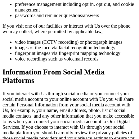
preference management including opt-in, opt-out, and cookie
management
passwords and reminder questions/answers
If you visit one of our facilities or interact with Us over the phone,
we may collect, where permitted by applicable law,
video images (CCTV recording) or photograph images
images of the face via facial recognition technology
fingerprint images via fingerprint mapping technology
voice recordings such as voicemail records
Information From Social Media
Platforms
If you interact with Us through social media or you connect your
social media account to your online account with Us you will share
certain Personal Information from your social media account with
Us, for example, your name, email address, photo, list of social
media contacts, and any other information that you make accessible
to us when you connect your social media account to Our Digital
Services. If you choose to interact with Us through your social
media platform you should carefully review the privacy policies of
those social media providers and your privacy settings to ensure you