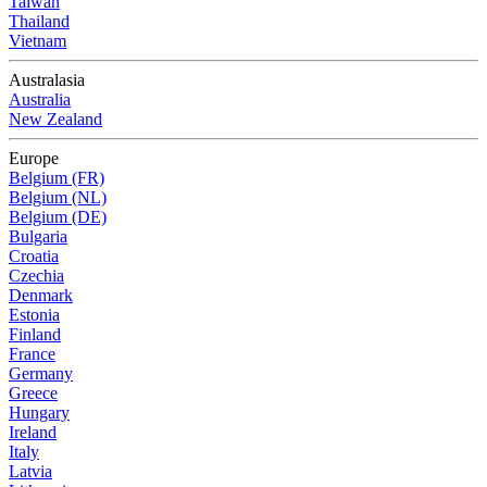
Taiwan
Thailand
Vietnam
Australasia
Australia
New Zealand
Europe
Belgium (FR)
Belgium (NL)
Belgium (DE)
Bulgaria
Croatia
Czechia
Denmark
Estonia
Finland
France
Germany
Greece
Hungary
Ireland
Italy
Latvia