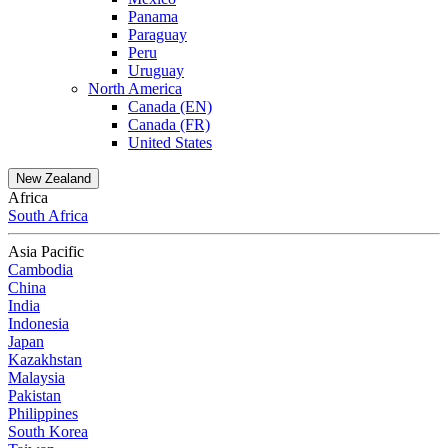
Panama
Paraguay
Peru
Uruguay
North America
Canada (EN)
Canada (FR)
United States
New Zealand
Africa
South Africa
Asia Pacific
Cambodia
China
India
Indonesia
Japan
Kazakhstan
Malaysia
Pakistan
Philippines
South Korea