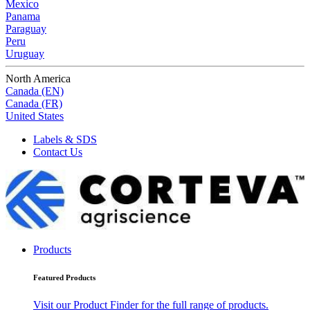
Mexico
Panama
Paraguay
Peru
Uruguay
North America
Canada (EN)
Canada (FR)
United States
Labels & SDS
Contact Us
Products
Featured Products
Visit our Product Finder for the full range of products.