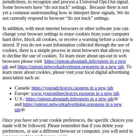
jurisdictions, to recognize and process a Universal Opt-Out signal.
Some browsers have “do not track” settings. Because there is not
yet a common understanding how to interpret these signals, We do
not currently respond to browser “do not track” settings.
In addition, with most internet browsers or other software you can
change your browser settings to erase cookies from your computer
hard drive, block all cookies, or receive a warning before a cookie is
stored. If you do not want information collected through the use of
cookies, there is a simple process in most browsers that allows you
to decline the use of cookies. To learn more about opt-out in web
browsers please visit
https://optout.aboutads.info/
opens in a new
tab
and
https://optout.networkadvertising.org
opens in a new tab
. To
learn more about cookies, please visit your local digital advertising
association such as:
Canada:
https://youradchoices.ca
opens in a new tab
Europe:
www.youronlinechoices.eu
opens in a new tab
U.S.:
https://optout.aboutads.info
opens in a new tab
/#/
and
https://optout.networkadvertising.org
opens in a new
tab
/#/
Once you have set your cookie preferences, the specific choices you
made will be followed. Please remember that if you delete your
preferences, or use a different browser or computer, you will need to