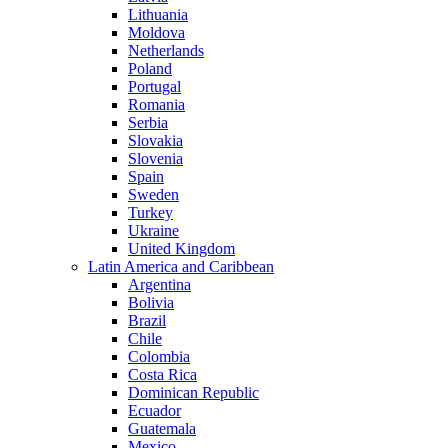
Lithuania
Moldova
Netherlands
Poland
Portugal
Romania
Serbia
Slovakia
Slovenia
Spain
Sweden
Turkey
Ukraine
United Kingdom
Latin America and Caribbean
Argentina
Bolivia
Brazil
Chile
Colombia
Costa Rica
Dominican Republic
Ecuador
Guatemala
Mexico