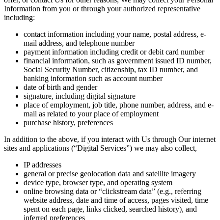
Information from you or through your authorized representative
including:
contact information including your name, postal address, e-
mail address, and telephone number
payment information including credit or debit card number
financial information, such as government issued ID number,
Social Security Number, citizenship, tax ID number, and
banking information such as account number
date of birth and gender
signature, including digital signature
place of employment, job title, phone number, address, and e-
mail as related to your place of employment
purchase history, preferences
In addition to the above, if you interact with Us through Our internet
sites and applications (“Digital Services”) we may also collect,
IP addresses
general or precise geolocation data and satellite imagery
device type, browser type, and operating system
online browsing data or “clickstream data” (e.g., referring
website address, date and time of access, pages visited, time
spent on each page, links clicked, searched history), and
inferred preferences