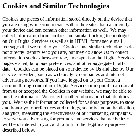
Cookies and Similar Technologies
Cookies are pieces of information stored directly on the device that
you are using while you interact with online sites that can identify
your device and can contain other information as well. We may
collect information from cookies and similar tracking technologies
on Our Digital Services as well as in HTML-formatted e-mail
messages that we send to you. Cookies and similar technologies do
not directly identify who you are, but they do allow Us to collect
information such as browser type, time spent on the Digital Services,
pages visited, language preferences, and other aggregated traffic
data. Cookies can be placed on your device by Us and also by Our
service providers, such as web analytic companies and internet
advertising networks. If you have logged on to your Corteva
account through one of our Digital Services or respond to an e-mail
from us or accepted the Cookies in our website, we may be able to
link the information We collect to other information that identifies
you. We use the information collected for various purposes, to store
and honor your preferences and settings, security and authentication,
analytics, measuring the effectiveness of our marketing campaigns,
to serve you advertising for products and services that we believe
will be of interest to you, and to fulfill other legitimate purposes
described below.