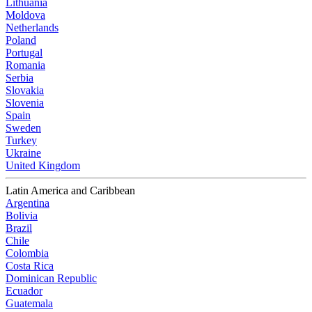
Lithuania
Moldova
Netherlands
Poland
Portugal
Romania
Serbia
Slovakia
Slovenia
Spain
Sweden
Turkey
Ukraine
United Kingdom
Latin America and Caribbean
Argentina
Bolivia
Brazil
Chile
Colombia
Costa Rica
Dominican Republic
Ecuador
Guatemala