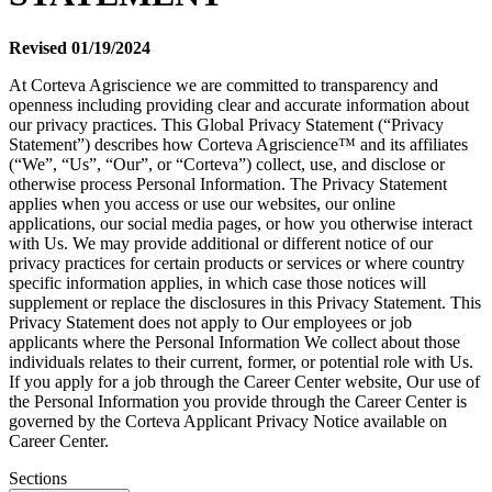
Revised 01/19/2024
At Corteva Agriscience we are committed to transparency and
openness including providing clear and accurate information about
our privacy practices. This Global Privacy Statement (“Privacy
Statement”) describes how Corteva Agriscience™ and its affiliates
(“We”, “Us”, “Our”, or “Corteva”) collect, use, and disclose or
otherwise process Personal Information. The Privacy Statement
applies when you access or use our websites, our online
applications, our social media pages, or how you otherwise interact
with Us. We may provide additional or different notice of our
privacy practices for certain products or services or where country
specific information applies, in which case those notices will
supplement or replace the disclosures in this Privacy Statement. This
Privacy Statement does not apply to Our employees or job
applicants where the Personal Information We collect about those
individuals relates to their current, former, or potential role with Us.
If you apply for a job through the Career Center website, Our use of
the Personal Information you provide through the Career Center is
governed by the Corteva Applicant Privacy Notice available on
Career Center.
Sections