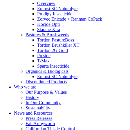
Overview
Entrust SC Naturalyte
Prodigy Insecticide
Zorvec Enicade + Ranman CoPack
Kocide Opti
Starane Xtra
Pastures & Brushweeds
Tordon PastureBoss
Tordon Brushkiller XT
Tordon 2G Gold
Preside
T-Max
Sparta Insecticide
Organics & Biologicals
Entrust SC Naturalyte
Discontinued Products
Who we are
Our Purpose & Values
History
In Our Community
Sustainability
News and Resources
Press Releases
Fall Armyworm
Californian Thistle Control