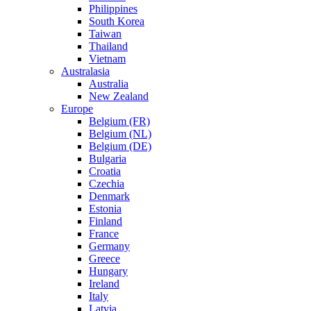
Philippines
South Korea
Taiwan
Thailand
Vietnam
Australasia
Australia
New Zealand
Europe
Belgium (FR)
Belgium (NL)
Belgium (DE)
Bulgaria
Croatia
Czechia
Denmark
Estonia
Finland
France
Germany
Greece
Hungary
Ireland
Italy
Latvia