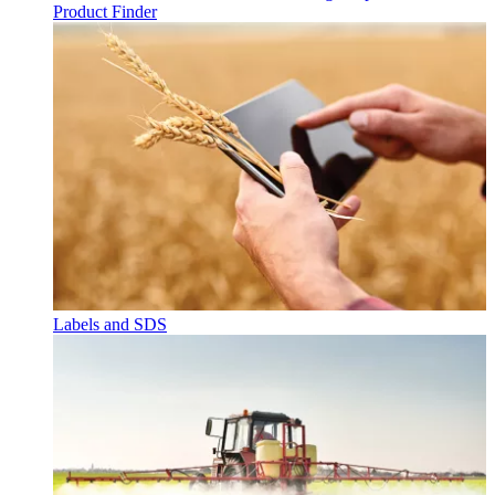
Product Finder
Labels and SDS