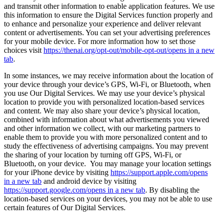
and transmit other information to enable application features. We use
this information to ensure the Digital Services function properly and
to enhance and personalize your experience and deliver relevant
content or advertisements. You can set your advertising preferences
for your mobile device. For more information how to set those
choices visit
https://thenai.org/opt-out/mobile-opt-out/
opens in a new
tab
.
In some instances, we may receive information about the location of
your device through your device’s GPS, Wi-Fi, or Bluetooth, when
you use Our Digital Services. We may use your device’s physical
location to provide you with personalized location-based services
and content. We may also share your device’s physical location,
combined with information about what advertisements you viewed
and other information we collect, with our marketing partners to
enable them to provide you with more personalized content and to
study the effectiveness of advertising campaigns. You may prevent
the sharing of your location by turning off GPS, Wi-Fi, or
Bluetooth, on your device. You may manage your location settings
for your iPhone device by visiting
https://support.apple.com/
opens
in a new tab
and android device by visiting
https://support.google.com/
opens in a new tab
. By disabling the
location-based services on your devices, you may not be able to use
certain features of Our Digital Services.