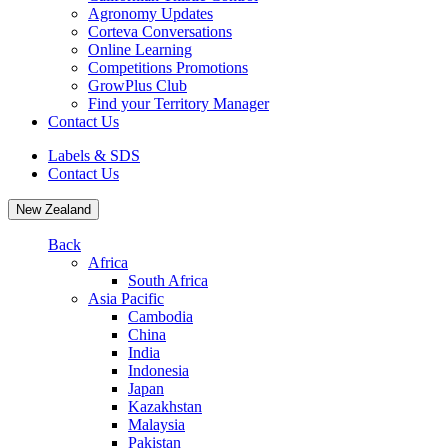
Agronomy Updates
Corteva Conversations
Online Learning
Competitions Promotions
GrowPlus Club
Find your Territory Manager
Contact Us
Labels & SDS
Contact Us
New Zealand
Back
Africa
South Africa
Asia Pacific
Cambodia
China
India
Indonesia
Japan
Kazakhstan
Malaysia
Pakistan