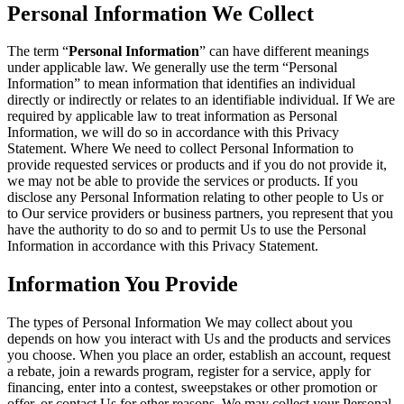
Personal Information We Collect
The term “
Personal Information
” can have different meanings
under applicable law. We generally use the term “Personal
Information” to mean information that identifies an individual
directly or indirectly or relates to an identifiable individual. If We are
required by applicable law to treat information as Personal
Information, we will do so in accordance with this Privacy
Statement. Where We need to collect Personal Information to
provide requested services or products and if you do not provide it,
we may not be able to provide the services or products. If you
disclose any Personal Information relating to other people to Us or
to Our service providers or business partners, you represent that you
have the authority to do so and to permit Us to use the Personal
Information in accordance with this Privacy Statement.
Information You Provide
The types of Personal Information We may collect about you
depends on how you interact with Us and the products and services
you choose. When you place an order, establish an account, request
a rebate, join a rewards program, register for a service, apply for
financing, enter into a contest, sweepstakes or other promotion or
offer, or contact Us for other reasons, We may collect your Personal