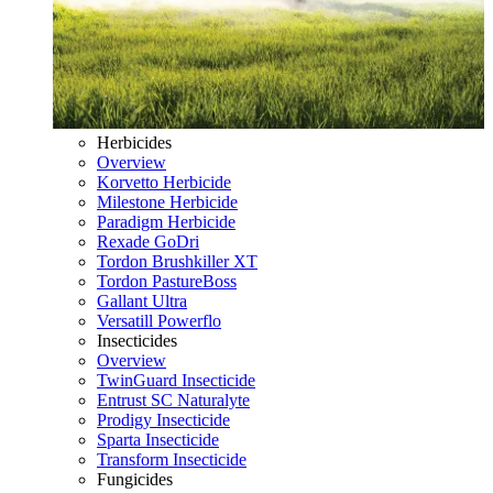
Herbicides
Overview
Korvetto Herbicide
Milestone Herbicide
Paradigm Herbicide
Rexade GoDri
Tordon Brushkiller XT
Tordon PastureBoss
Gallant Ultra
Versatill Powerflo
Insecticides
Overview
TwinGuard Insecticide
Entrust SC Naturalyte
Prodigy Insecticide
Sparta Insecticide
Transform Insecticide
Fungicides