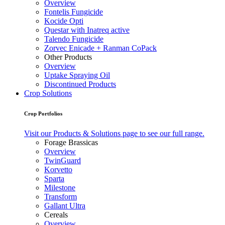
Overview
Fontelis Fungicide
Kocide Opti
Questar with Inatreq active
Talendo Fungicide
Zorvec Enicade + Ranman CoPack
Other Products
Overview
Uptake Spraying Oil
Discontinued Products
Crop Solutions
Crop Portfolios
Visit our Products & Solutions page to see our full range.
Forage Brassicas
Overview
TwinGuard
Korvetto
Sparta
Milestone
Transform
Gallant Ultra
Cereals
Overview