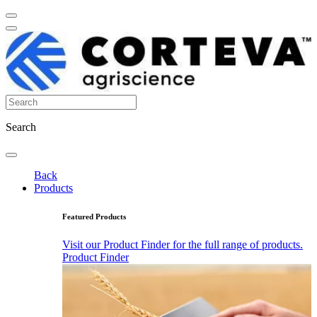
Search
Back
Products
Featured Products
Visit our Product Finder for the full range of products.
Product Finder