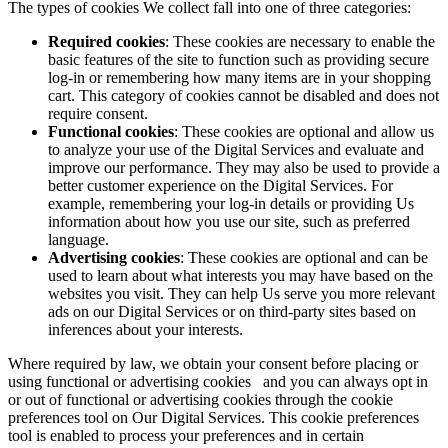
The types of cookies We collect fall into one of three categories:
Required cookies
: These cookies are necessary to enable the
basic features of the site to function such as providing secure
log-in or remembering how many items are in your shopping
cart. This category of cookies cannot be disabled and does not
require consent.
Functional cookies
: These cookies are optional and allow us
to analyze your use of the Digital Services and evaluate and
improve our performance. They may also be used to provide a
better customer experience on the Digital Services. For
example, remembering your log-in details or providing Us
information about how you use our site, such as preferred
language.
Advertising cookies
: These cookies are optional and can be
used to learn about what interests you may have based on the
websites you visit. They can help Us serve you more relevant
ads on our Digital Services or on third-party sites based on
inferences about your interests.
Where required by law, we obtain your consent before placing or
using functional or advertising cookies and you can always opt in
or out of functional or advertising cookies through the cookie
preferences tool on Our Digital Services. This cookie preferences
tool is enabled to process your preferences and in certain