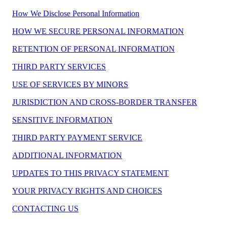
How We Disclose Personal Information
HOW WE SECURE PERSONAL INFORMATION
RETENTION OF PERSONAL INFORMATION
THIRD PARTY SERVICES
USE OF SERVICES BY MINORS
JURISDICTION AND CROSS-BORDER TRANSFER
SENSITIVE INFORMATION
THIRD PARTY PAYMENT SERVICE
ADDITIONAL INFORMATION
UPDATES TO THIS PRIVACY STATEMENT
YOUR PRIVACY RIGHTS AND CHOICES
CONTACTING US