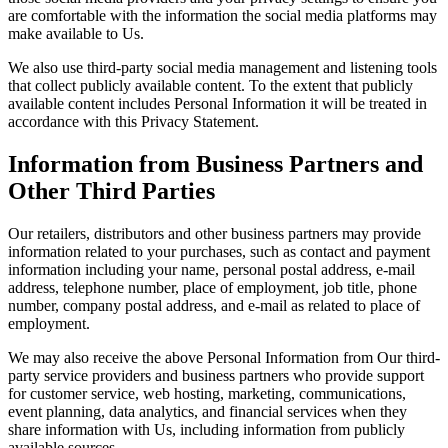
are comfortable with the information the social media platforms may
make available to Us.
We also use third-party social media management and listening tools
that collect publicly available content. To the extent that publicly
available content includes Personal Information it will be treated in
accordance with this Privacy Statement.
Information from Business Partners and
Other Third Parties
Our retailers, distributors and other business partners may provide
information related to your purchases, such as contact and payment
information including your name, personal postal address, e-mail
address, telephone number, place of employment, job title, phone
number, company postal address, and e-mail as related to place of
employment.
We may also receive the above Personal Information from Our third-
party service providers and business partners who provide support
for customer service, web hosting, marketing, communications,
event planning, data analytics, and financial services when they
share information with Us, including information from publicly
available sources.