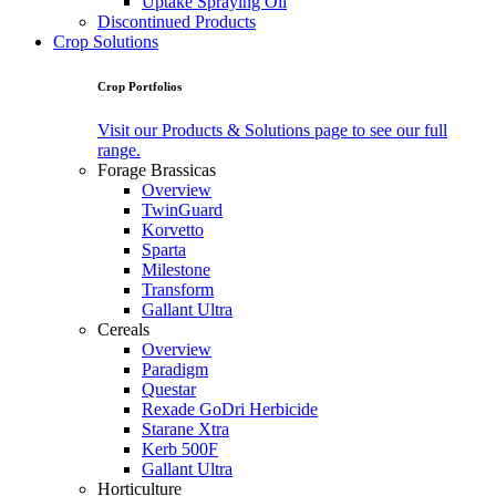
Uptake Spraying Oil
Discontinued Products
Crop Solutions
Crop Portfolios
Visit our Products & Solutions page to see our full
range.
Forage Brassicas
Overview
TwinGuard
Korvetto
Sparta
Milestone
Transform
Gallant Ultra
Cereals
Overview
Paradigm
Questar
Rexade GoDri Herbicide
Starane Xtra
Kerb 500F
Gallant Ultra
Horticulture