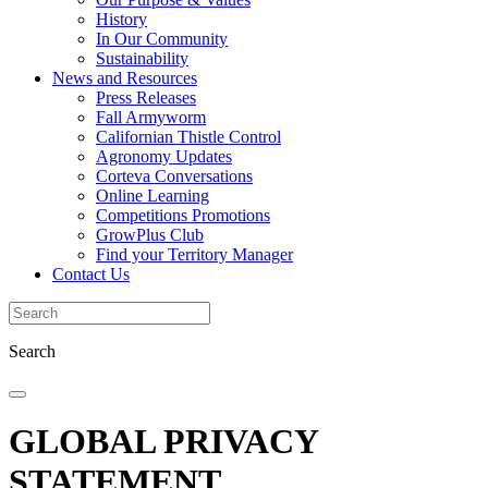
History
In Our Community
Sustainability
News and Resources
Press Releases
Fall Armyworm
Californian Thistle Control
Agronomy Updates
Corteva Conversations
Online Learning
Competitions Promotions
GrowPlus Club
Find your Territory Manager
Contact Us
Search
GLOBAL PRIVACY
STATEMENT