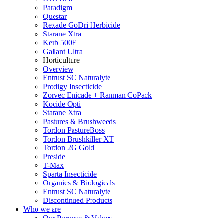
Paradigm
Questar
Rexade GoDri Herbicide
Starane Xtra
Kerb 500F
Gallant Ultra
Horticulture
Overview
Entrust SC Naturalyte
Prodigy Insecticide
Zorvec Enicade + Ranman CoPack
Kocide Opti
Starane Xtra
Pastures & Brushweeds
Tordon PastureBoss
Tordon Brushkiller XT
Tordon 2G Gold
Preside
T-Max
Sparta Insecticide
Organics & Biologicals
Entrust SC Naturalyte
Discontinued Products
Who we are
Our Purpose & Values