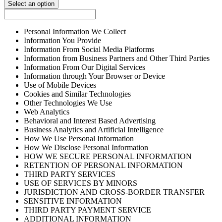
Select an option
Personal Information We Collect
Information You Provide
Information From Social Media Platforms
Information from Business Partners and Other Third Parties
Information From Our Digital Services
Information through Your Browser or Device
Use of Mobile Devices
Cookies and Similar Technologies
Other Technologies We Use
Web Analytics
Behavioral and Interest Based Advertising
Business Analytics and Artificial Intelligence
How We Use Personal Information
How We Disclose Personal Information
HOW WE SECURE PERSONAL INFORMATION
RETENTION OF PERSONAL INFORMATION
THIRD PARTY SERVICES
USE OF SERVICES BY MINORS
JURISDICTION AND CROSS-BORDER TRANSFER
SENSITIVE INFORMATION
THIRD PARTY PAYMENT SERVICE
ADDITIONAL INFORMATION