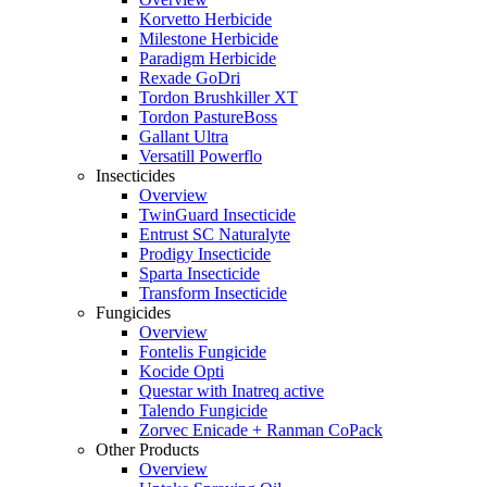
Korvetto Herbicide
Milestone Herbicide
Paradigm Herbicide
Rexade GoDri
Tordon Brushkiller XT
Tordon PastureBoss
Gallant Ultra
Versatill Powerflo
Insecticides
Overview
TwinGuard Insecticide
Entrust SC Naturalyte
Prodigy Insecticide
Sparta Insecticide
Transform Insecticide
Fungicides
Overview
Fontelis Fungicide
Kocide Opti
Questar with Inatreq active
Talendo Fungicide
Zorvec Enicade + Ranman CoPack
Other Products
Overview