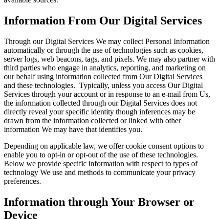
Information From Our Digital Services
Through our Digital Services We may collect Personal Information
automatically or through the use of technologies such as cookies,
server logs, web beacons, tags, and pixels. We may also partner with
third parties who engage in analytics, reporting, and marketing on
our behalf using information collected from Our Digital Services
and these technologies. Typically, unless you access Our Digital
Services through your account or in response to an e-mail from Us,
the information collected through our Digital Services does not
directly reveal your specific identity though inferences may be
drawn from the information collected or linked with other
information We may have that identifies you.
Depending on applicable law, we offer cookie consent options to
enable you to opt-in or opt-out of the use of these technologies.
Below we provide specific information with respect to types of
technology We use and methods to communicate your privacy
preferences.
Information through Your Browser or
Device