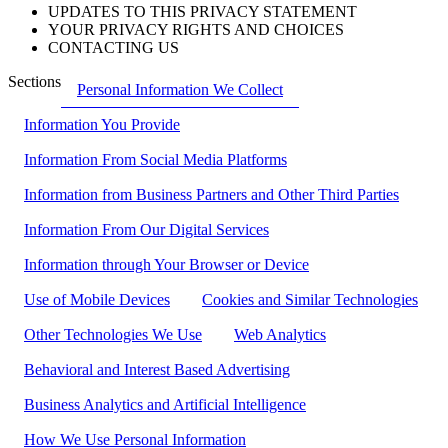
UPDATES TO THIS PRIVACY STATEMENT
YOUR PRIVACY RIGHTS AND CHOICES
CONTACTING US
Sections
Personal Information We Collect
Information You Provide
Information From Social Media Platforms
Information from Business Partners and Other Third Parties
Information From Our Digital Services
Information through Your Browser or Device
Use of Mobile Devices
Cookies and Similar Technologies
Other Technologies We Use
Web Analytics
Behavioral and Interest Based Advertising
Business Analytics and Artificial Intelligence
How We Use Personal Information