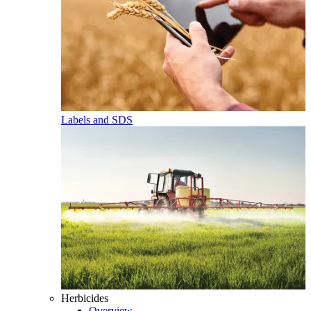
Labels and SDS
Herbicides
Overview