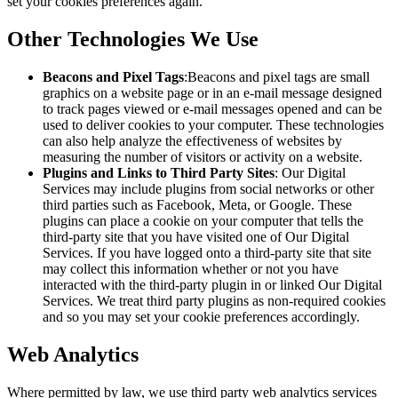
set your cookies preferences again.
Other Technologies We Use
Beacons and Pixel Tags
:Beacons and pixel tags are small
graphics on a website page or in an e-mail message designed
to track pages viewed or e-mail messages opened and can be
used to deliver cookies to your computer. These technologies
can also help analyze the effectiveness of websites by
measuring the number of visitors or activity on a website.
Plugins and Links to Third Party Sites
: Our Digital
Services may include plugins from social networks or other
third parties such as Facebook, Meta, or Google. These
plugins can place a cookie on your computer that tells the
third-party site that you have visited one of Our Digital
Services. If you have logged onto a third-party site that site
may collect this information whether or not you have
interacted with the third-party plugin in or linked Our Digital
Services. We treat third party plugins as non-required cookies
and so you may set your cookie preferences accordingly.
Web Analytics
Where permitted by law, we use third party web analytics services