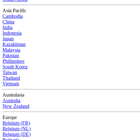
Asia Pacific
Cambodia
China
India
Indonesia
Japan
Kazakhstan
Malaysia
Pakistan
Philippines
South Korea
Taiwan
Thailand
Vietnam
Australasia
Australia
New Zealand
Europe
Belgium (FR)
Belgium (NL)
Belgium (DE)
Bulgaria