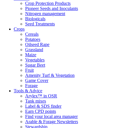
Crop Protection Products
Pioneer Seeds and Inoculants
Nitrogen management
Biologicals
Seed Treatments
Crops
Cereals
Potatoes
Oilseed Rape
Grassland
Maize
Vegetables
Sugar Beet
Fruit
Amenity Turf & Vegetation
Game Cover
Forage
Tools & Advice
Arylex™ in OSR
Tank mixes
Label & SDS finder
Earn CPD points
Find your local area manager
Arable & Forage Newsletters
Stewardship