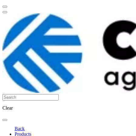
Clear
Back
Products