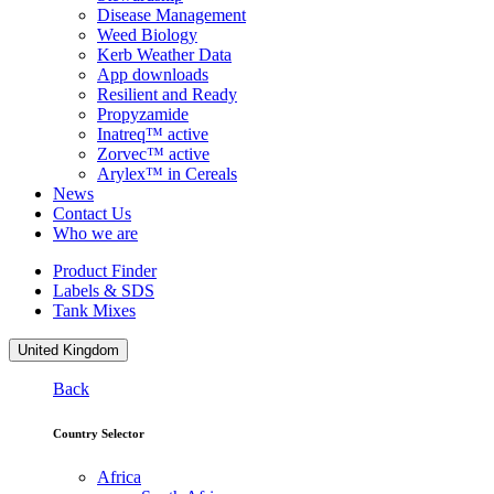
Disease Management
Weed Biology
Kerb Weather Data
App downloads
Resilient and Ready
Propyzamide
Inatreq™ active
Zorvec™ active
Arylex™ in Cereals
News
Contact Us
Who we are
Product Finder
Labels & SDS
Tank Mixes
United Kingdom
Back
Country Selector
Africa