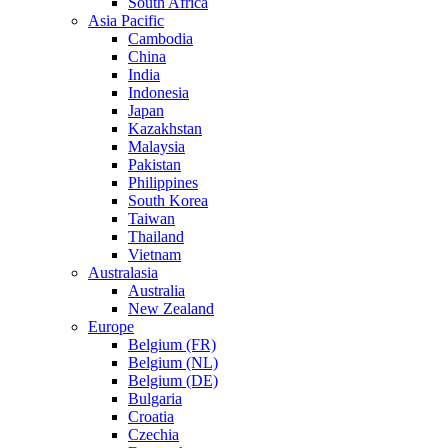
South Africa
Asia Pacific
Cambodia
China
India
Indonesia
Japan
Kazakhstan
Malaysia
Pakistan
Philippines
South Korea
Taiwan
Thailand
Vietnam
Australasia
Australia
New Zealand
Europe
Belgium (FR)
Belgium (NL)
Belgium (DE)
Bulgaria
Croatia
Czechia