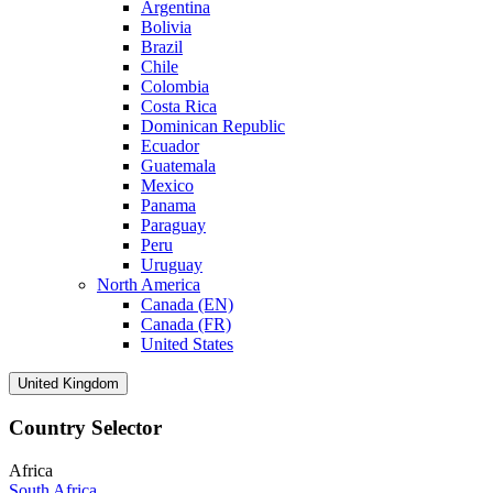
Argentina
Bolivia
Brazil
Chile
Colombia
Costa Rica
Dominican Republic
Ecuador
Guatemala
Mexico
Panama
Paraguay
Peru
Uruguay
North America
Canada (EN)
Canada (FR)
United States
United Kingdom
Country Selector
Africa
South Africa