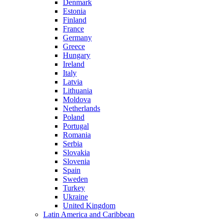
Denmark
Estonia
Finland
France
Germany
Greece
Hungary
Ireland
Italy
Latvia
Lithuania
Moldova
Netherlands
Poland
Portugal
Romania
Serbia
Slovakia
Slovenia
Spain
Sweden
Turkey
Ukraine
United Kingdom
Latin America and Caribbean