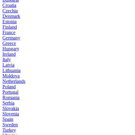
Croatia
Czechia
Denmark
Estonia
Finland
France
Germany
Greece
Hungary
Ireland
Italy
Latvia
Lithuania
Moldova
Netherlands
Poland
Portugal
Romania
Serbia
Slovakia
Slovenia
Spain
Sweden
Turkey