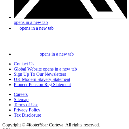
opens in a new tab
opens in a new tab
opens in a new tab
Contact Us
Global Website
opens in a new tab
Sign Up To Our Newsletters
UK Modern Slavery Statement
Pioneer Pension Reg Statement
Careers
Sitemap
Terms of Use
Privacy Policy
Tax Disclosure
Copyright © #footerYear Corteva. All rights reserved.