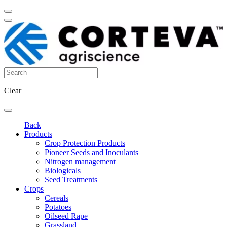
Clear
Back
Products
Crop Protection Products
Pioneer Seeds and Inoculants
Nitrogen management
Biologicals
Seed Treatments
Crops
Cereals
Potatoes
Oilseed Rape
Grassland