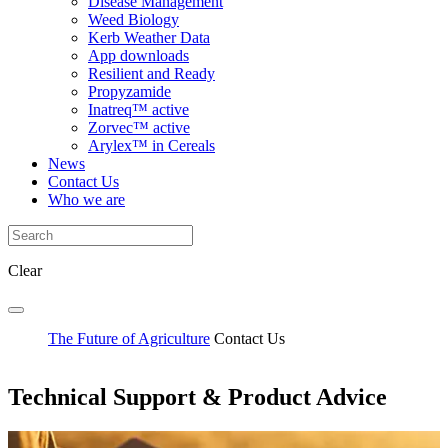
Disease Management
Weed Biology
Kerb Weather Data
App downloads
Resilient and Ready
Propyzamide
Inatreq™ active
Zorvec™ active
Arylex™ in Cereals
News
Contact Us
Who we are
Clear
The Future of Agriculture
Contact Us
Technical Support & Product Advice