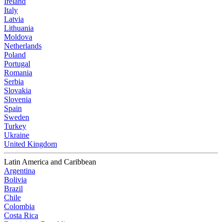
Ireland
Italy
Latvia
Lithuania
Moldova
Netherlands
Poland
Portugal
Romania
Serbia
Slovakia
Slovenia
Spain
Sweden
Turkey
Ukraine
United Kingdom
Latin America and Caribbean
Argentina
Bolivia
Brazil
Chile
Colombia
Costa Rica