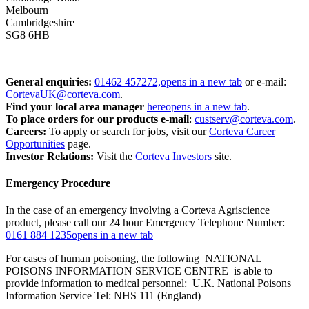
Melbourn
Cambridgeshire
SG8 6HB
General enquiries:
01462 457272,
opens in a new tab
or e-mail:
CortevaUK@corteva.com
.
Find your local area manager
here
opens in a new tab
.
To place orders for our products
e-mail
:
custserv@corteva.com
.
Careers:
To apply or search for jobs, visit our
Corteva Career
Opportunities
page.
Investor Relations:
Visit the
Corteva Investors
site.
Emergency Procedure
In the case of an emergency involving a Corteva Agriscience
product, please call our 24 hour Emergency Telephone Number:
0161 884 1235
opens in a new tab
For cases of human poisoning, the following NATIONAL
POISONS INFORMATION SERVICE CENTRE is able to
provide information to medical personnel: U.K. National Poisons
Information Service Tel: NHS 111 (England)