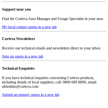
Support near you
Find the Corteva Area Manager and Forage Specialist in your area.
My local contact
opens in a new tab
Corteva Newsletters
Receive our technical emails and newsletters direct to your inbox
Sign up
opens in a new tab
Technical Enquiries
If you have technical enquiries concerning Corteva products,
including details of local suppliers, call: 0800 689 8899, email:
ukhotline@corteva.com
Submit an enquiry
opens in a new tab