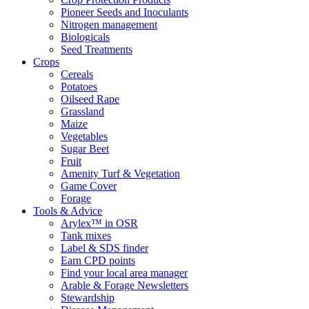
Pioneer Seeds and Inoculants
Nitrogen management
Biologicals
Seed Treatments
Crops
Cereals
Potatoes
Oilseed Rape
Grassland
Maize
Vegetables
Sugar Beet
Fruit
Amenity Turf & Vegetation
Game Cover
Forage
Tools & Advice
Arylex™ in OSR
Tank mixes
Label & SDS finder
Earn CPD points
Find your local area manager
Arable & Forage Newsletters
Stewardship