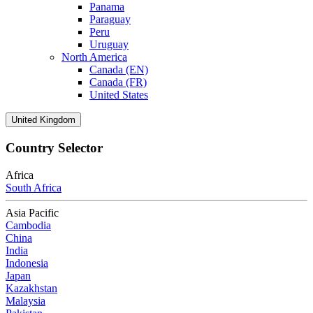
Panama
Paraguay
Peru
Uruguay
North America
Canada (EN)
Canada (FR)
United States
United Kingdom
Country Selector
Africa
South Africa
Asia Pacific
Cambodia
China
India
Indonesia
Japan
Kazakhstan
Malaysia