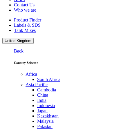
Contact Us
Who we are
Product Finder
Labels & SDS
Tank Mixes
United Kingdom
Back
Country Selector
Africa
South Africa
Asia Pacific
Cambodia
China
India
Indonesia
Japan
Kazakhstan
Malaysia
Pakistan