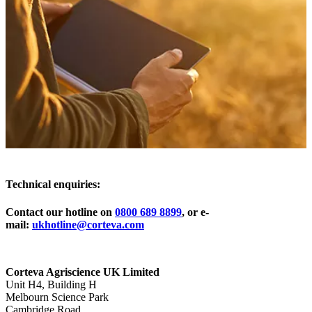
Technical enquiries:
Contact our hotline on
0800 689 8899
, or e-
mail:
ukhotline@corteva.com
Corteva Agriscience UK Limited
Unit H4, Building H
Melbourn Science Park
Cambridge Road