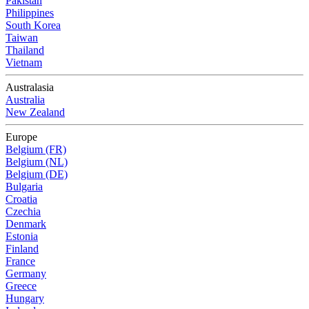
Pakistan
Philippines
South Korea
Taiwan
Thailand
Vietnam
Australasia
Australia
New Zealand
Europe
Belgium (FR)
Belgium (NL)
Belgium (DE)
Bulgaria
Croatia
Czechia
Denmark
Estonia
Finland
France
Germany
Greece
Hungary