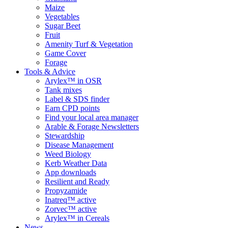
Maize
Vegetables
Sugar Beet
Fruit
Amenity Turf & Vegetation
Game Cover
Forage
Tools & Advice
Arylex™ in OSR
Tank mixes
Label & SDS finder
Earn CPD points
Find your local area manager
Arable & Forage Newsletters
Stewardship
Disease Management
Weed Biology
Kerb Weather Data
App downloads
Resilient and Ready
Propyzamide
Inatreq™ active
Zorvec™ active
Arylex™ in Cereals
News