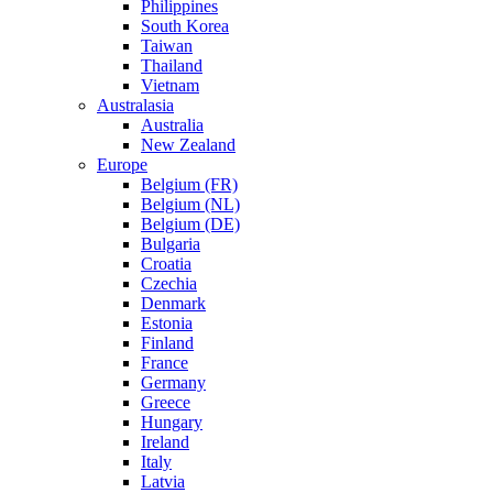
Philippines
South Korea
Taiwan
Thailand
Vietnam
Australasia
Australia
New Zealand
Europe
Belgium (FR)
Belgium (NL)
Belgium (DE)
Bulgaria
Croatia
Czechia
Denmark
Estonia
Finland
France
Germany
Greece
Hungary
Ireland
Italy
Latvia