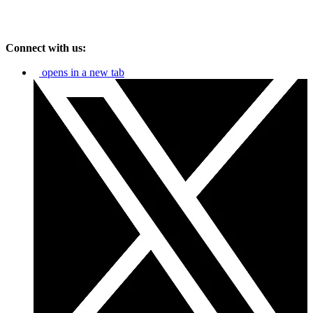
Connect with us:
opens in a new tab