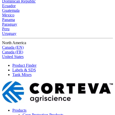
Dominican Republic
Ecuador
Guatemala
Mexico
Panama
Paraguay
Peru
Uruguay
North America
Canada (EN)
Canada (FR)
United States
Product Finder
Labels & SDS
Tank Mixes
Products
Crop Protection Products