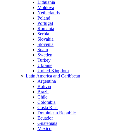
Lithuania
Moldova
Netherlands
Poland
Portugal
Romania
Serbia
Slovakia
Slovenia
Spain
Sweden
Turkey
Ukraine
United Kingdom
Latin America and Caribbean
Argentina
Bolivia
Brazil
Chile
Colombia
Costa Rica
Dominican Republic
Ecuador
Guatemala
Mexico