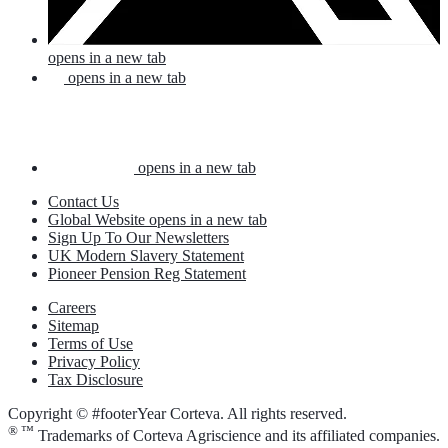
opens in a new tab
opens in a new tab
opens in a new tab
Contact Us
Global Website
opens in a new tab
Sign Up To Our Newsletters
UK Modern Slavery Statement
Pioneer Pension Reg Statement
Careers
Sitemap
Terms of Use
Privacy Policy
Tax Disclosure
Copyright © #footerYear Corteva. All rights reserved.
® ™
Trademarks of Corteva Agriscience and its affiliated companies.