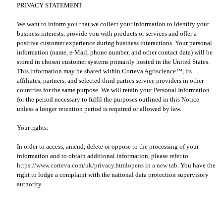
PRIVACY STATEMENT
We want to inform you that we collect your information to identify your
business interests, provide you with products or services and offer a
positive customer experience during business interactions. Your personal
information (name, e-Mail, phone number, and other contact data) will be
stored in chosen customer systems primarily hosted in the United States.
This information may be shared within Corteva Agriscience™, its
affiliates, partners, and selected third parties service providers in other
countries for the same purpose. We will retain your Personal Information
for the period necessary to fulfil the purposes outlined in this Notice
unless a longer retention period is required or allowed by law.
Your rights:
In order to access, amend, delete or oppose to the processing of your
information and to obtain additional information, please refer to
https://www.corteva.com/uk/privacy.html
opens in a new tab
. You have the
right to lodge a complaint with the national data protection supervisory
authority.