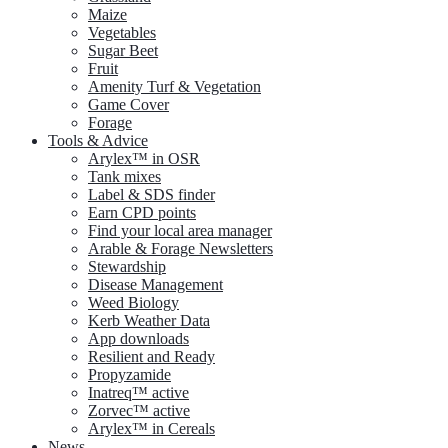
Maize
Vegetables
Sugar Beet
Fruit
Amenity Turf & Vegetation
Game Cover
Forage
Tools & Advice
Arylex™ in OSR
Tank mixes
Label & SDS finder
Earn CPD points
Find your local area manager
Arable & Forage Newsletters
Stewardship
Disease Management
Weed Biology
Kerb Weather Data
App downloads
Resilient and Ready
Propyzamide
Inatreq™ active
Zorvec™ active
Arylex™ in Cereals
News