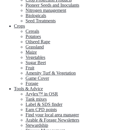
Pioneer Seeds and Inoculants
Nitrogen management
Biologicals
Seed Treatments
Crops
Cereals
Potatoes
Oilseed Rape
Grassland
Maize
Vegetables
Sugar Beet
Fruit
Amenity Turf & Vegetation
Game Cover
Forage
Tools & Advice
Arylex™ in OSR
Tank mixes
Label & SDS finder
Earn CPD points
Find your local area manager
Arable & Forage Newsletters
Stewardship