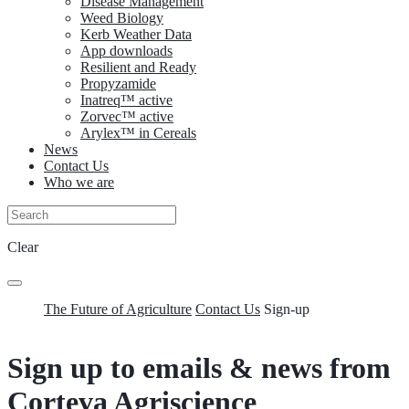
Disease Management
Weed Biology
Kerb Weather Data
App downloads
Resilient and Ready
Propyzamide
Inatreq™ active
Zorvec™ active
Arylex™ in Cereals
News
Contact Us
Who we are
Clear
The Future of Agriculture
Contact Us
Sign-up
Sign up to emails & news from
Corteva Agriscience