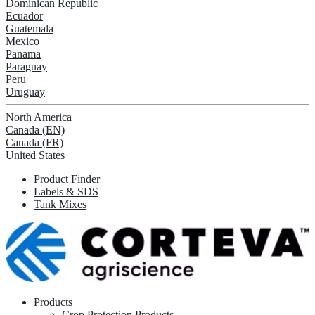
Dominican Republic
Ecuador
Guatemala
Mexico
Panama
Paraguay
Peru
Uruguay
North America
Canada (EN)
Canada (FR)
United States
Product Finder
Labels & SDS
Tank Mixes
Products
Crop Protection Products