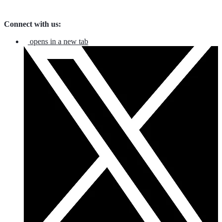
Connect with us:
opens in a new tab