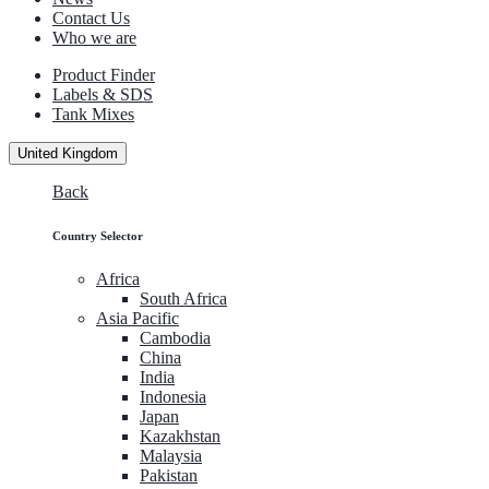
Contact Us
Who we are
Product Finder
Labels & SDS
Tank Mixes
United Kingdom
Back
Country Selector
Africa
South Africa
Asia Pacific
Cambodia
China
India
Indonesia
Japan
Kazakhstan
Malaysia
Pakistan