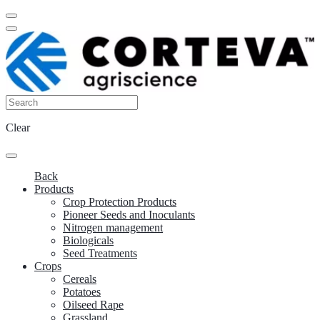
Clear
Back
Products
Crop Protection Products
Pioneer Seeds and Inoculants
Nitrogen management
Biologicals
Seed Treatments
Crops
Cereals
Potatoes
Oilseed Rape
Grassland