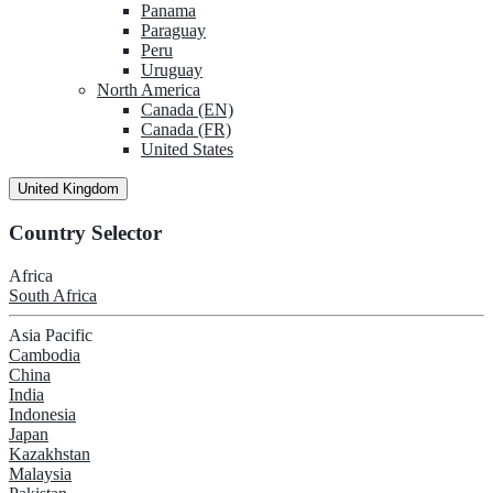
Panama
Paraguay
Peru
Uruguay
North America
Canada (EN)
Canada (FR)
United States
United Kingdom
Country Selector
Africa
South Africa
Asia Pacific
Cambodia
China
India
Indonesia
Japan
Kazakhstan
Malaysia