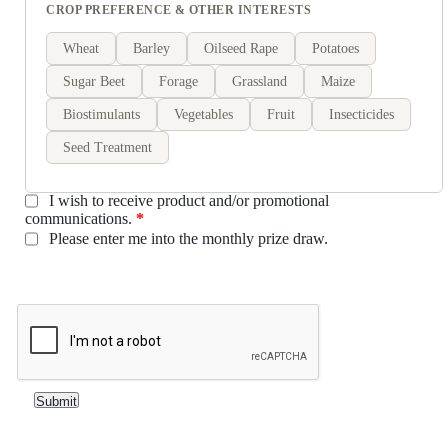
CROP PREFERENCE & OTHER INTERESTS
Wheat
Barley
Oilseed Rape
Potatoes
Sugar Beet
Forage
Grassland
Maize
Biostimulants
Vegetables
Fruit
Insecticides
Seed Treatment
I wish to receive product and/or promotional
communications.
*
Please enter me into the monthly prize draw.