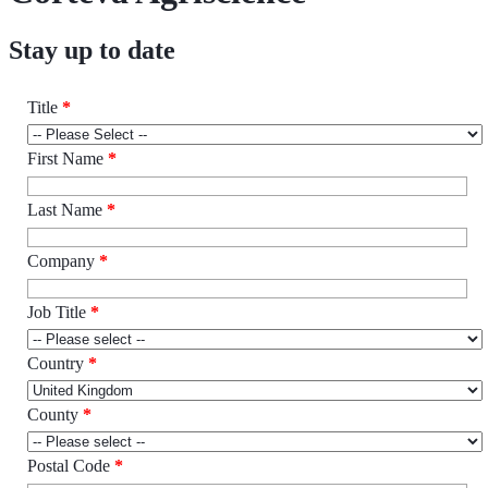
Stay up to date
Title
*
First Name
*
Last Name
*
Company
*
Job Title
*
Country
*
County
*
Postal Code
*