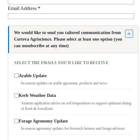
Email Address
*
We would like to send you tailored communication from
Corteva Agriscience. Please select at least one option (you
can unsubscribe at any time)
SELECT THE EMAILS YOU’D LIKE TO RECEIVE
Arable Update
In-season updates on arable agronomy, products and news
Kerb Weather Data
Autumn application advice on soil temperatures to support optimum timing
of Kerb & AstroKerb
Forage Agronomy Update
In-season agronomy updates for livestock farmers and forage advisors