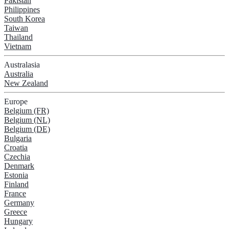
Pakistan
Philippines
South Korea
Taiwan
Thailand
Vietnam
Australasia
Australia
New Zealand
Europe
Belgium (FR)
Belgium (NL)
Belgium (DE)
Bulgaria
Croatia
Czechia
Denmark
Estonia
Finland
France
Germany
Greece
Hungary