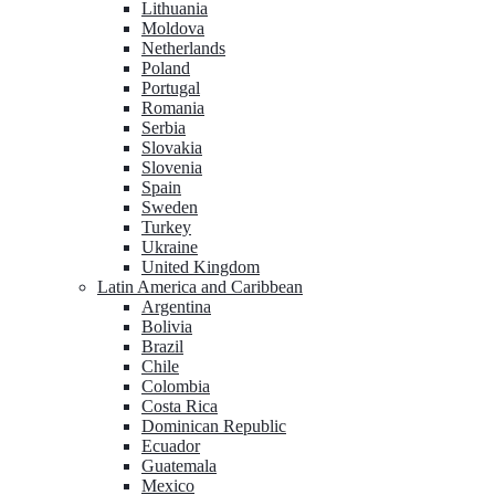
Lithuania
Moldova
Netherlands
Poland
Portugal
Romania
Serbia
Slovakia
Slovenia
Spain
Sweden
Turkey
Ukraine
United Kingdom
Latin America and Caribbean
Argentina
Bolivia
Brazil
Chile
Colombia
Costa Rica
Dominican Republic
Ecuador
Guatemala
Mexico