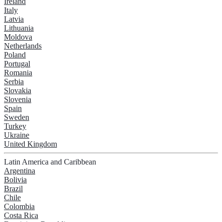
Ireland
Italy
Latvia
Lithuania
Moldova
Netherlands
Poland
Portugal
Romania
Serbia
Slovakia
Slovenia
Spain
Sweden
Turkey
Ukraine
United Kingdom
Latin America and Caribbean
Argentina
Bolivia
Brazil
Chile
Colombia
Costa Rica