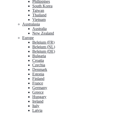
Philippines
South Korea
Taiwan
Thailand
Vietnam
Australasia
Australia
New Zealand
Europe
Belgium (FR)
Belgium (NL)
Belgium (DE)
Bulgaria
Croatia
Czechia
Denmark
Estonia
Finland
France
Germany
Greece
Hungary
Ireland
Italy
Latvia