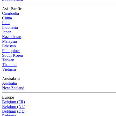
Asia Pacific
Cambodia
China
India
Indonesia
Japan
Kazakhstan
Malaysia
Pakistan
Philippines
South Korea
Taiwan
Thailand
Vietnam
Australasia
Australia
New Zealand
Europe
Belgium (FR)
Belgium (NL)
Belgium (DE)
Bulgaria