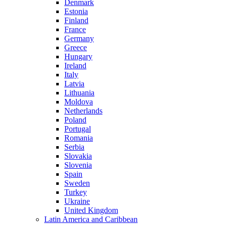
Denmark
Estonia
Finland
France
Germany
Greece
Hungary
Ireland
Italy
Latvia
Lithuania
Moldova
Netherlands
Poland
Portugal
Romania
Serbia
Slovakia
Slovenia
Spain
Sweden
Turkey
Ukraine
United Kingdom
Latin America and Caribbean