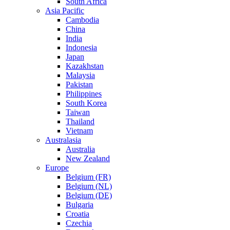
South Africa
Asia Pacific
Cambodia
China
India
Indonesia
Japan
Kazakhstan
Malaysia
Pakistan
Philippines
South Korea
Taiwan
Thailand
Vietnam
Australasia
Australia
New Zealand
Europe
Belgium (FR)
Belgium (NL)
Belgium (DE)
Bulgaria
Croatia
Czechia