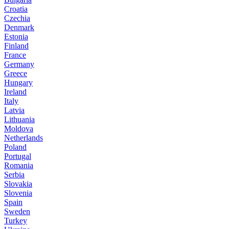
Croatia
Czechia
Denmark
Estonia
Finland
France
Germany
Greece
Hungary
Ireland
Italy
Latvia
Lithuania
Moldova
Netherlands
Poland
Portugal
Romania
Serbia
Slovakia
Slovenia
Spain
Sweden
Turkey