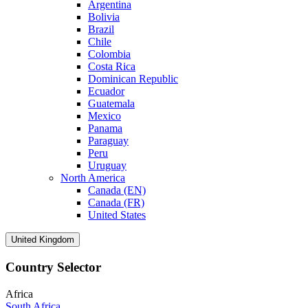
Argentina
Bolivia
Brazil
Chile
Colombia
Costa Rica
Dominican Republic
Ecuador
Guatemala
Mexico
Panama
Paraguay
Peru
Uruguay
North America
Canada (EN)
Canada (FR)
United States
United Kingdom
Country Selector
Africa
South Africa