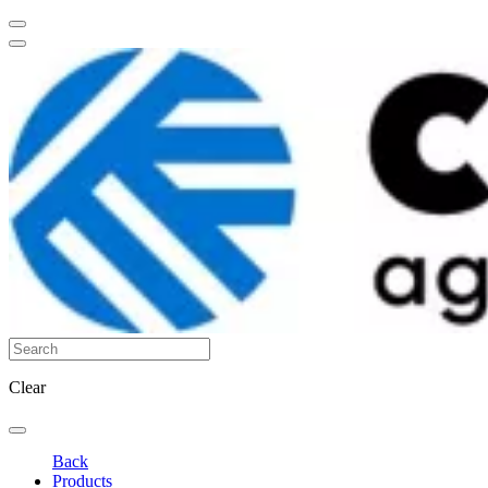
Clear
Back
Products