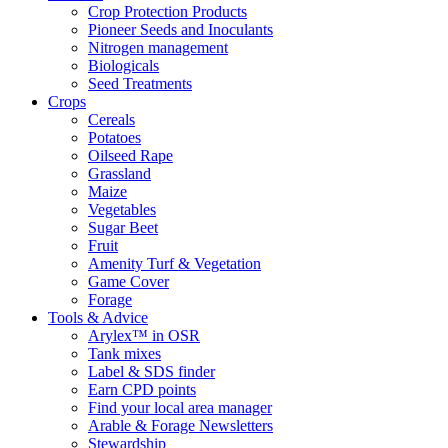
Crop Protection Products
Pioneer Seeds and Inoculants
Nitrogen management
Biologicals
Seed Treatments
Crops
Cereals
Potatoes
Oilseed Rape
Grassland
Maize
Vegetables
Sugar Beet
Fruit
Amenity Turf & Vegetation
Game Cover
Forage
Tools & Advice
Arylex™ in OSR
Tank mixes
Label & SDS finder
Earn CPD points
Find your local area manager
Arable & Forage Newsletters
Stewardship