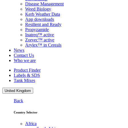
Disease Management
Weed Biology
Kerb Weather Data
App downloads
Resilient and Ready
Propyzamide
Inatreq™ active
Zorvec™ active
Arylex™ in Cereals
News
Contact Us
Who we are
Product Finder
Labels & SDS
Tank Mixes
United Kingdom
Back
Country Selector
Africa