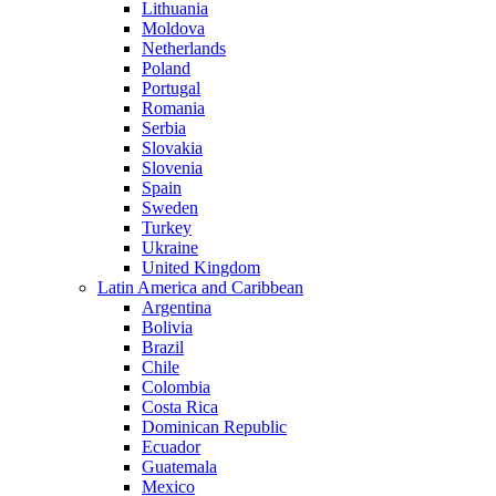
Lithuania
Moldova
Netherlands
Poland
Portugal
Romania
Serbia
Slovakia
Slovenia
Spain
Sweden
Turkey
Ukraine
United Kingdom
Latin America and Caribbean
Argentina
Bolivia
Brazil
Chile
Colombia
Costa Rica
Dominican Republic
Ecuador
Guatemala
Mexico