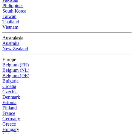
Pakistan
Philippines
South Korea
Taiwan
Thailand
Vietnam
Australasia
Australia
New Zealand
Europe
Belgium (FR)
Belgium (NL)
Belgium (DE)
Bulgaria
Croatia
Czechia
Denmark
Estonia
Finland
France
Germany
Greece
Hungary