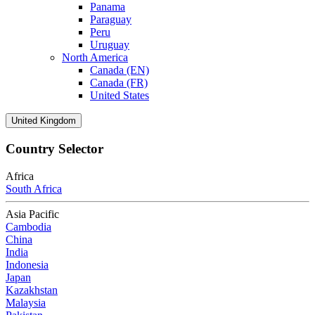
Panama
Paraguay
Peru
Uruguay
North America
Canada (EN)
Canada (FR)
United States
United Kingdom
Country Selector
Africa
South Africa
Asia Pacific
Cambodia
China
India
Indonesia
Japan
Kazakhstan
Malaysia