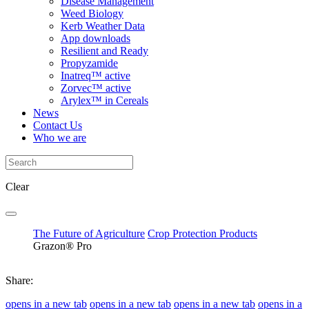
Disease Management
Weed Biology
Kerb Weather Data
App downloads
Resilient and Ready
Propyzamide
Inatreq™ active
Zorvec™ active
Arylex™ in Cereals
News
Contact Us
Who we are
Clear
The Future of Agriculture
Crop Protection Products
Grazon® Pro
Share:
opens in a new tab
opens in a new tab
opens in a new tab
opens in a