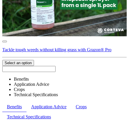
Tackle tough weeds without killing grass with Grazon® Pro
Select an option
Benefits
Application Advice
Crops
Technical Specifications
Benefits
Application Advice
Crops
Technical Specifications