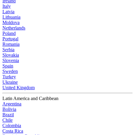
Ireland
Italy
Latvia
Lithuania
Moldova
Netherlands
Poland
Portugal
Romania
Serbia
Slovakia
Slovenia
Spain
Sweden
Turkey
Ukraine
United Kingdom
Latin America and Caribbean
Argentina
Bolivia
Brazil
Chile
Colombia
Costa Rica