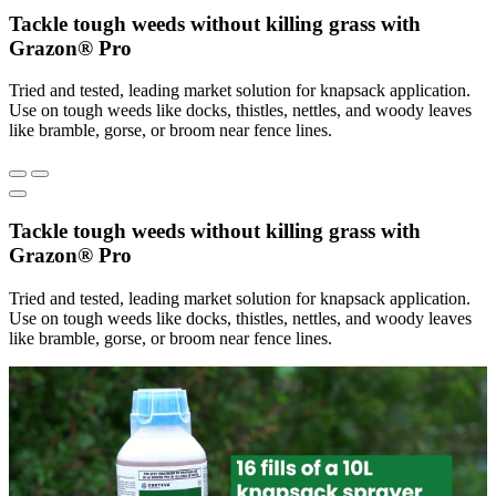
Tackle tough weeds without killing grass with
Grazon® Pro
Tried and tested, leading market solution for knapsack application.
Use on tough weeds like docks, thistles, nettles, and woody leaves
like bramble, gorse, or broom near fence lines.
Tackle tough weeds without killing grass with
Grazon® Pro
Tried and tested, leading market solution for knapsack application.
Use on tough weeds like docks, thistles, nettles, and woody leaves
like bramble, gorse, or broom near fence lines.