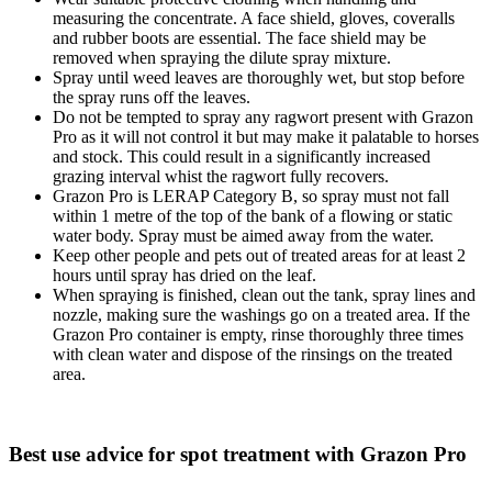
measuring the concentrate. A face shield, gloves, coveralls
and rubber boots are essential. The face shield may be
removed when spraying the dilute spray mixture.
Spray until weed leaves are thoroughly wet, but stop before
the spray runs off the leaves.
Do not be tempted to spray any ragwort present with Grazon
Pro as it will not control it but may make it palatable to horses
and stock. This could result in a significantly increased
grazing interval whist the ragwort fully recovers.
Grazon Pro is LERAP Category B, so spray must not fall
within 1 metre of the top of the bank of a flowing or static
water body. Spray must be aimed away from the water.
Keep other people and pets out of treated areas for at least 2
hours until spray has dried on the leaf.
When spraying is finished, clean out the tank, spray lines and
nozzle, making sure the washings go on a treated area. If the
Grazon Pro container is empty, rinse thoroughly three times
with clean water and dispose of the rinsings on the treated
area.
Best use advice for spot treatment with Grazon Pro