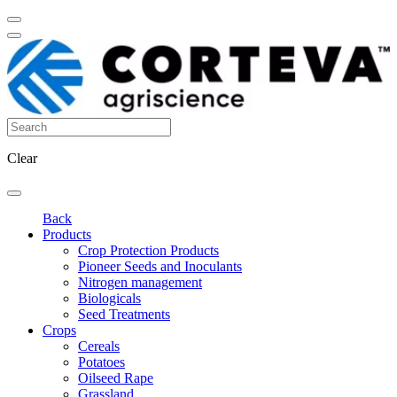
Clear
Back
Products
Crop Protection Products
Pioneer Seeds and Inoculants
Nitrogen management
Biologicals
Seed Treatments
Crops
Cereals
Potatoes
Oilseed Rape
Grassland