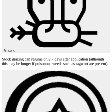
Grazing
Stock grazing can resume only 7 days after application (although
this may be longer if poisonous weeds such as ragwort are present).