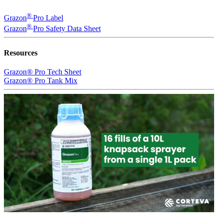
®
Grazon
Pro Label
®
Grazon
Pro Safety Data Sheet
Resources
Grazon® Pro Tech Sheet
Grazon® Pro Tank Mix