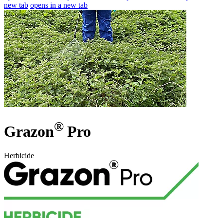
new tab
opens in a new tab
®
Grazon
Pro
Herbicide