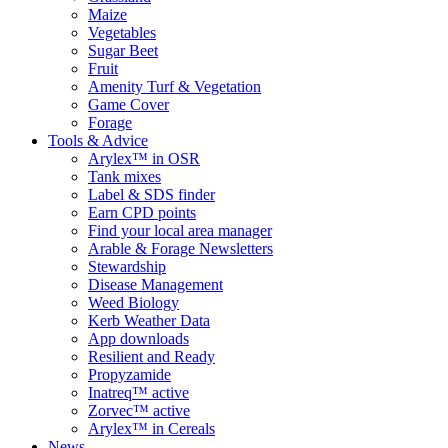
Maize
Vegetables
Sugar Beet
Fruit
Amenity Turf & Vegetation
Game Cover
Forage
Tools & Advice
Arylex™ in OSR
Tank mixes
Label & SDS finder
Earn CPD points
Find your local area manager
Arable & Forage Newsletters
Stewardship
Disease Management
Weed Biology
Kerb Weather Data
App downloads
Resilient and Ready
Propyzamide
Inatreq™ active
Zorvec™ active
Arylex™ in Cereals
News