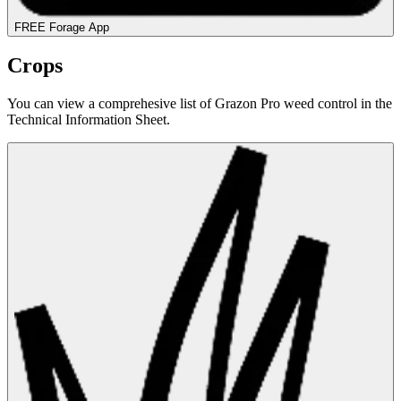
FREE Forage App
Crops
You can view a comprehesive list of Grazon Pro weed control in the
Technical Information Sheet.