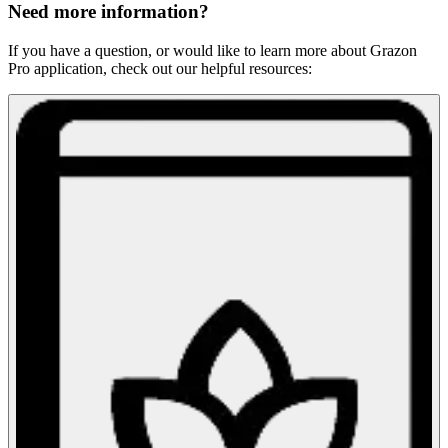
Need more information?
If you have a question, or would like to learn more about Grazon
Pro application, check out our helpful resources: