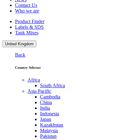
Contact Us
Who we are
Product Finder
Labels & SDS
Tank Mixes
United Kingdom
Back
Country Selector
Africa
South Africa
Asia Pacific
Cambodia
China
India
Indonesia
Japan
Kazakhstan
Malaysia
Pakistan