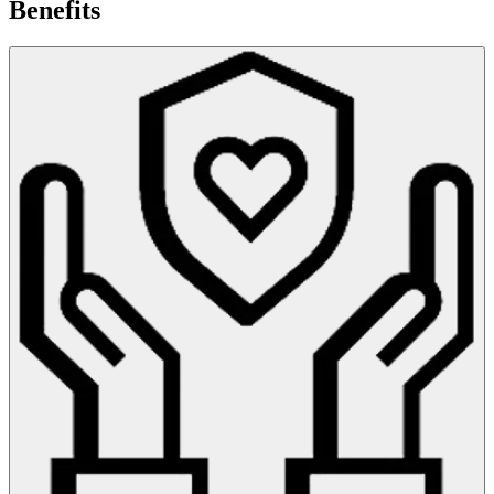
Benefits