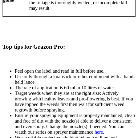
gorse
the foliage is thoroughly wetted, or incomplete kill
may result.
Top tips for Grazon Pro:
Peel open the label and read in full before use.
Use only through a knapsack or other equipment with a hand-
held lance.
The rate of application is 60 ml in 10 litres of water.
Target weeds when they are at the right size: Actively
growing with healthy leaves and pre-flowering is best. If you
have topped the weeds first then wait for sufficient weed
regrowth before spraying.
Ensure your spraying equipment is properly maintained, clean
and free of dirt with the nozzle(s) able to deliver a consistent
and even spray. Change the nozzle(s) if needed. You can
watch our series on sprayer maintenance
here
.
Wear suitable protective clothing when handling and