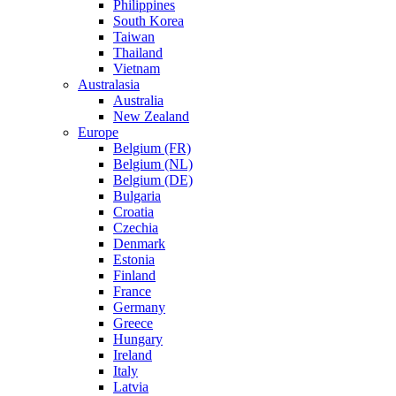
Philippines
South Korea
Taiwan
Thailand
Vietnam
Australasia
Australia
New Zealand
Europe
Belgium (FR)
Belgium (NL)
Belgium (DE)
Bulgaria
Croatia
Czechia
Denmark
Estonia
Finland
France
Germany
Greece
Hungary
Ireland
Italy
Latvia