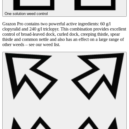
One solution weed control
Grazon Pro contains two powerful active ingredients: 60 g/l
clopyralid and 240 g/l triclopyr. This combination provides excellent
control of broad-leaved dock, curled dock, creeping thistle, spear
thistle and common nettle and also has an effect on a large range of
other weeds – see our weed list.