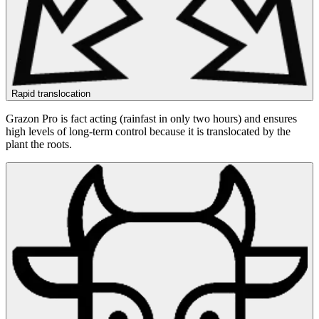
Rapid translocation
Grazon Pro is fact acting (rainfast in only two hours) and ensures
high levels of long-term control because it is translocated by the
plant the roots.