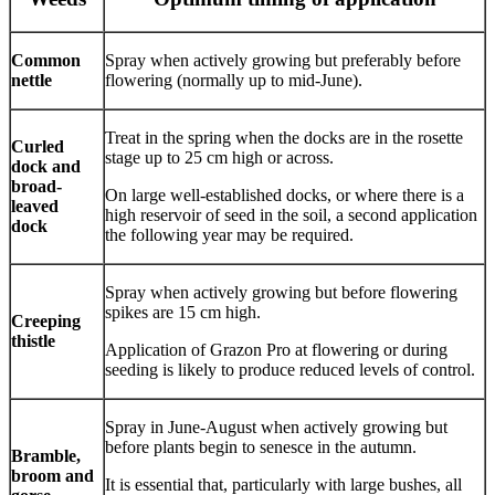
Common
Spray when actively growing but preferably before
nettle
flowering (normally up to mid-June).
Treat in the spring when the docks are in the rosette
Curled
stage up to 25 cm high or across.
dock and
broad-
On large well-established docks, or where there is a
leaved
high reservoir of seed in the soil, a second application
dock
the following year may be required.
Spray when actively growing but before flowering
spikes are 15 cm high.
Creeping
thistle
Application of Grazon Pro at flowering or during
seeding is likely to produce reduced levels of control.
Spray in June-August when actively growing but
before plants begin to senesce in the autumn.
Bramble,
broom and
It is essential that, particularly with large bushes, all