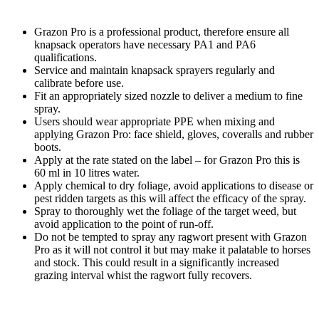
Grazon Pro is a professional product, therefore ensure all
knapsack operators have necessary PA1 and PA6
qualifications.
Service and maintain knapsack sprayers regularly and
calibrate before use.
Fit an appropriately sized nozzle to deliver a medium to fine
spray.
Users should wear appropriate PPE when mixing and
applying Grazon Pro: face shield, gloves, coveralls and rubber
boots.
Apply at the rate stated on the label – for Grazon Pro this is
60 ml in 10 litres water.
Apply chemical to dry foliage, avoid applications to disease or
pest ridden targets as this will affect the efficacy of the spray.
Spray to thoroughly wet the foliage of the target weed, but
avoid application to the point of run-off.
Do not be tempted to spray any ragwort present with Grazon
Pro as it will not control it but may make it palatable to horses
and stock. This could result in a significantly increased
grazing interval whist the ragwort fully recovers.