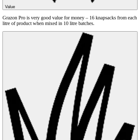
Value
Grazon Pro is very good value for money – 16 knapsacks from each
litre of product when mixed in 10 litre batches.