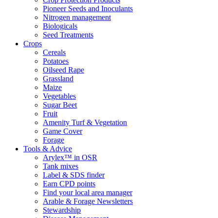
Pioneer Seeds and Inoculants
Nitrogen management
Biologicals
Seed Treatments
Crops
Cereals
Potatoes
Oilseed Rape
Grassland
Maize
Vegetables
Sugar Beet
Fruit
Amenity Turf & Vegetation
Game Cover
Forage
Tools & Advice
Arylex™ in OSR
Tank mixes
Label & SDS finder
Earn CPD points
Find your local area manager
Arable & Forage Newsletters
Stewardship