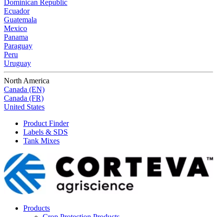
Dominican Republic
Ecuador
Guatemala
Mexico
Panama
Paraguay
Peru
Uruguay
North America
Canada (EN)
Canada (FR)
United States
Product Finder
Labels & SDS
Tank Mixes
Products
Crop Protection Products