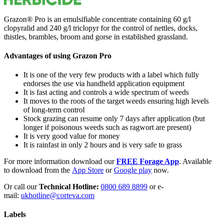
Grazon® Pro is an emulsifiable concentrate containing 60 g/l
clopyralid and 240 g/l triclopyr for the control of nettles, docks,
thistles, brambles, broom and gorse in established grassland.
Advantages of using Grazon Pro
It is one of the very few products with a label which fully
endorses the use via handheld application equipment
It is fast acting and controls a wide spectrum of weeds
It moves to the roots of the target weeds ensuring high levels
of long-term control
Stock grazing can resume only 7 days after application (but
longer if poisonous weeds such as ragwort are present)
It is very good value for money
It is rainfast in only 2 hours and is very safe to grass
For more information download our
FREE Forage App
. Available
to download from the
App Store
or
Google play
now.
Or call our
Technical Hotline:
0800 689 8899
or e-
mail:
ukhotline@corteva.com
Labels