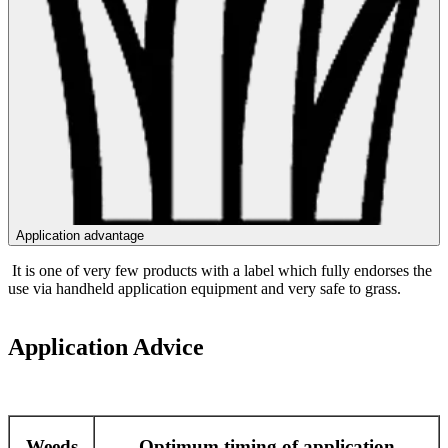
Application advantage
It is one of very few products with a label which fully endorses the
use via handheld application equipment and very safe to grass.
Application Advice
Weeds
Optimum timing of application