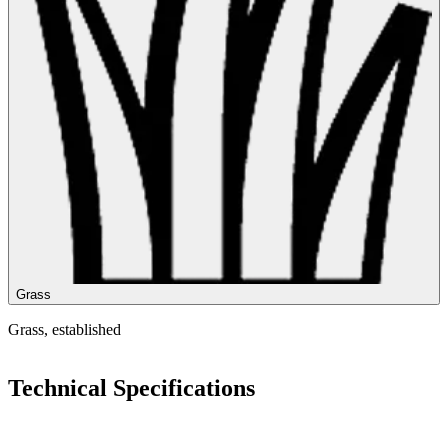
Grass
Grass, established
Technical Specifications