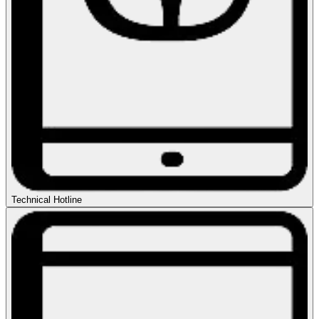
Technical Hotline