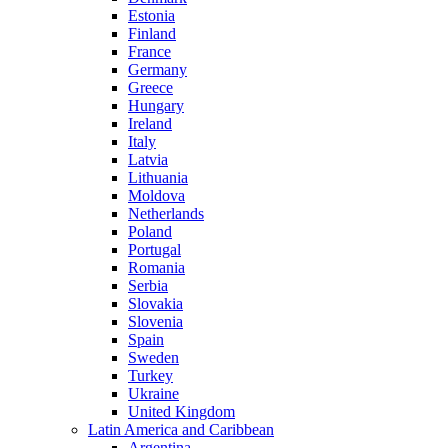
Estonia
Finland
France
Germany
Greece
Hungary
Ireland
Italy
Latvia
Lithuania
Moldova
Netherlands
Poland
Portugal
Romania
Serbia
Slovakia
Slovenia
Spain
Sweden
Turkey
Ukraine
United Kingdom
Latin America and Caribbean
Argentina