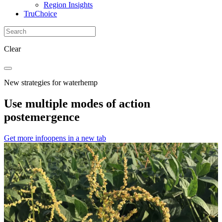
Region Insights
TruChoice
Clear
New strategies for waterhemp
Use multiple modes of action
postemergence
Get more info
opens in a new tab