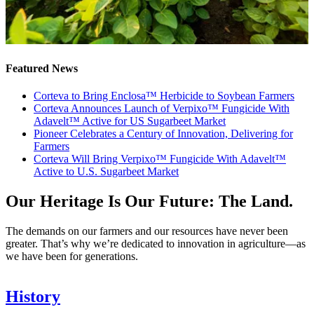
Featured News
Corteva to Bring Enclosa™ Herbicide to Soybean Farmers
Corteva Announces Launch of Verpixo™ Fungicide With
Adavelt™ Active for US Sugarbeet Market
Pioneer Celebrates a Century of Innovation, Delivering for
Farmers
Corteva Will Bring Verpixo™ Fungicide With Adavelt™
Active to U.S. Sugarbeet Market
Our Heritage Is Our Future: The Land.
The demands on our farmers and our resources have never been
greater. That’s why we’re dedicated to innovation in agriculture—as
we have been for generations.
History