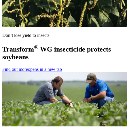
Don’t lose yield to insects
®
Transform
WG insecticide protects
soybeans
Find out more
opens in a new tab