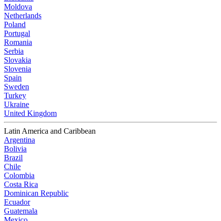
Moldova
Netherlands
Poland
Portugal
Romania
Serbia
Slovakia
Slovenia
Spain
Sweden
Turkey
Ukraine
United Kingdom
Latin America and Caribbean
Argentina
Bolivia
Brazil
Chile
Colombia
Costa Rica
Dominican Republic
Ecuador
Guatemala
Mexico