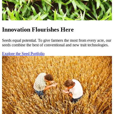
Innovation Flourishes Here
Seeds equal potential. To give farmers the most from every acre, our
seeds combine the best of conventional and new trait technologies.
Explore the Seed Portfolio