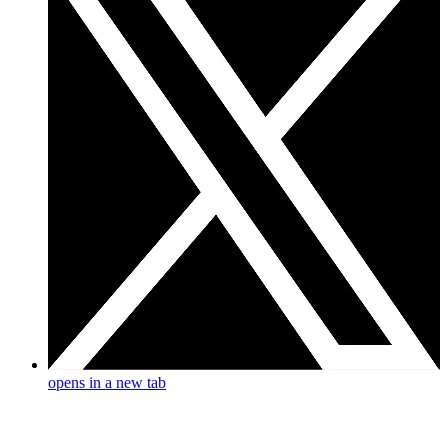
opens in a new tab