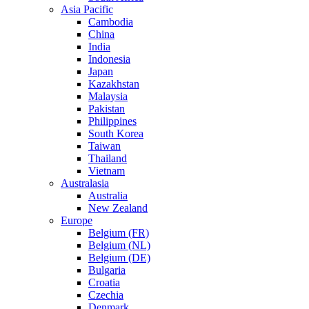
Asia Pacific
Cambodia
China
India
Indonesia
Japan
Kazakhstan
Malaysia
Pakistan
Philippines
South Korea
Taiwan
Thailand
Vietnam
Australasia
Australia
New Zealand
Europe
Belgium (FR)
Belgium (NL)
Belgium (DE)
Bulgaria
Croatia
Czechia
Denmark