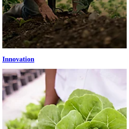
Innovation