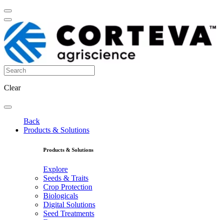
Clear
Back
Products & Solutions
Products & Solutions
Explore
Seeds & Traits
Crop Protection
Biologicals
Digital Solutions
Seed Treatments