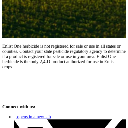
Enlist One herbicide is not registered for sale or use in all states or
counties. Contact your state pesticide regulatory agency to determine
if a product is registered for sale or use in your area. Enlist One
herbicide is the only 2,4-D product authorized for use in Enlist
crops.
Connect with us:
opens in a new tab