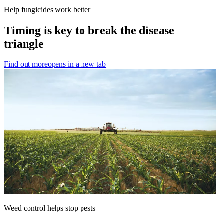
Help fungicides work better
Timing is key to break the disease
triangle
Find out more
opens in a new tab
Weed control helps stop pests