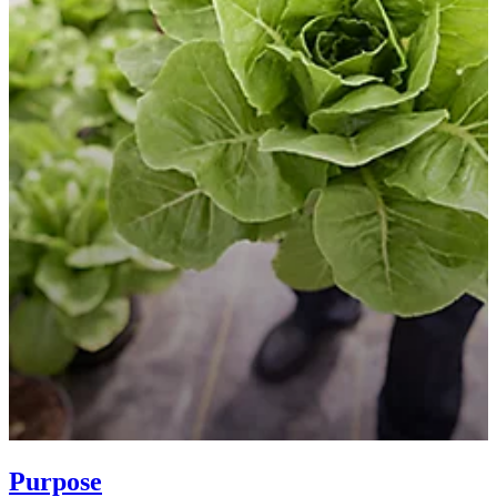
Purpose