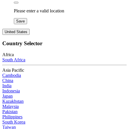
Please enter a valid location
Save
United States
Country Selector
Africa
South Africa
Asia Pacific
Cambodia
China
India
Indonesia
Japan
Kazakhstan
Malaysia
Pakistan
Philippines
South Korea
Taiwan