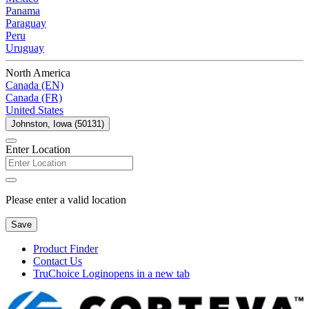
Panama
Paraguay
Peru
Uruguay
North America
Canada (EN)
Canada (FR)
United States
Johnston, Iowa (50131)
Enter Location
Please enter a valid location
Save
Product Finder
Contact Us
TruChoice Login
opens in a new tab