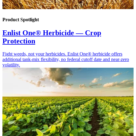
Product Spotlight
Enlist One® Herbicide — Crop
Protection
Fight weeds, not your herbicides. Enlist One® herbicide offers
additional tank-mix flexibility, no federal cutoff date and near-zero
volatility.