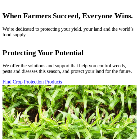
When Farmers Succeed, Everyone Wins.
We’re dedicated to protecting your yield, your land and the world’s
food supply.
Protecting Your Potential
We offer the solutions and support that help you control weeds,
pests and diseases this season, and protect your land for the future.
Find Crop Protection Products