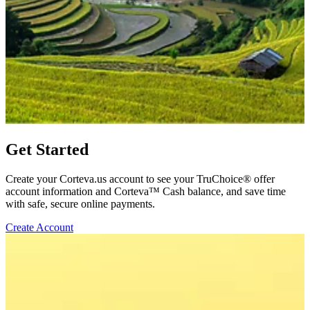
Get Started
Create your Corteva.us account to see your TruChoice® offer
account information and Corteva™ Cash balance, and save time
with safe, secure online payments.
Create Account