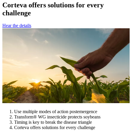
Corteva offers solutions for every
challenge
Hear the details
Use multiple modes of action postemergence
Transform® WG insecticide protects soybeans
Timing is key to break the disease triangle
Corteva offers solutions for every challenge