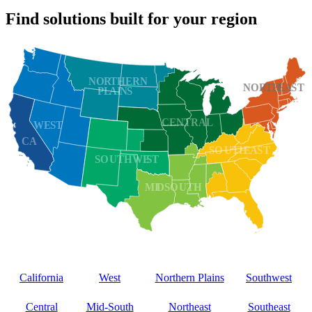
Find solutions built for your region
California
West
Northern Plains
Southwest
Central
Mid‑South
Northeast
Southeast