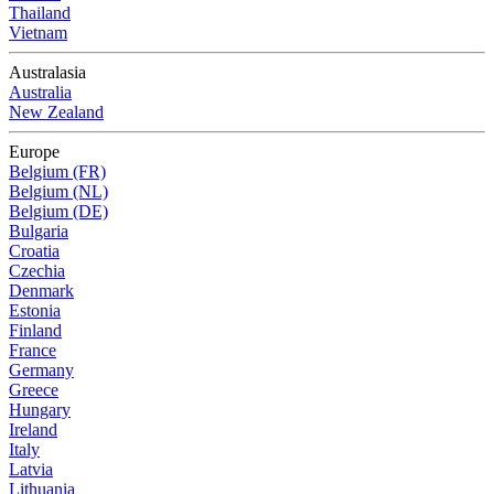
Thailand
Vietnam
Australasia
Australia
New Zealand
Europe
Belgium (FR)
Belgium (NL)
Belgium (DE)
Bulgaria
Croatia
Czechia
Denmark
Estonia
Finland
France
Germany
Greece
Hungary
Ireland
Italy
Latvia
Lithuania