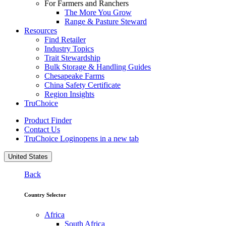
For Farmers and Ranchers
The More You Grow
Range & Pasture Steward
Resources
Find Retailer
Industry Topics
Trait Stewardship
Bulk Storage & Handling Guides
Chesapeake Farms
China Safety Certificate
Region Insights
TruChoice
Product Finder
Contact Us
TruChoice Login
opens in a new tab
United States
Back
Country Selector
Africa
South Africa