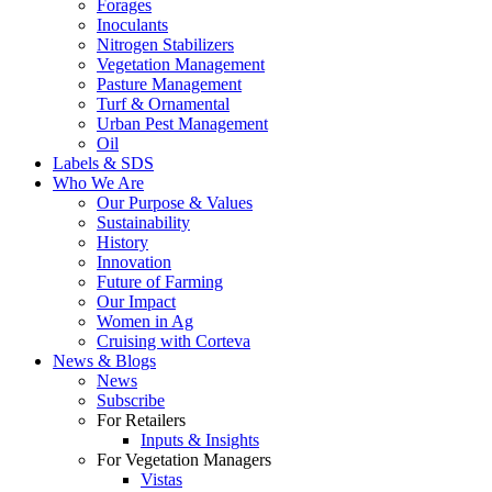
Forages
Inoculants
Nitrogen Stabilizers
Vegetation Management
Pasture Management
Turf & Ornamental
Urban Pest Management
Oil
Labels & SDS
Who We Are
Our Purpose & Values
Sustainability
History
Innovation
Future of Farming
Our Impact
Women in Ag
Cruising with Corteva
News & Blogs
News
Subscribe
For Retailers
Inputs & Insights
For Vegetation Managers
Vistas