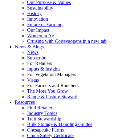
Our Purpose & Values
Sustainability
History
Innovation
Future of Farming
Our Impact
Women in Ag
Cruising with Corteva
opens in a new tab
News & Blogs
News
Subscribe
For Retailers
Inputs & Insights
For Vegetation Managers
Vistas
For Farmers and Ranchers
The More You Grow
Range & Pasture Steward
Resources
Find Retailer
Industry Topics
Trait Stewardship
Bulk Storage & Handling Guides
Chesapeake Farms
China Safety Certificate