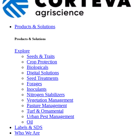
Products & Solutions
Products & Solutions
Explore
Seeds & Traits
Crop Protection
Biologicals
Digital Solutions
Seed Treatments
Forages
Inoculants
Nitrogen Stabilizers
Vegetation Management
Pasture Management
Turf & Ornamental
Urban Pest Management
Oil
Labels & SDS
Who We Are