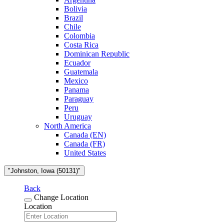
Bolivia
Brazil
Chile
Colombia
Costa Rica
Dominican Republic
Ecuador
Guatemala
Mexico
Panama
Paraguay
Peru
Uruguay
North America
Canada (EN)
Canada (FR)
United States
"Johnston, Iowa (50131)"
Back
Change Location
Location