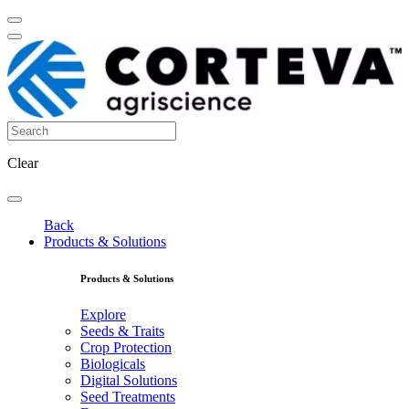
Clear
Back
Products & Solutions
Products & Solutions
Explore
Seeds & Traits
Crop Protection
Biologicals
Digital Solutions
Seed Treatments