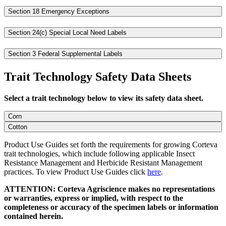
Section 18 Emergency Exceptions
Section 24(c) Special Local Need Labels
Section 3 Federal Supplemental Labels
Trait Technology Safety Data Sheets
Select a trait technology below to view its safety data sheet.
Corn
Cotton
Product Use Guides set forth the requirements for growing Corteva
trait technologies, which include following applicable Insect
Resistance Management and Herbicide Resistant Management
practices. To view Product Use Guides click
here
.
ATTENTION: Corteva Agriscience makes no representations
or warranties, express or implied, with respect to the
completeness or accuracy of the specimen labels or information
contained herein.