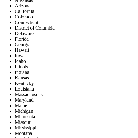
Arkansas
Arizona
California
Colorado
Connecticut
District of Columbia
Delaware
Florida
Georgia
Hawaii
Iowa
Idaho
Illinois
Indiana
Kansas
Kentucky
Louisiana
Massachusetts
Maryland
Maine
Michigan
Minnesota
Missouri
Mississippi
Montana