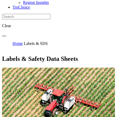
Region Insights
TruChoice
Clear
Home
Labels & SDS
Labels & Safety Data Sheets