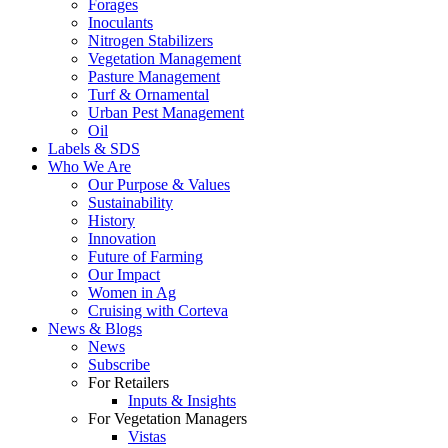
Forages
Inoculants
Nitrogen Stabilizers
Vegetation Management
Pasture Management
Turf & Ornamental
Urban Pest Management
Oil
Labels & SDS
Who We Are
Our Purpose & Values
Sustainability
History
Innovation
Future of Farming
Our Impact
Women in Ag
Cruising with Corteva
News & Blogs
News
Subscribe
For Retailers
Inputs & Insights
For Vegetation Managers
Vistas