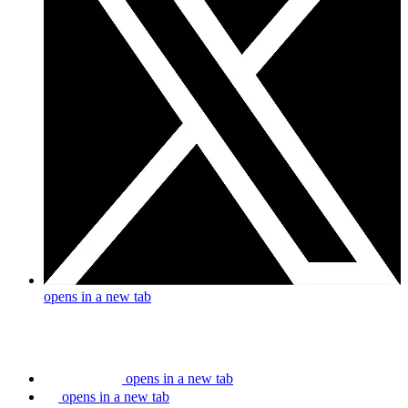
opens in a new tab
opens in a new tab
opens in a new tab