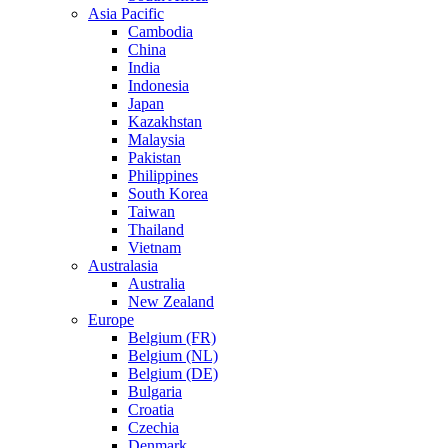
Asia Pacific
Cambodia
China
India
Indonesia
Japan
Kazakhstan
Malaysia
Pakistan
Philippines
South Korea
Taiwan
Thailand
Vietnam
Australasia
Australia
New Zealand
Europe
Belgium (FR)
Belgium (NL)
Belgium (DE)
Bulgaria
Croatia
Czechia
Denmark