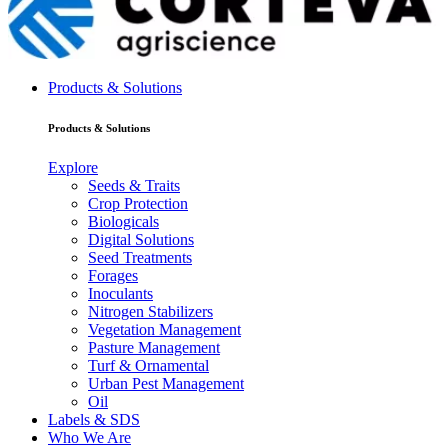
Products & Solutions
Products & Solutions
Explore
Seeds & Traits
Crop Protection
Biologicals
Digital Solutions
Seed Treatments
Forages
Inoculants
Nitrogen Stabilizers
Vegetation Management
Pasture Management
Turf & Ornamental
Urban Pest Management
Oil
Labels & SDS
Who We Are