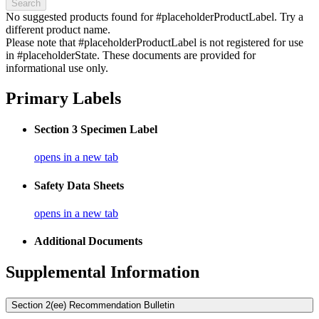
Search
No suggested products found for #placeholderProductLabel. Try a
different product name.
Please note that #placeholderProductLabel is not registered for use
in #placeholderState. These documents are provided for
informational use only.
Primary Labels
Section 3 Specimen Label
opens in a new tab
Safety Data Sheets
opens in a new tab
Additional Documents
Supplemental Information
Section 2(ee) Recommendation Bulletin