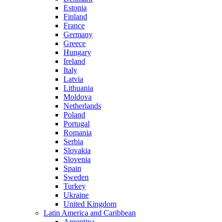
Estonia
Finland
France
Germany
Greece
Hungary
Ireland
Italy
Latvia
Lithuania
Moldova
Netherlands
Poland
Portugal
Romania
Serbia
Slovakia
Slovenia
Spain
Sweden
Turkey
Ukraine
United Kingdom
Latin America and Caribbean
Argentina