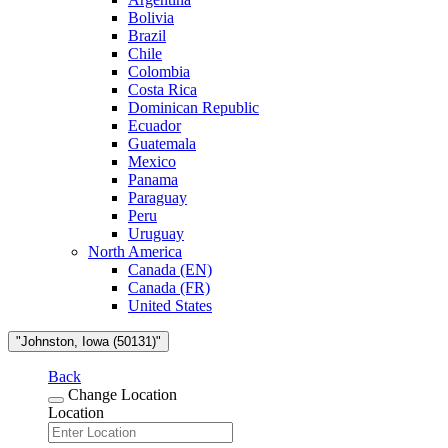
Bolivia
Brazil
Chile
Colombia
Costa Rica
Dominican Republic
Ecuador
Guatemala
Mexico
Panama
Paraguay
Peru
Uruguay
North America
Canada (EN)
Canada (FR)
United States
"Johnston, Iowa (50131)"
Back
Change Location
Location