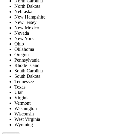
North Carolina
North Dakota
Nebraska
New Hampshire
New Jersey
New Mexico
Nevada
New York
Ohio
Oklahoma
Oregon
Pennsylvania
Rhode Island
South Carolina
South Dakota
Tennessee
Texas
Utah
Virginia
Vermont
Washington
Wisconsin
West Virginia
Wyoming