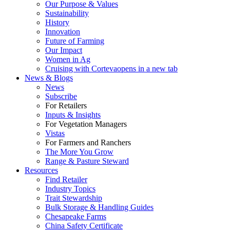
Our Purpose & Values
Sustainability
History
Innovation
Future of Farming
Our Impact
Women in Ag
Cruising with Corteva
opens in a new tab
News & Blogs
News
Subscribe
For Retailers
Inputs & Insights
For Vegetation Managers
Vistas
For Farmers and Ranchers
The More You Grow
Range & Pasture Steward
Resources
Find Retailer
Industry Topics
Trait Stewardship
Bulk Storage & Handling Guides
Chesapeake Farms
China Safety Certificate