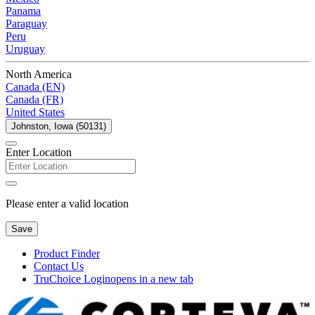
Panama
Paraguay
Peru
Uruguay
North America
Canada (EN)
Canada (FR)
United States
Johnston, Iowa (50131)
Enter Location
Please enter a valid location
Save
Product Finder
Contact Us
TruChoice Login
opens in a new tab