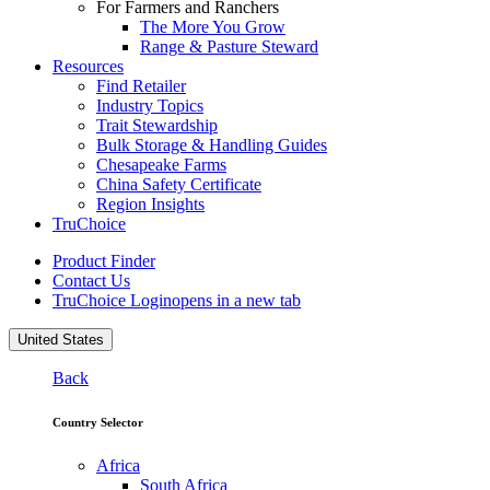
For Farmers and Ranchers
The More You Grow
Range & Pasture Steward
Resources
Find Retailer
Industry Topics
Trait Stewardship
Bulk Storage & Handling Guides
Chesapeake Farms
China Safety Certificate
Region Insights
TruChoice
Product Finder
Contact Us
TruChoice Login
opens in a new tab
United States
Back
Country Selector
Africa
South Africa