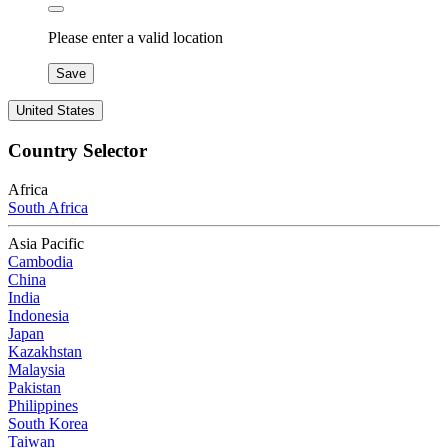
Please enter a valid location
Save
United States
Country Selector
Africa
South Africa
Asia Pacific
Cambodia
China
India
Indonesia
Japan
Kazakhstan
Malaysia
Pakistan
Philippines
South Korea
Taiwan