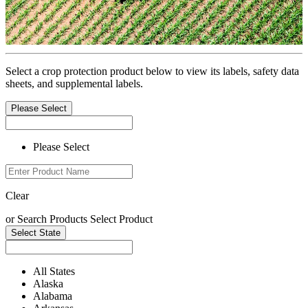
Select a crop protection product below to view its labels, safety data
sheets, and supplemental labels.
Please Select
Please Select
Clear
or
Search Products
Select Product
Select State
All States
Alaska
Alabama