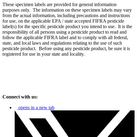
These specimen labels are provided for general information
purposes only. The information on these specimen labels may vary
from the actual information, including precautions and instructions
for use, on the applicable EPA / state accepted FIFRA pesticide
label(s) for the specific pesticide product you intend to use. It is the
responsibility of all persons using a pesticide product to read and
follow the applicable FIFRA label and to comply with all federal,
state, and local laws and regulations relating to the use of such
pesticide product. Before using any pesticide product, be sure it is
registered for use in your state and locality.
Connect with us:
opens in a new tab