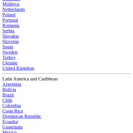
Moldova
Netherlands
Poland
Portugal
Romania
Serbia
Slovakia
Slovenia
Spain
Sweden
Turkey
Ukraine
United Kingdom
Latin America and Caribbean
Argentina
Bolivia
Brazil
Chile
Colombia
Costa Rica
Dominican Republic
Ecuador
Guatemala
Mexico