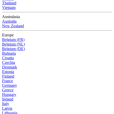
Thailand
Vietnam
Australasia
Australia
New Zealand
Europe
Belgium (FR)
Belgium (NL)
Belgium (DE)
Bulgaria
Croatia
Czechia
Denmark
Estonia
Finland
France
Germany
Greece
Hungary
Ireland
Italy
Latvia
Lithuania