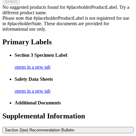
Search
No suggested products found for #placeholderProductLabel. Try a
different product name.
Please note that #placeholderProductLabel is not registered for use
in #placeholderState. These documents are provided for
informational use only.
Primary Labels
Section 3 Specimen Label
opens in a new tab
Safety Data Sheets
opens in a new tab
Additional Documents
Supplemental Information
Section 2(ee) Recommendation Bulletin