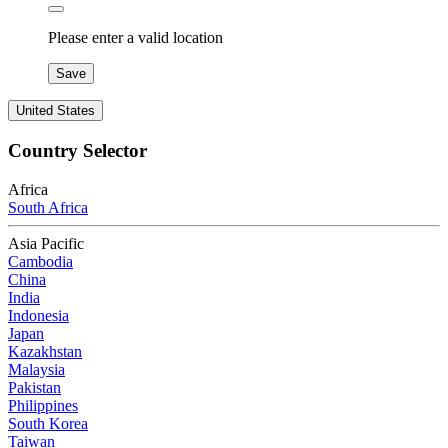
Please enter a valid location
Save
United States
Country Selector
Africa
South Africa
Asia Pacific
Cambodia
China
India
Indonesia
Japan
Kazakhstan
Malaysia
Pakistan
Philippines
South Korea
Taiwan