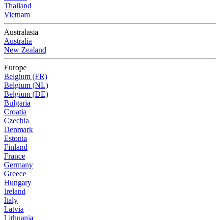
Thailand
Vietnam
Australasia
Australia
New Zealand
Europe
Belgium (FR)
Belgium (NL)
Belgium (DE)
Bulgaria
Croatia
Czechia
Denmark
Estonia
Finland
France
Germany
Greece
Hungary
Ireland
Italy
Latvia
Lithuania