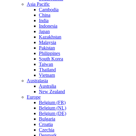
Asia Pacific
Cambodia
China
India
Indonesia
Japan
Kazakhstan
Malaysia
Pakistan
Philippines
South Korea
Taiwan
Thailand
Vietnam
Australasia
Australia
New Zealand
Europe
Belgium (FR)
Belgium (NL)
Belgium (DE)
Bulgaria
Croatia
Czechia
Denmark