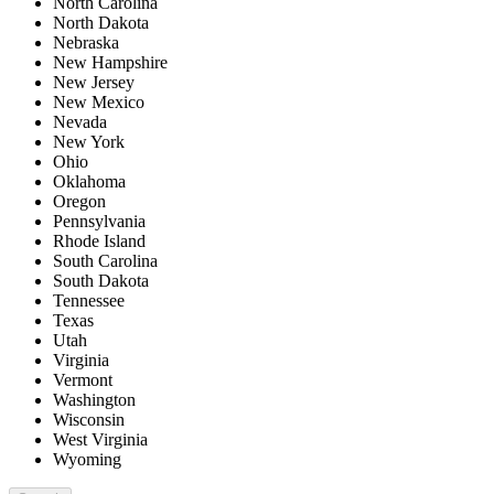
North Carolina
North Dakota
Nebraska
New Hampshire
New Jersey
New Mexico
Nevada
New York
Ohio
Oklahoma
Oregon
Pennsylvania
Rhode Island
South Carolina
South Dakota
Tennessee
Texas
Utah
Virginia
Vermont
Washington
Wisconsin
West Virginia
Wyoming