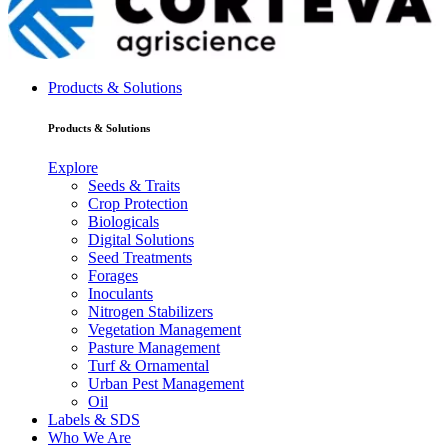
Products & Solutions
Products & Solutions
Explore
Seeds & Traits
Crop Protection
Biologicals
Digital Solutions
Seed Treatments
Forages
Inoculants
Nitrogen Stabilizers
Vegetation Management
Pasture Management
Turf & Ornamental
Urban Pest Management
Oil
Labels & SDS
Who We Are