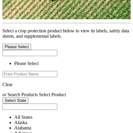
Select a crop protection product below to view its labels, safety data
sheets, and supplemental labels.
Please Select
Please Select
Clear
or
Search Products
Select Product
Select State
All States
Alaska
Alabama