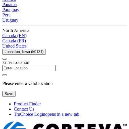
Panama
Paraguay
Peru
Uruguay
North America
Canada (EN)
Canada (FR)
United States
Johnston, Iowa (50131)
Enter Location
Please enter a valid location
Save
Product Finder
Contact Us
TruChoice Login
opens in a new tab