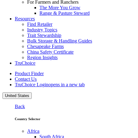
For Farmers and Ranchers
The More You Grow
Range & Pasture Steward
Resources
Find Retailer
Industry Topics
Trait Stewardship
Bulk Storage & Handling Guides
Chesapeake Farms
China Safety Certificate
Region Insights
TruChoice
Product Finder
Contact Us
TruChoice Login
opens in a new tab
United States
Back
Country Selector
Africa
South Africa