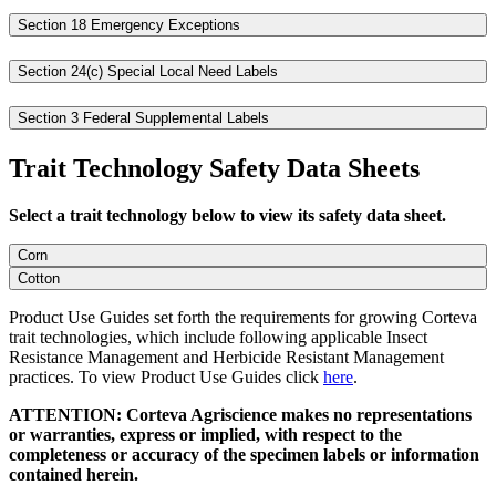
Section 18 Emergency Exceptions
Section 24(c) Special Local Need Labels
Section 3 Federal Supplemental Labels
Trait Technology Safety Data Sheets
Select a trait technology below to view its safety data sheet.
Corn
Cotton
Product Use Guides set forth the requirements for growing Corteva
trait technologies, which include following applicable Insect
Resistance Management and Herbicide Resistant Management
practices. To view Product Use Guides click
here
.
ATTENTION: Corteva Agriscience makes no representations
or warranties, express or implied, with respect to the
completeness or accuracy of the specimen labels or information
contained herein.