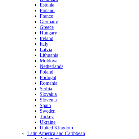
Estonia
Finland
France
Germany
Greece
Hungary
Ireland
Italy
Latvia
Lithuania
Moldova
Netherlands
Poland
Portugal
Romania
Serbia
Slovakia
Slovenia
Spain
Sweden
Turkey
Ukraine
United Kingdom
Latin America and Caribbean
Argentina