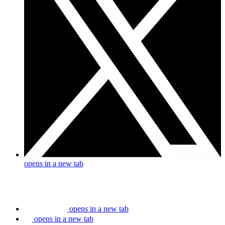
opens in a new tab
opens in a new tab
opens in a new tab