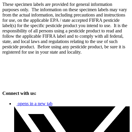
These specimen labels are provided for general information
purposes only. The information on these specimen labels may vary
from the actual information, including precautions and instructions
for use, on the applicable EPA / state accepted FIFRA pesticide
label(s) for the specific pesticide product you intend to use. It is the
responsibility of all persons using a pesticide product to read and
follow the applicable FIFRA label and to comply with all federal,
state, and local laws and regulations relating to the use of such
pesticide product. Before using any pesticide product, be sure it is
registered for use in your state and locality.
Connect with us:
opens in a new tab