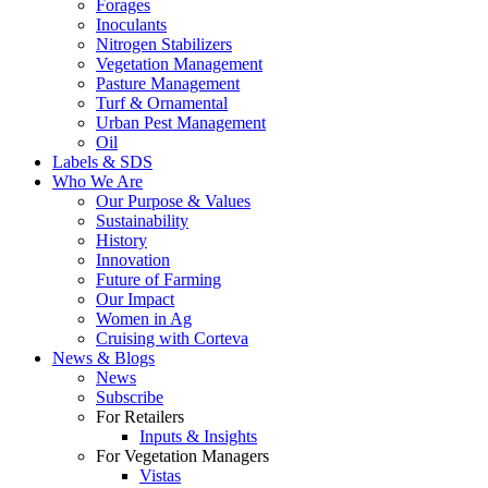
Forages
Inoculants
Nitrogen Stabilizers
Vegetation Management
Pasture Management
Turf & Ornamental
Urban Pest Management
Oil
Labels & SDS
Who We Are
Our Purpose & Values
Sustainability
History
Innovation
Future of Farming
Our Impact
Women in Ag
Cruising with Corteva
News & Blogs
News
Subscribe
For Retailers
Inputs & Insights
For Vegetation Managers
Vistas