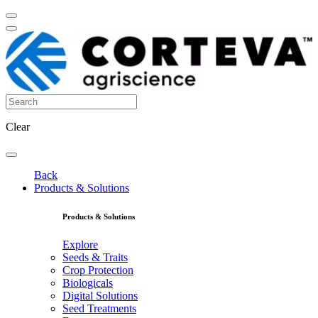
Clear
Back
Products & Solutions
Products & Solutions
Explore
Seeds & Traits
Crop Protection
Biologicals
Digital Solutions
Seed Treatments