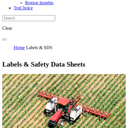
Region Insights
TruChoice
Clear
Home
Labels & SDS
Labels & Safety Data Sheets