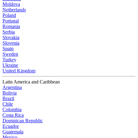
Moldova
Netherlands
Poland
Portugal
Romania
Serbia
Slovakia
Slovenia
Spain
Sweden
Turkey
Ukraine
United Kingdom
Latin America and Caribbean
Argentina
Bolivia
Brazil
Chile
Colombia
Costa Rica
Dominican Republic
Ecuador
Guatemala
Mexico