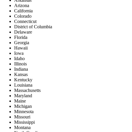
Arkansas
Arizona
California
Colorado
Connecticut
District of Columbia
Delaware
Florida
Georgia
Hawaii
Iowa
Idaho
Illinois
Indiana
Kansas
Kentucky
Louisiana
Massachusetts
Maryland
Maine
Michigan
Minnesota
Missouri
Mississippi
Montana