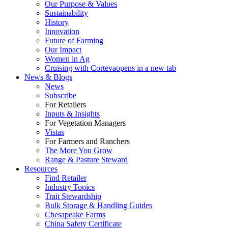
Our Purpose & Values
Sustainability
History
Innovation
Future of Farming
Our Impact
Women in Ag
Cruising with Corteva
opens in a new tab
News & Blogs
News
Subscribe
For Retailers
Inputs & Insights
For Vegetation Managers
Vistas
For Farmers and Ranchers
The More You Grow
Range & Pasture Steward
Resources
Find Retailer
Industry Topics
Trait Stewardship
Bulk Storage & Handling Guides
Chesapeake Farms
China Safety Certificate