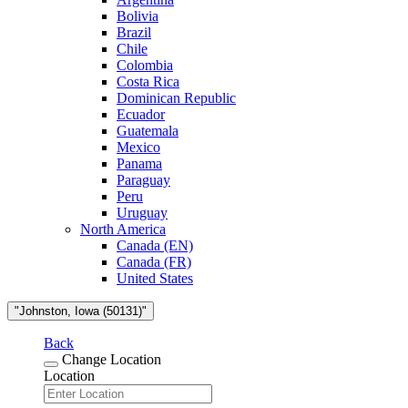
Bolivia
Brazil
Chile
Colombia
Costa Rica
Dominican Republic
Ecuador
Guatemala
Mexico
Panama
Paraguay
Peru
Uruguay
North America
Canada (EN)
Canada (FR)
United States
"Johnston, Iowa (50131)"
Back
Change Location
Location