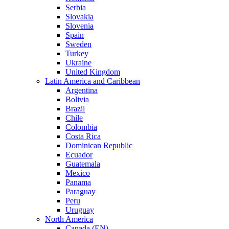
Serbia
Slovakia
Slovenia
Spain
Sweden
Turkey
Ukraine
United Kingdom
Latin America and Caribbean
Argentina
Bolivia
Brazil
Chile
Colombia
Costa Rica
Dominican Republic
Ecuador
Guatemala
Mexico
Panama
Paraguay
Peru
Uruguay
North America
Canada (EN)