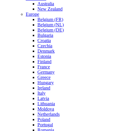
Australia
New Zealand
Europe
Belgium (FR)
Belgium (NL)
Belgium (DE)
Bulgaria
Croatia
Czechia
Denmark
Estonia
Finland
France
Germany
Greece
Hungary
Ireland
Italy
Latvia
Lithuania
Moldova
Netherlands
Poland
Portugal
Romania