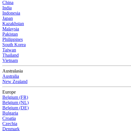
China
India
Indonesia
Japan
Kazakhstan
Malaysia
Pakistan
Philippines
South Korea
Taiwan
Thailand
Vietnam
Australasia
Australia
New Zealand
Europe
Belgium (FR)
Belgium (NL)
Belgium (DE)
Bulgaria
Croatia
Czechia
Denmark