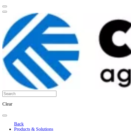
Clear
Back
Products & Solutions