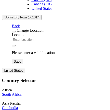
Canada (FR)
United States
"Johnston, Iowa (50131)"
Back
Change Location
Location
Please enter a valid location
Save
United States
Country Selector
Africa
South Africa
Asia Pacific
Cambodia