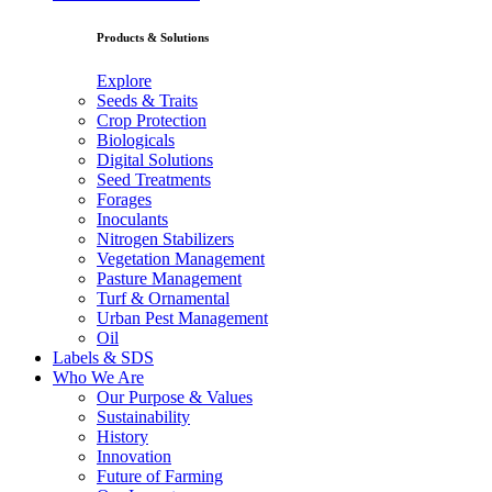
Products & Solutions
Explore
Seeds & Traits
Crop Protection
Biologicals
Digital Solutions
Seed Treatments
Forages
Inoculants
Nitrogen Stabilizers
Vegetation Management
Pasture Management
Turf & Ornamental
Urban Pest Management
Oil
Labels & SDS
Who We Are
Our Purpose & Values
Sustainability
History
Innovation
Future of Farming