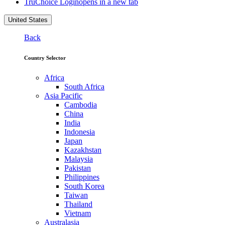
TruChoice Login
opens in a new tab
United States
Back
Country Selector
Africa
South Africa
Asia Pacific
Cambodia
China
India
Indonesia
Japan
Kazakhstan
Malaysia
Pakistan
Philippines
South Korea
Taiwan
Thailand
Vietnam
Australasia