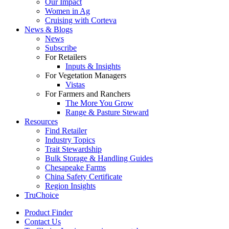
Our Impact
Women in Ag
Cruising with Corteva
News & Blogs
News
Subscribe
For Retailers
Inputs & Insights
For Vegetation Managers
Vistas
For Farmers and Ranchers
The More You Grow
Range & Pasture Steward
Resources
Find Retailer
Industry Topics
Trait Stewardship
Bulk Storage & Handling Guides
Chesapeake Farms
China Safety Certificate
Region Insights
TruChoice
Product Finder
Contact Us