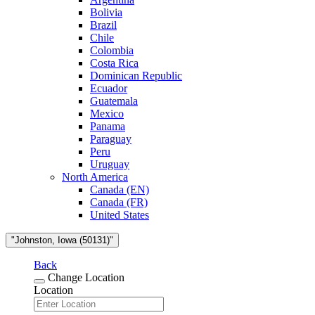
Bolivia
Brazil
Chile
Colombia
Costa Rica
Dominican Republic
Ecuador
Guatemala
Mexico
Panama
Paraguay
Peru
Uruguay
North America
Canada (EN)
Canada (FR)
United States
"Johnston, Iowa (50131)"
Back
Change Location
Location