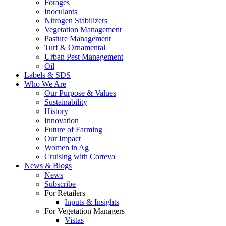
Forages
Inoculants
Nitrogen Stabilizers
Vegetation Management
Pasture Management
Turf & Ornamental
Urban Pest Management
Oil
Labels & SDS
Who We Are
Our Purpose & Values
Sustainability
History
Innovation
Future of Farming
Our Impact
Women in Ag
Cruising with Corteva
News & Blogs
News
Subscribe
For Retailers
Inputs & Insights
For Vegetation Managers
Vistas