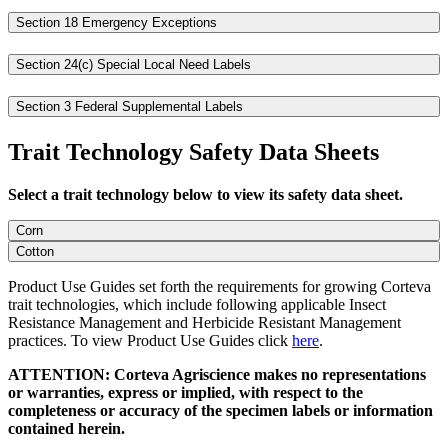
Section 18 Emergency Exceptions
Section 24(c) Special Local Need Labels
Section 3 Federal Supplemental Labels
Trait Technology Safety Data Sheets
Select a trait technology below to view its safety data sheet.
Corn
Cotton
Product Use Guides set forth the requirements for growing Corteva
trait technologies, which include following applicable Insect
Resistance Management and Herbicide Resistant Management
practices. To view Product Use Guides click
here
.
ATTENTION: Corteva Agriscience makes no representations
or warranties, express or implied, with respect to the
completeness or accuracy of the specimen labels or information
contained herein.