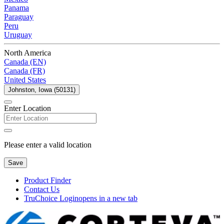
Panama
Paraguay
Peru
Uruguay
North America
Canada (EN)
Canada (FR)
United States
Johnston, Iowa (50131)
Enter Location
Please enter a valid location
Save
Product Finder
Contact Us
TruChoice Login
opens in a new tab