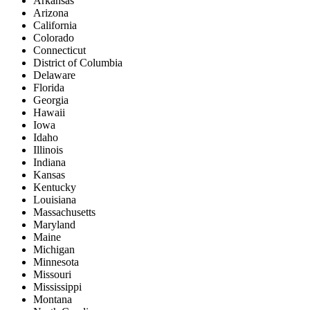
Arkansas
Arizona
California
Colorado
Connecticut
District of Columbia
Delaware
Florida
Georgia
Hawaii
Iowa
Idaho
Illinois
Indiana
Kansas
Kentucky
Louisiana
Massachusetts
Maryland
Maine
Michigan
Minnesota
Missouri
Mississippi
Montana