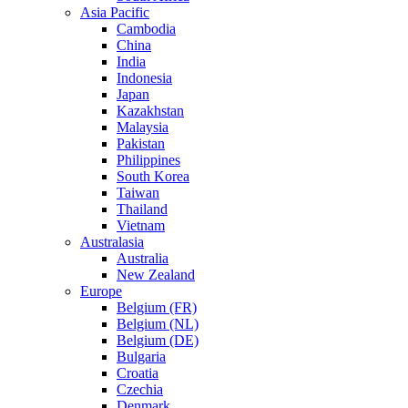
Asia Pacific
Cambodia
China
India
Indonesia
Japan
Kazakhstan
Malaysia
Pakistan
Philippines
South Korea
Taiwan
Thailand
Vietnam
Australasia
Australia
New Zealand
Europe
Belgium (FR)
Belgium (NL)
Belgium (DE)
Bulgaria
Croatia
Czechia
Denmark