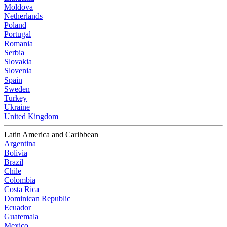
Moldova
Netherlands
Poland
Portugal
Romania
Serbia
Slovakia
Slovenia
Spain
Sweden
Turkey
Ukraine
United Kingdom
Latin America and Caribbean
Argentina
Bolivia
Brazil
Chile
Colombia
Costa Rica
Dominican Republic
Ecuador
Guatemala
Mexico