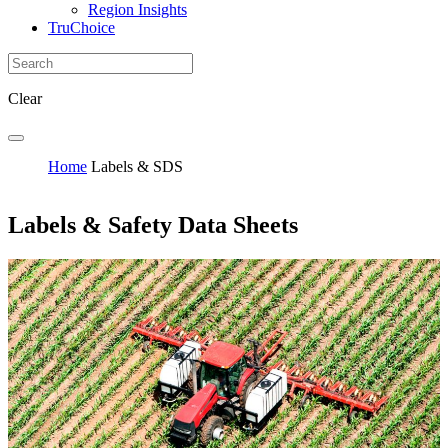
Region Insights
TruChoice
Clear
Home
Labels & SDS
Labels & Safety Data Sheets