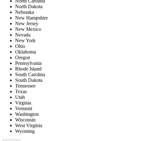
North Carolina
North Dakota
Nebraska
New Hampshire
New Jersey
New Mexico
Nevada
New York
Ohio
Oklahoma
Oregon
Pennsylvania
Rhode Island
South Carolina
South Dakota
Tennessee
Texas
Utah
Virginia
Vermont
Washington
Wisconsin
West Virginia
Wyoming