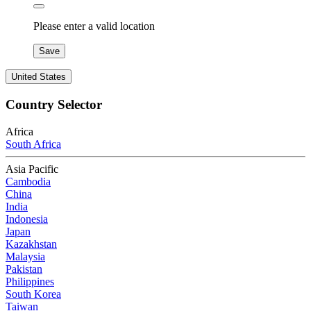
Please enter a valid location
Save
United States
Country Selector
Africa
South Africa
Asia Pacific
Cambodia
China
India
Indonesia
Japan
Kazakhstan
Malaysia
Pakistan
Philippines
South Korea
Taiwan