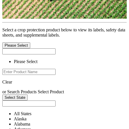
Select a crop protection product below to view its labels, safety data
sheets, and supplemental labels.
Please Select
Please Select
Clear
or
Search Products
Select Product
Select State
All States
Alaska
Alabama