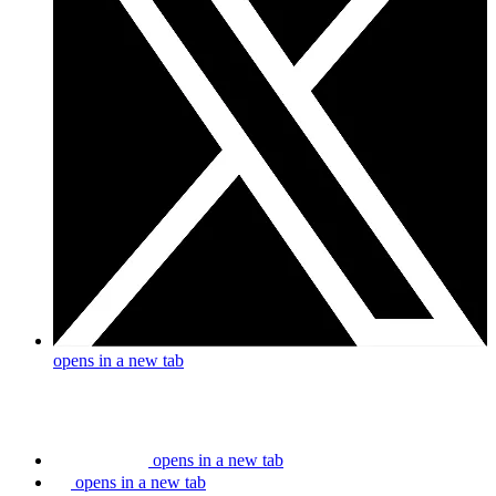
opens in a new tab
opens in a new tab
opens in a new tab