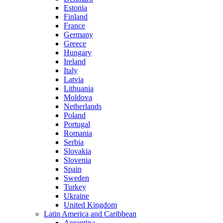
Estonia
Finland
France
Germany
Greece
Hungary
Ireland
Italy
Latvia
Lithuania
Moldova
Netherlands
Poland
Portugal
Romania
Serbia
Slovakia
Slovenia
Spain
Sweden
Turkey
Ukraine
United Kingdom
Latin America and Caribbean
Argentina