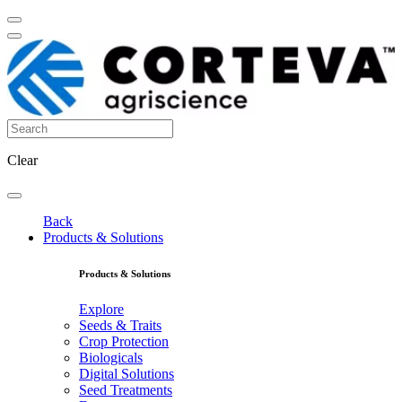
Clear
Back
Products & Solutions
Products & Solutions
Explore
Seeds & Traits
Crop Protection
Biologicals
Digital Solutions
Seed Treatments