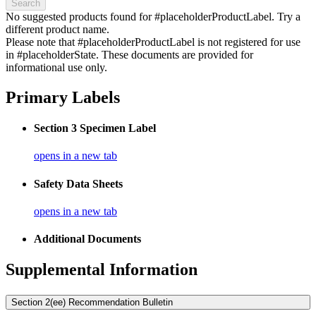
Search
No suggested products found for #placeholderProductLabel. Try a
different product name.
Please note that #placeholderProductLabel is not registered for use
in #placeholderState. These documents are provided for
informational use only.
Primary Labels
Section 3 Specimen Label
opens in a new tab
Safety Data Sheets
opens in a new tab
Additional Documents
Supplemental Information
Section 2(ee) Recommendation Bulletin