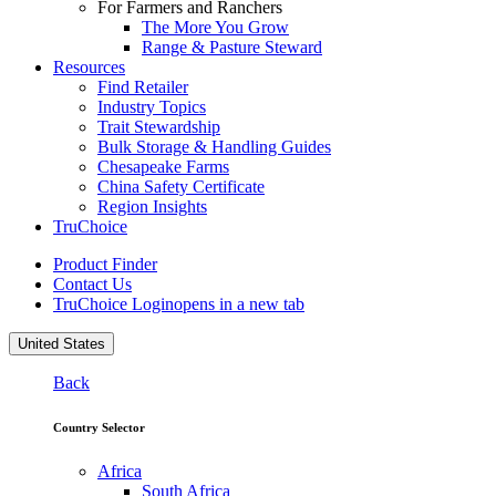
For Farmers and Ranchers
The More You Grow
Range & Pasture Steward
Resources
Find Retailer
Industry Topics
Trait Stewardship
Bulk Storage & Handling Guides
Chesapeake Farms
China Safety Certificate
Region Insights
TruChoice
Product Finder
Contact Us
TruChoice Login
opens in a new tab
United States
Back
Country Selector
Africa
South Africa