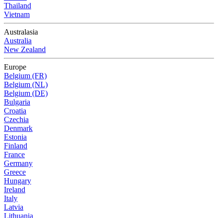
Thailand
Vietnam
Australasia
Australia
New Zealand
Europe
Belgium (FR)
Belgium (NL)
Belgium (DE)
Bulgaria
Croatia
Czechia
Denmark
Estonia
Finland
France
Germany
Greece
Hungary
Ireland
Italy
Latvia
Lithuania