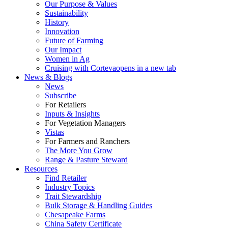
Our Purpose & Values
Sustainability
History
Innovation
Future of Farming
Our Impact
Women in Ag
Cruising with Corteva
opens in a new tab
News & Blogs
News
Subscribe
For Retailers
Inputs & Insights
For Vegetation Managers
Vistas
For Farmers and Ranchers
The More You Grow
Range & Pasture Steward
Resources
Find Retailer
Industry Topics
Trait Stewardship
Bulk Storage & Handling Guides
Chesapeake Farms
China Safety Certificate