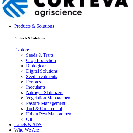
Products & Solutions
Products & Solutions
Explore
Seeds & Traits
Crop Protection
Biologicals
Digital Solutions
Seed Treatments
Forages
Inoculants
Nitrogen Stabilizers
Vegetation Management
Pasture Management
Turf & Ornamental
Urban Pest Management
Oil
Labels & SDS
Who We Are