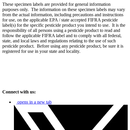
These specimen labels are provided for general information
purposes only. The information on these specimen labels may vary
from the actual information, including precautions and instructions
for use, on the applicable EPA / state accepted FIFRA pesticide
label(s) for the specific pesticide product you intend to use. It is the
responsibility of all persons using a pesticide product to read and
follow the applicable FIFRA label and to comply with all federal,
state, and local laws and regulations relating to the use of such
pesticide product. Before using any pesticide product, be sure it is
registered for use in your state and locality.
Connect with us:
opens in a new tab