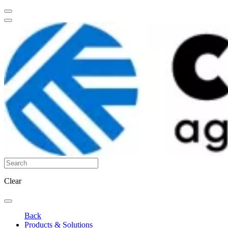
Clear
Back
Products & Solutions