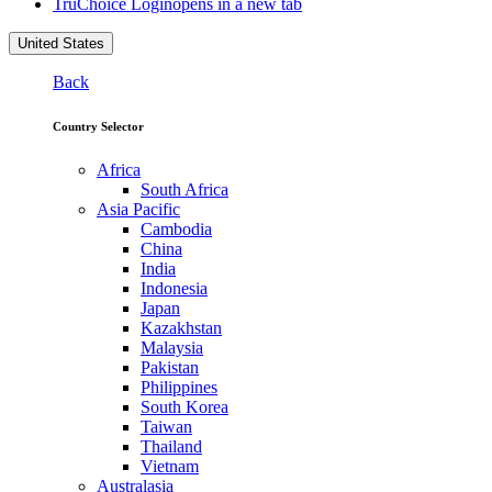
TruChoice Login
opens in a new tab
United States
Back
Country Selector
Africa
South Africa
Asia Pacific
Cambodia
China
India
Indonesia
Japan
Kazakhstan
Malaysia
Pakistan
Philippines
South Korea
Taiwan
Thailand
Vietnam
Australasia