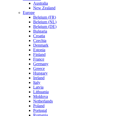
Australia
New Zealand
Europe
Belgium (FR)
Belgium (NL)
Belgium (DE)
Bulgaria
Croatia
Czechia
Denmark
Estonia
Finland
France
Germany
Greece
Hungary
Ireland
Italy
Latvia
Lithuania
Moldova
Netherlands
Poland
Portugal
Romania