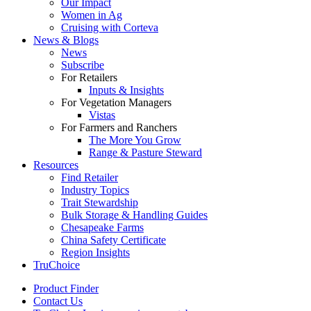
Our Impact
Women in Ag
Cruising with Corteva
News & Blogs
News
Subscribe
For Retailers
Inputs & Insights
For Vegetation Managers
Vistas
For Farmers and Ranchers
The More You Grow
Range & Pasture Steward
Resources
Find Retailer
Industry Topics
Trait Stewardship
Bulk Storage & Handling Guides
Chesapeake Farms
China Safety Certificate
Region Insights
TruChoice
Product Finder
Contact Us