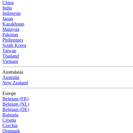
China
India
Indonesia
Japan
Kazakhstan
Malaysia
Pakistan
Philippines
South Korea
Taiwan
Thailand
Vietnam
Australasia
Australia
New Zealand
Europe
Belgium (FR)
Belgium (NL)
Belgium (DE)
Bulgaria
Croatia
Czechia
Denmark