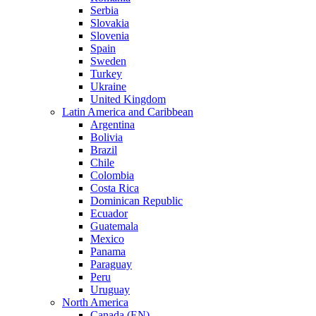
Serbia
Slovakia
Slovenia
Spain
Sweden
Turkey
Ukraine
United Kingdom
Latin America and Caribbean
Argentina
Bolivia
Brazil
Chile
Colombia
Costa Rica
Dominican Republic
Ecuador
Guatemala
Mexico
Panama
Paraguay
Peru
Uruguay
North America
Canada (EN)