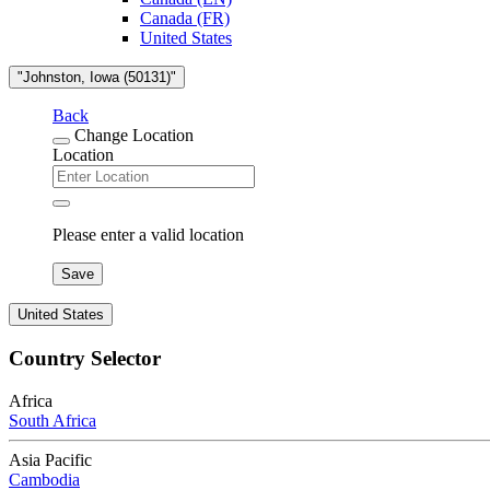
Canada (FR)
United States
"Johnston, Iowa (50131)"
Back
Change Location
Location
Please enter a valid location
Save
United States
Country Selector
Africa
South Africa
Asia Pacific
Cambodia