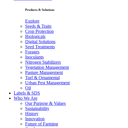
Products & Solutions
Explore
Seeds & Traits
Crop Protection
Biologicals
Digital Solutions
Seed Treatments
Forages
Inoculants
Nitrogen Stabilizers
Vegetation Management
Pasture Management
Turf & Ornamental
Urban Pest Management
Oil
Labels & SDS
Who We Are
Our Purpose & Values
Sustainability
History
Innovation
Future of Farming