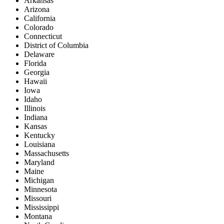
Arkansas
Arizona
California
Colorado
Connecticut
District of Columbia
Delaware
Florida
Georgia
Hawaii
Iowa
Idaho
Illinois
Indiana
Kansas
Kentucky
Louisiana
Massachusetts
Maryland
Maine
Michigan
Minnesota
Missouri
Mississippi
Montana