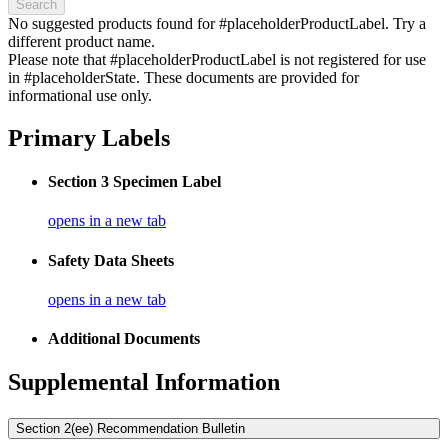
Search
No suggested products found for #placeholderProductLabel. Try a
different product name.
Please note that #placeholderProductLabel is not registered for use
in #placeholderState. These documents are provided for
informational use only.
Primary Labels
Section 3 Specimen Label
opens in a new tab
Safety Data Sheets
opens in a new tab
Additional Documents
Supplemental Information
Section 2(ee) Recommendation Bulletin