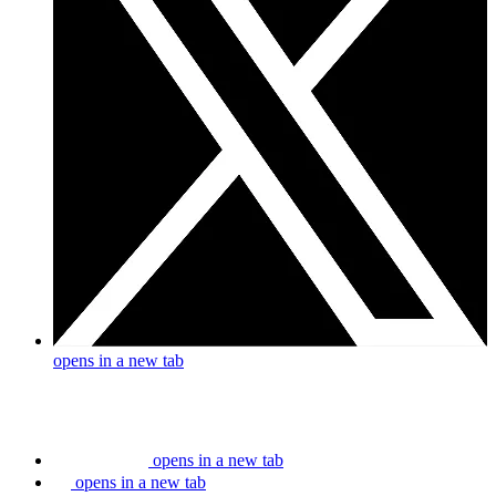
opens in a new tab
opens in a new tab
opens in a new tab