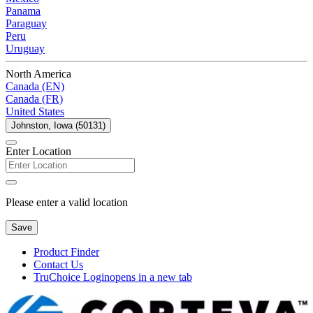
Panama
Paraguay
Peru
Uruguay
North America
Canada (EN)
Canada (FR)
United States
Johnston, Iowa (50131)
Enter Location
Please enter a valid location
Save
Product Finder
Contact Us
TruChoice Login
opens in a new tab