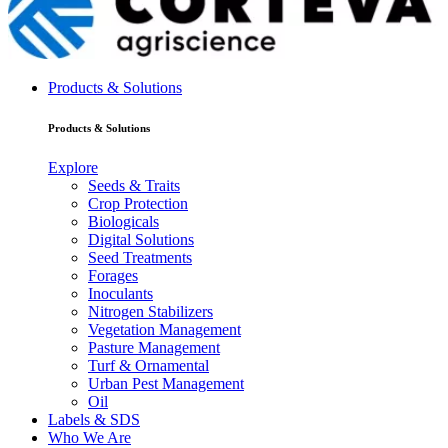
Products & Solutions
Products & Solutions
Explore
Seeds & Traits
Crop Protection
Biologicals
Digital Solutions
Seed Treatments
Forages
Inoculants
Nitrogen Stabilizers
Vegetation Management
Pasture Management
Turf & Ornamental
Urban Pest Management
Oil
Labels & SDS
Who We Are