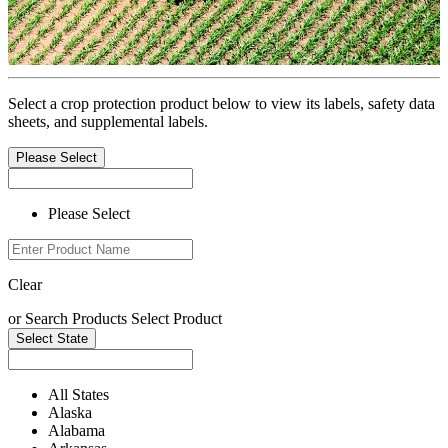
Select a crop protection product below to view its labels, safety data
sheets, and supplemental labels.
Please Select
Please Select
Clear
or
Search Products
Select Product
Select State
All States
Alaska
Alabama