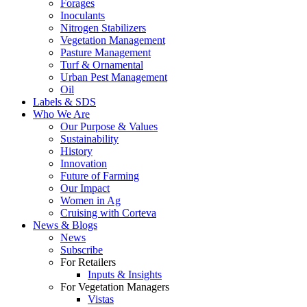
Forages
Inoculants
Nitrogen Stabilizers
Vegetation Management
Pasture Management
Turf & Ornamental
Urban Pest Management
Oil
Labels & SDS
Who We Are
Our Purpose & Values
Sustainability
History
Innovation
Future of Farming
Our Impact
Women in Ag
Cruising with Corteva
News & Blogs
News
Subscribe
For Retailers
Inputs & Insights
For Vegetation Managers
Vistas