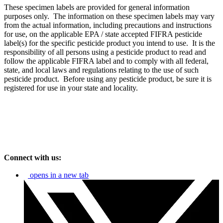
These specimen labels are provided for general information
purposes only. The information on these specimen labels may vary
from the actual information, including precautions and instructions
for use, on the applicable EPA / state accepted FIFRA pesticide
label(s) for the specific pesticide product you intend to use. It is the
responsibility of all persons using a pesticide product to read and
follow the applicable FIFRA label and to comply with all federal,
state, and local laws and regulations relating to the use of such
pesticide product. Before using any pesticide product, be sure it is
registered for use in your state and locality.
Connect with us:
opens in a new tab