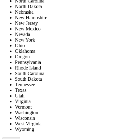
North Carolina
North Dakota
Nebraska
New Hampshire
New Jersey
New Mexico
Nevada
New York
Ohio
Oklahoma
Oregon
Pennsylvania
Rhode Island
South Carolina
South Dakota
Tennessee
Texas
Utah
Virginia
Vermont
Washington
Wisconsin
West Virginia
Wyoming