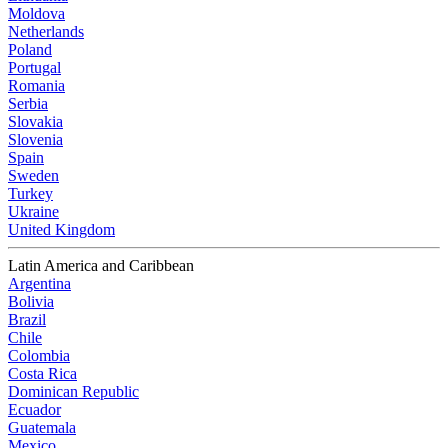
Moldova
Netherlands
Poland
Portugal
Romania
Serbia
Slovakia
Slovenia
Spain
Sweden
Turkey
Ukraine
United Kingdom
Latin America and Caribbean
Argentina
Bolivia
Brazil
Chile
Colombia
Costa Rica
Dominican Republic
Ecuador
Guatemala
Mexico