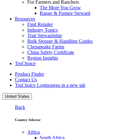
For Farmers and Ranchers
The More You Grow
Range & Pasture Steward
Resources
Find Retailer
Industry Topics
Trait Stewardship
Bulk Storage & Handling Guides
Chesapeake Farms
China Safety Certificate
Region Insights
TruChoice
Product Finder
Contact Us
TruChoice Login
opens in a new tab
United States
Back
Country Selector
Africa
South Africa