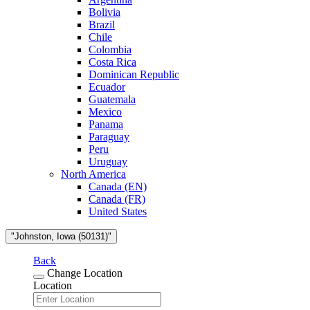
Bolivia
Brazil
Chile
Colombia
Costa Rica
Dominican Republic
Ecuador
Guatemala
Mexico
Panama
Paraguay
Peru
Uruguay
North America
Canada (EN)
Canada (FR)
United States
"Johnston, Iowa (50131)"
Back
Change Location
Location