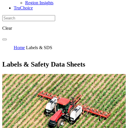
Region Insights
TruChoice
Clear
Home
Labels & SDS
Labels & Safety Data Sheets