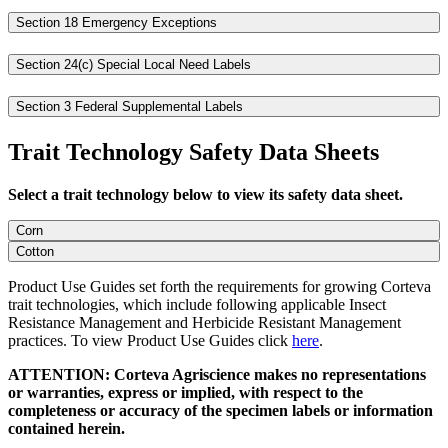
Section 18 Emergency Exceptions
Section 24(c) Special Local Need Labels
Section 3 Federal Supplemental Labels
Trait Technology Safety Data Sheets
Select a trait technology below to view its safety data sheet.
Corn
Cotton
Product Use Guides set forth the requirements for growing Corteva
trait technologies, which include following applicable Insect
Resistance Management and Herbicide Resistant Management
practices. To view Product Use Guides click
here
.
ATTENTION: Corteva Agriscience makes no representations
or warranties, express or implied, with respect to the
completeness or accuracy of the specimen labels or information
contained herein.