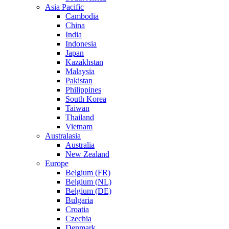
Asia Pacific
Cambodia
China
India
Indonesia
Japan
Kazakhstan
Malaysia
Pakistan
Philippines
South Korea
Taiwan
Thailand
Vietnam
Australasia
Australia
New Zealand
Europe
Belgium (FR)
Belgium (NL)
Belgium (DE)
Bulgaria
Croatia
Czechia
Denmark