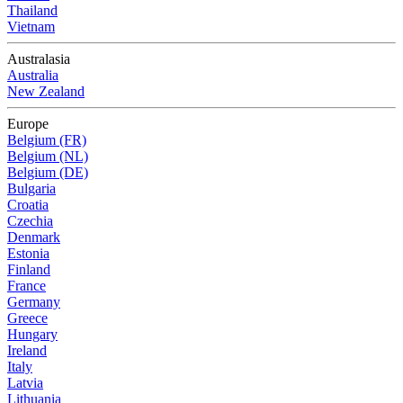
Thailand
Vietnam
Australasia
Australia
New Zealand
Europe
Belgium (FR)
Belgium (NL)
Belgium (DE)
Bulgaria
Croatia
Czechia
Denmark
Estonia
Finland
France
Germany
Greece
Hungary
Ireland
Italy
Latvia
Lithuania