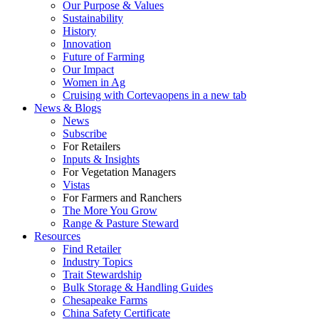
Our Purpose & Values
Sustainability
History
Innovation
Future of Farming
Our Impact
Women in Ag
Cruising with Corteva
opens in a new tab
News & Blogs
News
Subscribe
For Retailers
Inputs & Insights
For Vegetation Managers
Vistas
For Farmers and Ranchers
The More You Grow
Range & Pasture Steward
Resources
Find Retailer
Industry Topics
Trait Stewardship
Bulk Storage & Handling Guides
Chesapeake Farms
China Safety Certificate