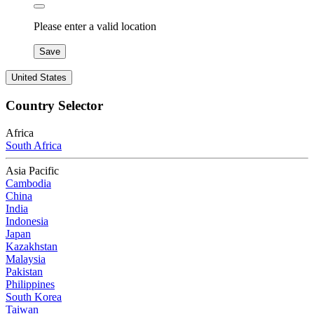
Please enter a valid location
Save
United States
Country Selector
Africa
South Africa
Asia Pacific
Cambodia
China
India
Indonesia
Japan
Kazakhstan
Malaysia
Pakistan
Philippines
South Korea
Taiwan