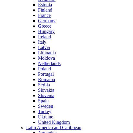
Estonia
Finland
France
Germany
Greece
Hungary
Ireland
Italy
Latvia
Lithuania
Moldova
Netherlands
Poland
Portugal
Romania
Serbia
Slovakia
Slovenia
Spain
Sweden
Turkey
Ukraine
United Kingdom
Latin America and Caribbean
Argentina