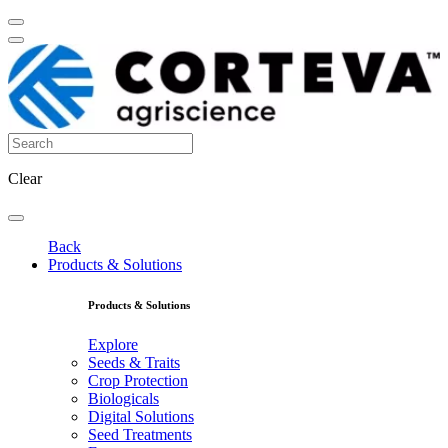
Clear
Back
Products & Solutions
Products & Solutions
Explore
Seeds & Traits
Crop Protection
Biologicals
Digital Solutions
Seed Treatments