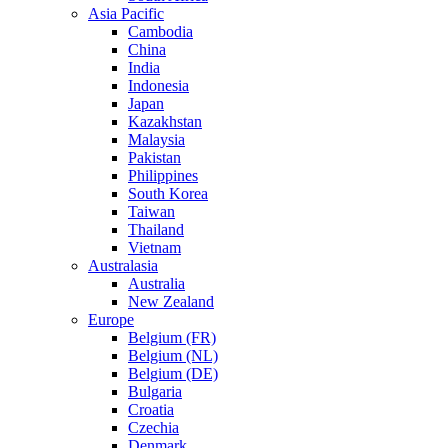
Asia Pacific
Cambodia
China
India
Indonesia
Japan
Kazakhstan
Malaysia
Pakistan
Philippines
South Korea
Taiwan
Thailand
Vietnam
Australasia
Australia
New Zealand
Europe
Belgium (FR)
Belgium (NL)
Belgium (DE)
Bulgaria
Croatia
Czechia
Denmark