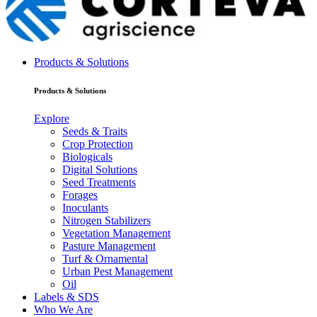
Products & Solutions
Products & Solutions
Explore
Seeds & Traits
Crop Protection
Biologicals
Digital Solutions
Seed Treatments
Forages
Inoculants
Nitrogen Stabilizers
Vegetation Management
Pasture Management
Turf & Ornamental
Urban Pest Management
Oil
Labels & SDS
Who We Are