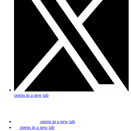
opens in a new tab
opens in a new tab
opens in a new tab