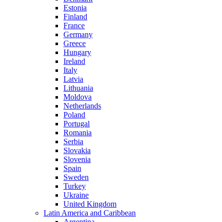
Estonia
Finland
France
Germany
Greece
Hungary
Ireland
Italy
Latvia
Lithuania
Moldova
Netherlands
Poland
Portugal
Romania
Serbia
Slovakia
Slovenia
Spain
Sweden
Turkey
Ukraine
United Kingdom
Latin America and Caribbean
Argentina