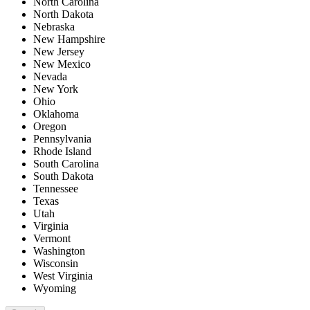
North Carolina
North Dakota
Nebraska
New Hampshire
New Jersey
New Mexico
Nevada
New York
Ohio
Oklahoma
Oregon
Pennsylvania
Rhode Island
South Carolina
South Dakota
Tennessee
Texas
Utah
Virginia
Vermont
Washington
Wisconsin
West Virginia
Wyoming