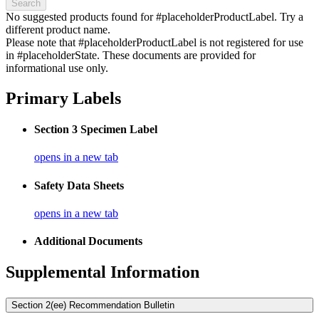
Search
No suggested products found for #placeholderProductLabel. Try a
different product name.
Please note that #placeholderProductLabel is not registered for use
in #placeholderState. These documents are provided for
informational use only.
Primary Labels
Section 3 Specimen Label
opens in a new tab
Safety Data Sheets
opens in a new tab
Additional Documents
Supplemental Information
Section 2(ee) Recommendation Bulletin