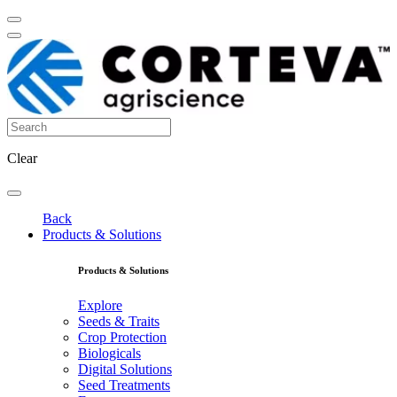
Clear
Back
Products & Solutions
Products & Solutions
Explore
Seeds & Traits
Crop Protection
Biologicals
Digital Solutions
Seed Treatments