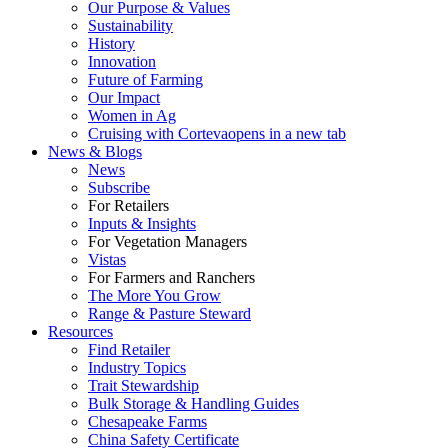
Our Purpose & Values
Sustainability
History
Innovation
Future of Farming
Our Impact
Women in Ag
Cruising with Corteva
opens in a new tab
News & Blogs
News
Subscribe
For Retailers
Inputs & Insights
For Vegetation Managers
Vistas
For Farmers and Ranchers
The More You Grow
Range & Pasture Steward
Resources
Find Retailer
Industry Topics
Trait Stewardship
Bulk Storage & Handling Guides
Chesapeake Farms
China Safety Certificate