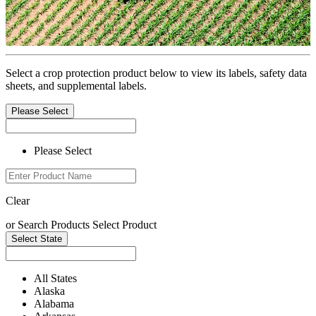
Select a crop protection product below to view its labels, safety data
sheets, and supplemental labels.
Please Select
Please Select
Clear
or
Search Products
Select Product
Select State
All States
Alaska
Alabama