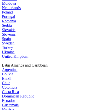
Moldova
Netherlands
Poland
Portugal
Romania
Serbia
Slovakia
Slovenia
Spain
Sweden
Turkey
Ukraine
United Kingdom
Latin America and Caribbean
Argentina
Bolivia
Brazil
Chile
Colombia
Costa Rica
Dominican Republic
Ecuador
Guatemala
Mexico