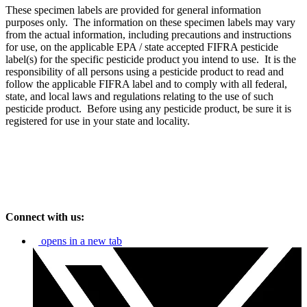
These specimen labels are provided for general information
purposes only. The information on these specimen labels may vary
from the actual information, including precautions and instructions
for use, on the applicable EPA / state accepted FIFRA pesticide
label(s) for the specific pesticide product you intend to use. It is the
responsibility of all persons using a pesticide product to read and
follow the applicable FIFRA label and to comply with all federal,
state, and local laws and regulations relating to the use of such
pesticide product. Before using any pesticide product, be sure it is
registered for use in your state and locality.
Connect with us:
opens in a new tab