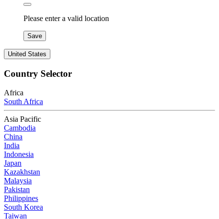
Please enter a valid location
Save
United States
Country Selector
Africa
South Africa
Asia Pacific
Cambodia
China
India
Indonesia
Japan
Kazakhstan
Malaysia
Pakistan
Philippines
South Korea
Taiwan