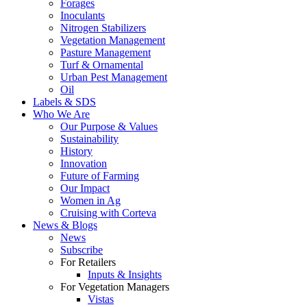
Forages
Inoculants
Nitrogen Stabilizers
Vegetation Management
Pasture Management
Turf & Ornamental
Urban Pest Management
Oil
Labels & SDS
Who We Are
Our Purpose & Values
Sustainability
History
Innovation
Future of Farming
Our Impact
Women in Ag
Cruising with Corteva
News & Blogs
News
Subscribe
For Retailers
Inputs & Insights
For Vegetation Managers
Vistas