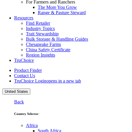
For Farmers and Ranchers
The More You Grow
Range & Pasture Steward
Resources
Find Retailer
Industry Topics
Trait Stewardship
Bulk Storage & Handling Guides
Chesapeake Farms
China Safety Certificate
Region Insights
TruChoice
Product Finder
Contact Us
TruChoice Login
opens in a new tab
United States
Back
Country Selector
Africa
South Africa