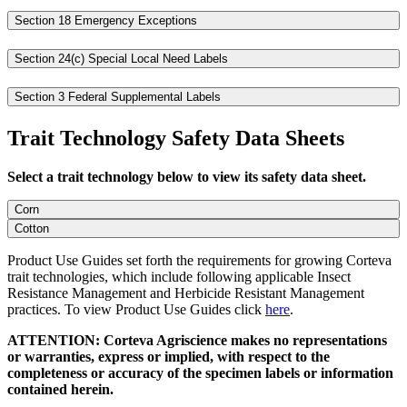
Section 18 Emergency Exceptions
Section 24(c) Special Local Need Labels
Section 3 Federal Supplemental Labels
Trait Technology Safety Data Sheets
Select a trait technology below to view its safety data sheet.
Corn
Cotton
Product Use Guides set forth the requirements for growing Corteva
trait technologies, which include following applicable Insect
Resistance Management and Herbicide Resistant Management
practices. To view Product Use Guides click
here
.
ATTENTION: Corteva Agriscience makes no representations
or warranties, express or implied, with respect to the
completeness or accuracy of the specimen labels or information
contained herein.