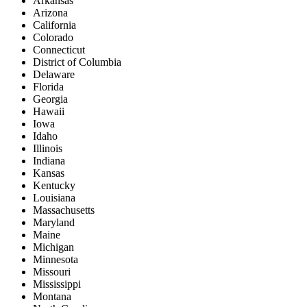
Arkansas
Arizona
California
Colorado
Connecticut
District of Columbia
Delaware
Florida
Georgia
Hawaii
Iowa
Idaho
Illinois
Indiana
Kansas
Kentucky
Louisiana
Massachusetts
Maryland
Maine
Michigan
Minnesota
Missouri
Mississippi
Montana