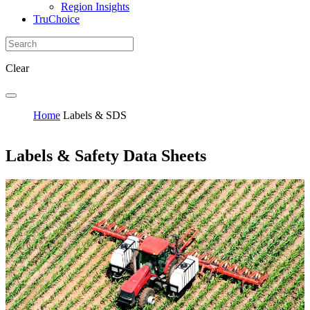
Region Insights
TruChoice
Clear
Home
Labels & SDS
Labels & Safety Data Sheets