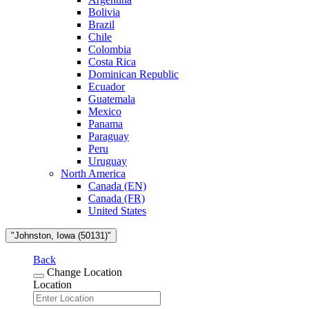
Bolivia
Brazil
Chile
Colombia
Costa Rica
Dominican Republic
Ecuador
Guatemala
Mexico
Panama
Paraguay
Peru
Uruguay
North America
Canada (EN)
Canada (FR)
United States
"Johnston, Iowa (50131)"
Back
Change Location
Location