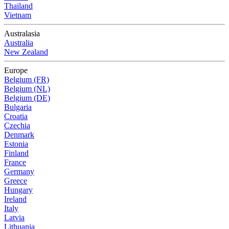
Thailand
Vietnam
Australasia
Australia
New Zealand
Europe
Belgium (FR)
Belgium (NL)
Belgium (DE)
Bulgaria
Croatia
Czechia
Denmark
Estonia
Finland
France
Germany
Greece
Hungary
Ireland
Italy
Latvia
Lithuania