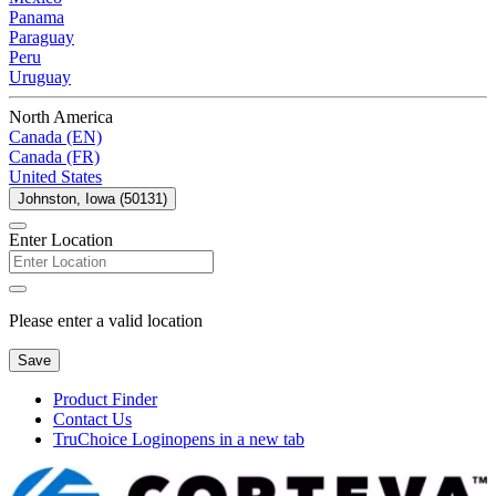
Panama
Paraguay
Peru
Uruguay
North America
Canada (EN)
Canada (FR)
United States
Johnston, Iowa (50131)
Enter Location
Please enter a valid location
Save
Product Finder
Contact Us
TruChoice Login
opens in a new tab