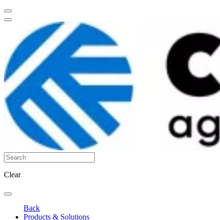
Clear
Back
Products & Solutions