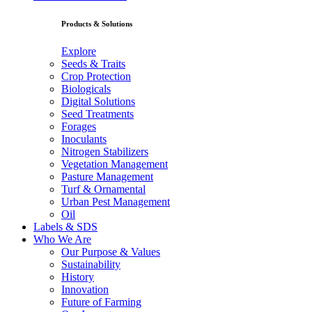
Products & Solutions
Explore
Seeds & Traits
Crop Protection
Biologicals
Digital Solutions
Seed Treatments
Forages
Inoculants
Nitrogen Stabilizers
Vegetation Management
Pasture Management
Turf & Ornamental
Urban Pest Management
Oil
Labels & SDS
Who We Are
Our Purpose & Values
Sustainability
History
Innovation
Future of Farming