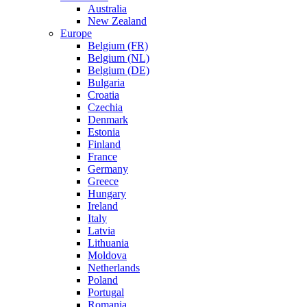
Australia
New Zealand
Europe
Belgium (FR)
Belgium (NL)
Belgium (DE)
Bulgaria
Croatia
Czechia
Denmark
Estonia
Finland
France
Germany
Greece
Hungary
Ireland
Italy
Latvia
Lithuania
Moldova
Netherlands
Poland
Portugal
Romania