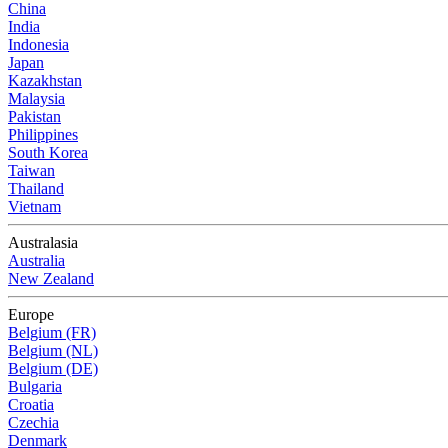
China
India
Indonesia
Japan
Kazakhstan
Malaysia
Pakistan
Philippines
South Korea
Taiwan
Thailand
Vietnam
Australasia
Australia
New Zealand
Europe
Belgium (FR)
Belgium (NL)
Belgium (DE)
Bulgaria
Croatia
Czechia
Denmark