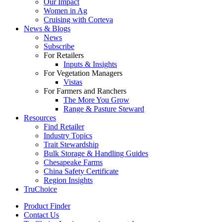
Our Impact
Women in Ag
Cruising with Corteva
News & Blogs
News
Subscribe
For Retailers
Inputs & Insights
For Vegetation Managers
Vistas
For Farmers and Ranchers
The More You Grow
Range & Pasture Steward
Resources
Find Retailer
Industry Topics
Trait Stewardship
Bulk Storage & Handling Guides
Chesapeake Farms
China Safety Certificate
Region Insights
TruChoice
Product Finder
Contact Us