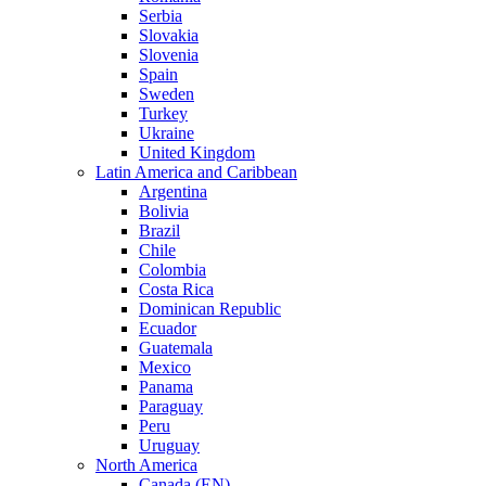
Serbia
Slovakia
Slovenia
Spain
Sweden
Turkey
Ukraine
United Kingdom
Latin America and Caribbean
Argentina
Bolivia
Brazil
Chile
Colombia
Costa Rica
Dominican Republic
Ecuador
Guatemala
Mexico
Panama
Paraguay
Peru
Uruguay
North America
Canada (EN)