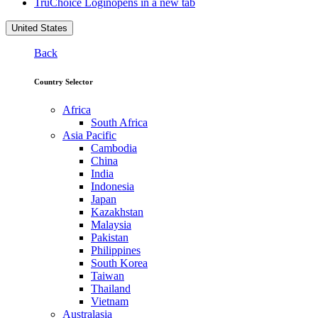
TruChoice Login
opens in a new tab
United States
Back
Country Selector
Africa
South Africa
Asia Pacific
Cambodia
China
India
Indonesia
Japan
Kazakhstan
Malaysia
Pakistan
Philippines
South Korea
Taiwan
Thailand
Vietnam
Australasia