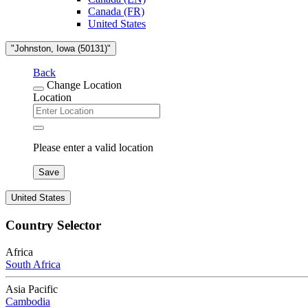
Canada (FR)
United States
"Johnston, Iowa (50131)"
Back
Change Location
Location
Please enter a valid location
Save
United States
Country Selector
Africa
South Africa
Asia Pacific
Cambodia