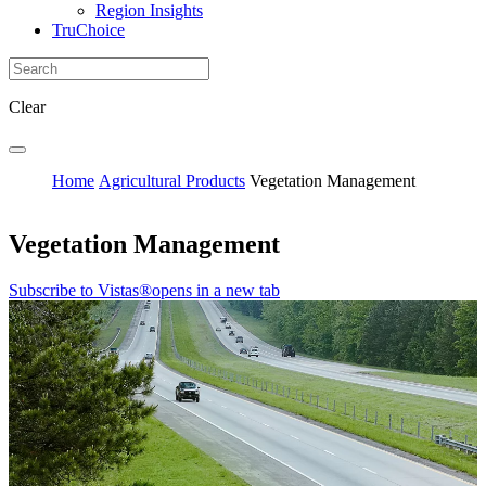
Region Insights
TruChoice
Clear
Home
Agricultural Products
Vegetation Management
Vegetation Management
Subscribe to Vistas®
opens in a new tab