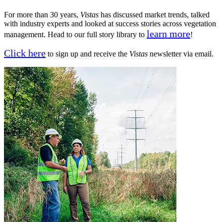
For more than 30 years,
Vistas
has discussed market trends, talked
with industry experts and looked at success stories across vegetation
learn more
management. Head to our full story library to
!
Click here
to sign up and receive the
Vistas
newsletter via email.