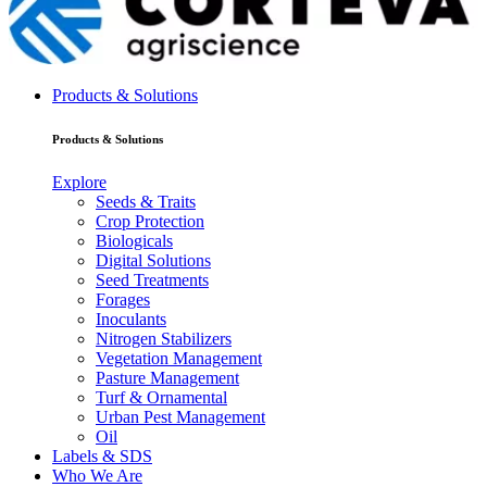
Products & Solutions
Products & Solutions
Explore
Seeds & Traits
Crop Protection
Biologicals
Digital Solutions
Seed Treatments
Forages
Inoculants
Nitrogen Stabilizers
Vegetation Management
Pasture Management
Turf & Ornamental
Urban Pest Management
Oil
Labels & SDS
Who We Are