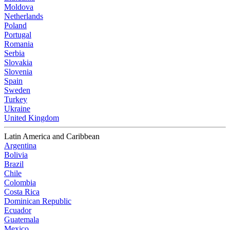
Moldova
Netherlands
Poland
Portugal
Romania
Serbia
Slovakia
Slovenia
Spain
Sweden
Turkey
Ukraine
United Kingdom
Latin America and Caribbean
Argentina
Bolivia
Brazil
Chile
Colombia
Costa Rica
Dominican Republic
Ecuador
Guatemala
Mexico