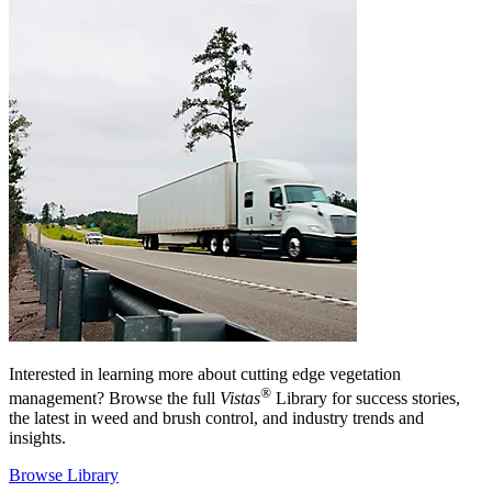
Interested in learning more about cutting edge vegetation
®
management? Browse the full
Vistas
Library for success stories,
the latest in weed and brush control, and industry trends and
insights.
Browse Library