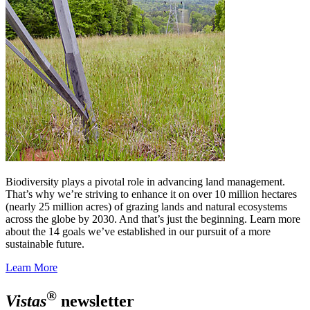
Biodiversity plays a pivotal role in advancing land management.
That’s why we’re striving to enhance it on over 10 million hectares
(nearly 25 million acres) of grazing lands and natural ecosystems
across the globe by 2030. And that’s just the beginning. Learn more
about the 14 goals we’ve established in our pursuit of a more
sustainable future.
Learn More
®
Vistas
newsletter