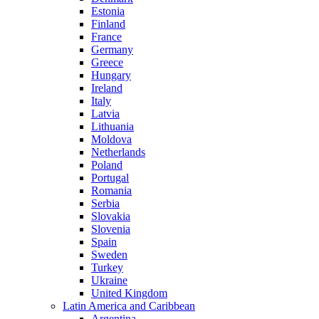
Estonia
Finland
France
Germany
Greece
Hungary
Ireland
Italy
Latvia
Lithuania
Moldova
Netherlands
Poland
Portugal
Romania
Serbia
Slovakia
Slovenia
Spain
Sweden
Turkey
Ukraine
United Kingdom
Latin America and Caribbean
Argentina