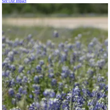
See Our Impact