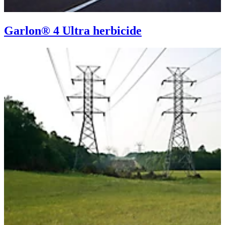
Garlon® 4 Ultra herbicide