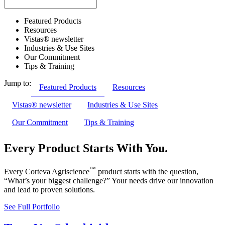
Featured Products
Resources
Vistas® newsletter
Industries & Use Sites
Our Commitment
Tips & Training
Jump to:
Featured Products
Resources
Vistas® newsletter
Industries & Use Sites
Our Commitment
Tips & Training
Every Product Starts With You.
™
Every Corteva Agriscience
product starts with the question,
“What’s your biggest challenge?” Your needs drive our innovation
and lead to proven solutions.
See Full Portfolio