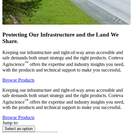
Protecting Our Infrastructure and the Land We
Share.
Keeping our infrastructure and right-of-way areas accessible and
safe demands both smart strategy and the right products. Corteva
™
Agriscience
offers the expertise and industry insights you need,
with the products and technical support to make you successful.
Browse Products
Keeping our infrastructure and right-of-way areas accessible and
safe demands both smart strategy and the right products. Corteva
™
Agriscience
offers the expertise and industry insights you need,
with the products and technical support to make you successful.
Browse Products
Jump to:
Select an option