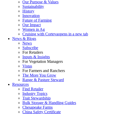
Our Purpose & Values
Sustainability
History
Innovation
Future of Farming
Our Impact
Women in Ag
Cruising with Corteva
opens in a new tab
News & Blogs
News
Subscribe
For Retailers
Inputs & Insights
For Vegetation Managers
Vistas
For Farmers and Ranchers
The More You Grow
Range & Pasture Steward
Resources
Find Retailer
Industry Topics
Trait Stewardship
Bulk Storage & Handling Guides
Chesapeake Farms
China Safety Certificate