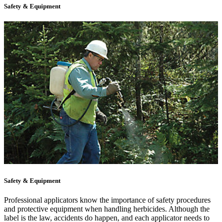
Safety & Equipment
Safety & Equipment
Professional applicators know the importance of safety procedures
and protective equipment when handling herbicides. Although the
label is the law, accidents do happen, and each applicator needs to