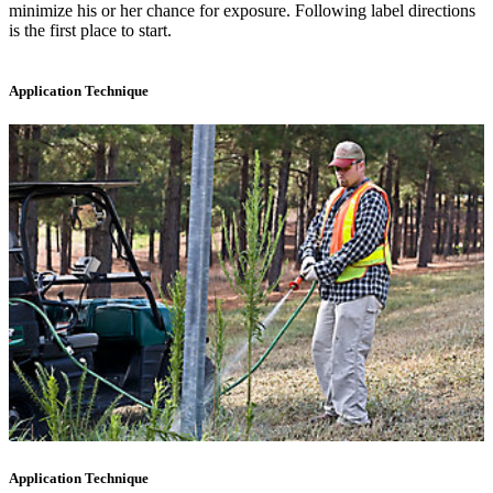
minimize his or her chance for exposure. Following label directions
is the first place to start.
Application Technique
Application Technique