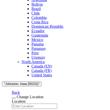
Bolivia
Brazil
Chile
Colombia
Costa Rica
Dominican Republic
Ecuador
Guatemala
Mexico
Panama
Paraguay
Peru
Uruguay
North America
Canada (EN)
Canada (FR)
United States
"Johnston, Iowa (50131)"
Back
Change Location
Location