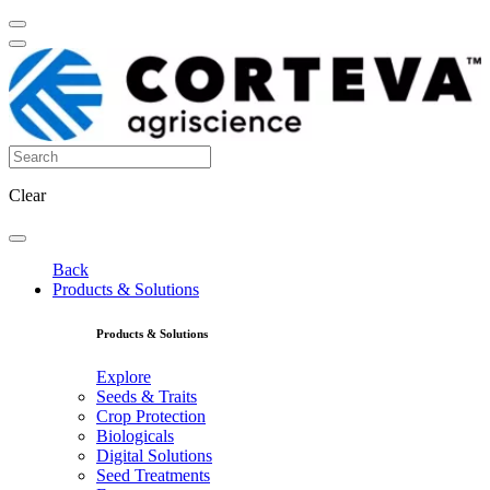
Clear
Back
Products & Solutions
Products & Solutions
Explore
Seeds & Traits
Crop Protection
Biologicals
Digital Solutions
Seed Treatments