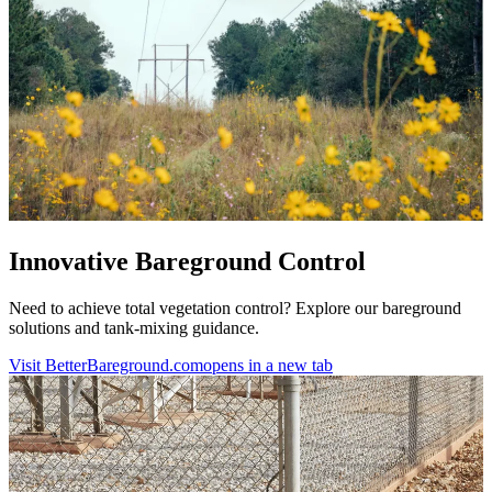
Innovative Bareground Control
Need to achieve total vegetation control? Explore our bareground
solutions and tank-mixing guidance.
Visit BetterBareground.com
opens in a new tab