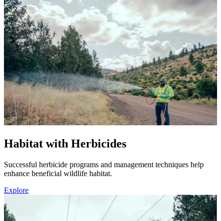
Habitat with Herbicides
Successful herbicide programs and management techniques help
enhance beneficial wildlife habitat.
Explore