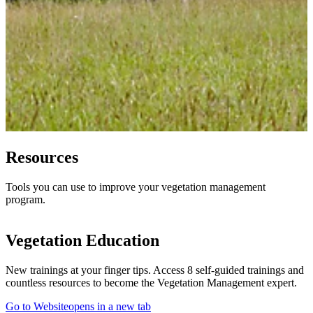
Resources
Tools you can use to improve your vegetation management
program.
Vegetation Education
New trainings at your finger tips. Access 8 self-guided trainings and
countless resources to become the Vegetation Management expert.
Go to Website
opens in a new tab