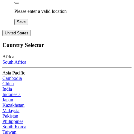
Please enter a valid location
Save
United States
Country Selector
Africa
South Africa
Asia Pacific
Cambodia
China
India
Indonesia
Japan
Kazakhstan
Malaysia
Pakistan
Philippines
South Korea
Taiwan