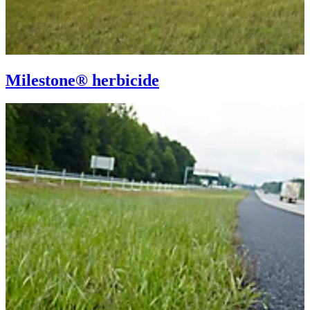
Milestone® herbicide