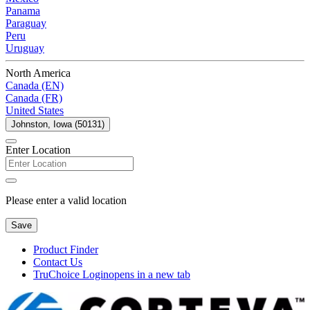
Panama
Paraguay
Peru
Uruguay
North America
Canada (EN)
Canada (FR)
United States
Johnston, Iowa (50131)
Enter Location
Please enter a valid location
Save
Product Finder
Contact Us
TruChoice Login
opens in a new tab