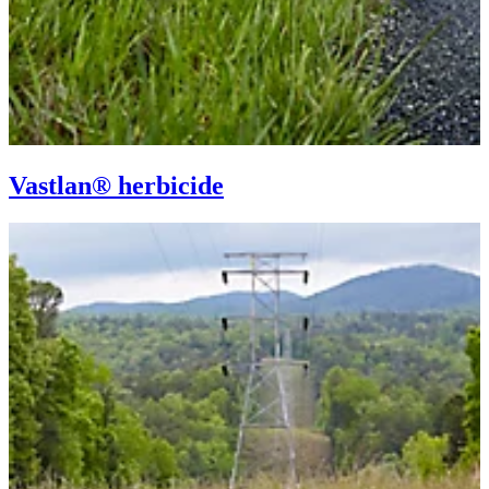
Vastlan® herbicide