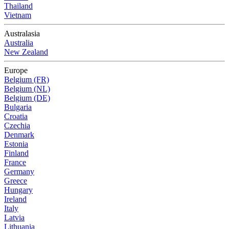
Thailand
Vietnam
Australasia
Australia
New Zealand
Europe
Belgium (FR)
Belgium (NL)
Belgium (DE)
Bulgaria
Croatia
Czechia
Denmark
Estonia
Finland
France
Germany
Greece
Hungary
Ireland
Italy
Latvia
Lithuania