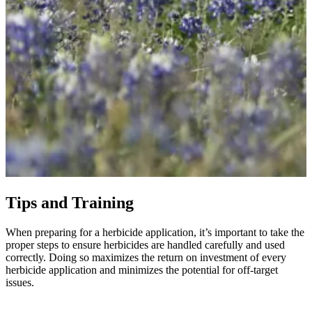
Tips and Training
When preparing for a herbicide application, it’s important to take the
proper steps to ensure herbicides are handled carefully and used
correctly. Doing so maximizes the return on investment of every
herbicide application and minimizes the potential for off-target
issues.