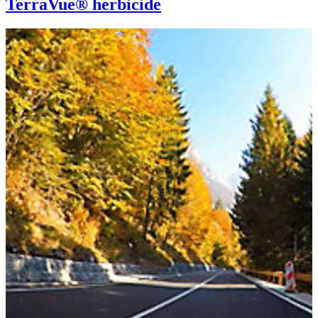
TerraVue® herbicide