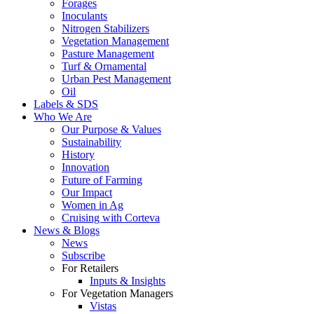
Forages
Inoculants
Nitrogen Stabilizers
Vegetation Management
Pasture Management
Turf & Ornamental
Urban Pest Management
Oil
Labels & SDS
Who We Are
Our Purpose & Values
Sustainability
History
Innovation
Future of Farming
Our Impact
Women in Ag
Cruising with Corteva
News & Blogs
News
Subscribe
For Retailers
Inputs & Insights
For Vegetation Managers
Vistas