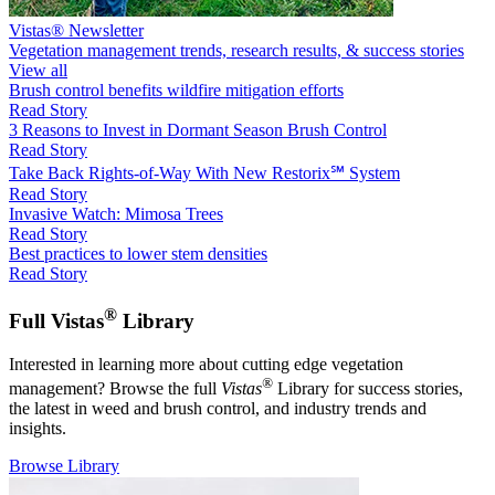
Vistas® Newsletter
Vegetation management trends, research results, & success stories
View all
Brush control benefits wildfire mitigation efforts
Read Story
3 Reasons to Invest in Dormant Season Brush Control
Read Story
Take Back Rights-of-Way With New Restorix℠ System
Read Story
Invasive Watch: Mimosa Trees
Read Story
Best practices to lower stem densities
Read Story
®
Full Vistas
Library
Interested in learning more about cutting edge vegetation
®
management? Browse the full
Vistas
Library for success stories,
the latest in weed and brush control, and industry trends and
insights.
Browse Library