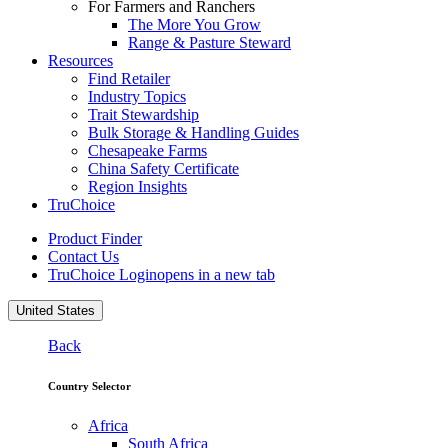
For Farmers and Ranchers
The More You Grow
Range & Pasture Steward
Resources
Find Retailer
Industry Topics
Trait Stewardship
Bulk Storage & Handling Guides
Chesapeake Farms
China Safety Certificate
Region Insights
TruChoice
Product Finder
Contact Us
TruChoice Login
opens in a new tab
United States
Back
Country Selector
Africa
South Africa