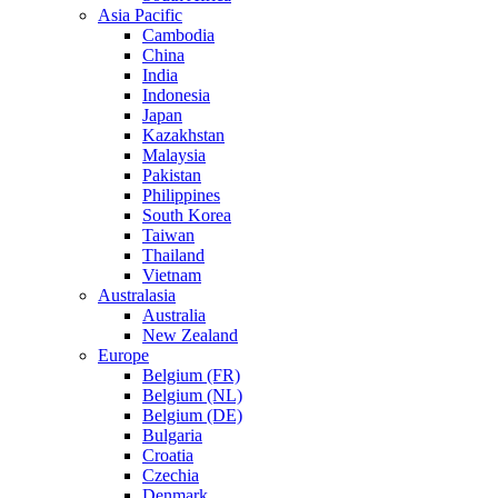
Asia Pacific
Cambodia
China
India
Indonesia
Japan
Kazakhstan
Malaysia
Pakistan
Philippines
South Korea
Taiwan
Thailand
Vietnam
Australasia
Australia
New Zealand
Europe
Belgium (FR)
Belgium (NL)
Belgium (DE)
Bulgaria
Croatia
Czechia
Denmark