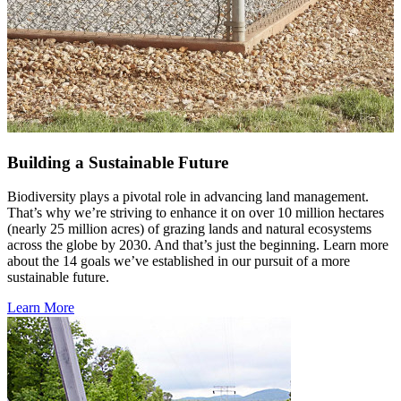
Building a Sustainable Future
Biodiversity plays a pivotal role in advancing land management.
That’s why we’re striving to enhance it on over 10 million hectares
(nearly 25 million acres) of grazing lands and natural ecosystems
across the globe by 2030. And that’s just the beginning. Learn more
about the 14 goals we’ve established in our pursuit of a more
sustainable future.
Learn More