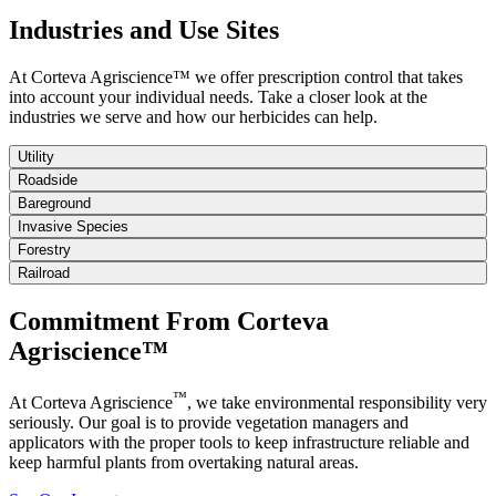
Industries and Use Sites
At Corteva Agriscience™ we offer prescription control that takes
into account your individual needs. Take a closer look at the
industries we serve and how our herbicides can help.
Utility
Roadside
Bareground
Invasive Species
Forestry
Railroad
Commitment From Corteva
Agriscience™
™
At Corteva Agriscience
, we take environmental responsibility very
seriously. Our goal is to provide vegetation managers and
applicators with the proper tools to keep infrastructure reliable and
keep harmful plants from overtaking natural areas.