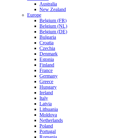
Australia
New Zealand
Europe
Belgium (FR)
Belgium (NL)
Belgium (DE)
Bulgaria
Croatia
Czechia
Denmark
Estonia
Finland
France
Germany
Greece
Hungary
Ireland
Italy
Latvia
Lithuania
Moldova
Netherlands
Poland
Portugal
Romania