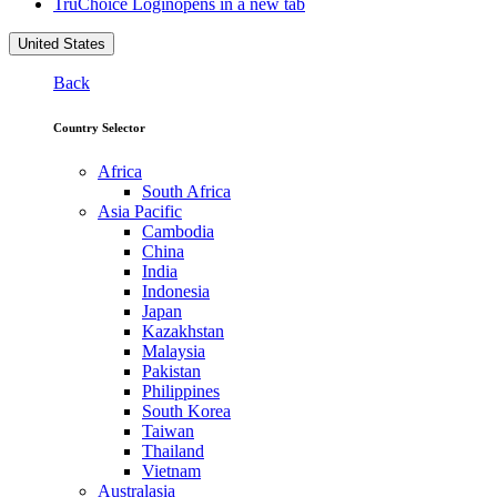
TruChoice Login
opens in a new tab
United States
Back
Country Selector
Africa
South Africa
Asia Pacific
Cambodia
China
India
Indonesia
Japan
Kazakhstan
Malaysia
Pakistan
Philippines
South Korea
Taiwan
Thailand
Vietnam
Australasia