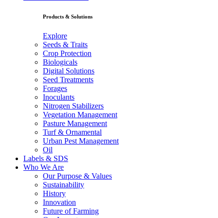
Products & Solutions
Explore
Seeds & Traits
Crop Protection
Biologicals
Digital Solutions
Seed Treatments
Forages
Inoculants
Nitrogen Stabilizers
Vegetation Management
Pasture Management
Turf & Ornamental
Urban Pest Management
Oil
Labels & SDS
Who We Are
Our Purpose & Values
Sustainability
History
Innovation
Future of Farming