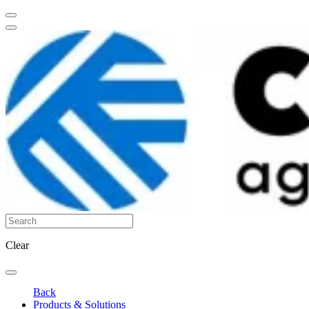
Clear
Back
Products & Solutions