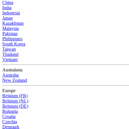
China
India
Indonesia
Japan
Kazakhstan
Malaysia
Pakistan
Philippines
South Korea
Taiwan
Thailand
Vietnam
Australasia
Australia
New Zealand
Europe
Belgium (FR)
Belgium (NL)
Belgium (DE)
Bulgaria
Croatia
Czechia
Denmark