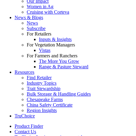
Our Impact
Women in Ag
Cruising with Corteva
News & Blogs
News
Subscribe
For Retailers
Inputs & Insights
For Vegetation Managers
Vistas
For Farmers and Ranchers
The More You Grow
Range & Pasture Steward
Resources
Find Retailer
Industry Topics
Trait Stewardship
Bulk Storage & Handling Guides
Chesapeake Farms
China Safety Certificate
Region Insights
TruChoice
Product Finder
Contact Us