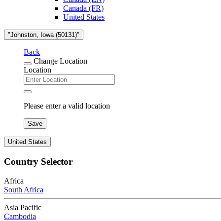
Canada (FR)
United States
"Johnston, Iowa (50131)"
Back
Change Location
Location
Please enter a valid location
Save
United States
Country Selector
Africa
South Africa
Asia Pacific
Cambodia