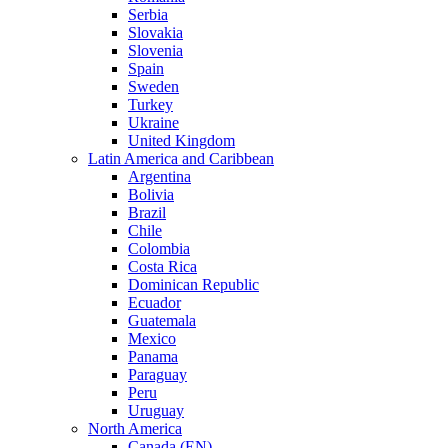
Serbia
Slovakia
Slovenia
Spain
Sweden
Turkey
Ukraine
United Kingdom
Latin America and Caribbean
Argentina
Bolivia
Brazil
Chile
Colombia
Costa Rica
Dominican Republic
Ecuador
Guatemala
Mexico
Panama
Paraguay
Peru
Uruguay
North America
Canada (EN)