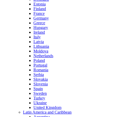
Estonia
Finland
France
Germany
Greece
Hungary
Ireland
Italy
Latvia
Lithuania
Moldova
Netherlands
Poland
Portugal
Romania
Serbia
Slovakia
Slovenia
Spain
Sweden
Turkey
Ukraine
United Kingdom
Latin America and Caribbean
Argentina