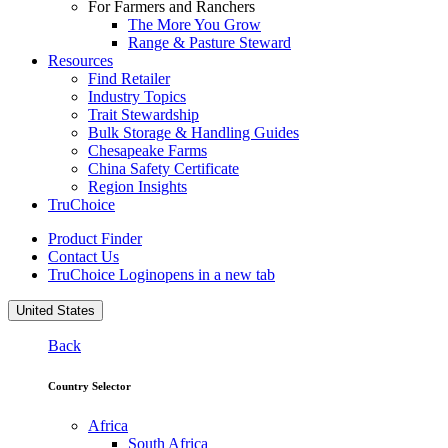
For Farmers and Ranchers
The More You Grow
Range & Pasture Steward
Resources
Find Retailer
Industry Topics
Trait Stewardship
Bulk Storage & Handling Guides
Chesapeake Farms
China Safety Certificate
Region Insights
TruChoice
Product Finder
Contact Us
TruChoice Login
opens in a new tab
United States
Back
Country Selector
Africa
South Africa