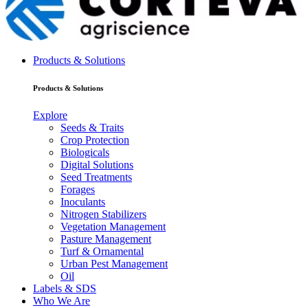
Products & Solutions
Products & Solutions
Explore
Seeds & Traits
Crop Protection
Biologicals
Digital Solutions
Seed Treatments
Forages
Inoculants
Nitrogen Stabilizers
Vegetation Management
Pasture Management
Turf & Ornamental
Urban Pest Management
Oil
Labels & SDS
Who We Are