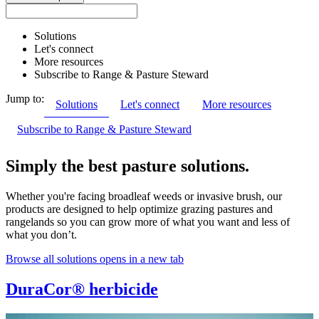
Solutions
Let's connect
More resources
Subscribe to Range & Pasture Steward
Jump to:
Solutions
Let's connect
More resources
Subscribe to Range & Pasture Steward
Simply the best pasture solutions.
Whether you're facing broadleaf weeds or invasive brush, our
products are designed to help optimize grazing pastures and
rangelands so you can grow more of what you want and less of
what you don’t.
Browse all solutions
opens in a new tab
DuraCor® herbicide