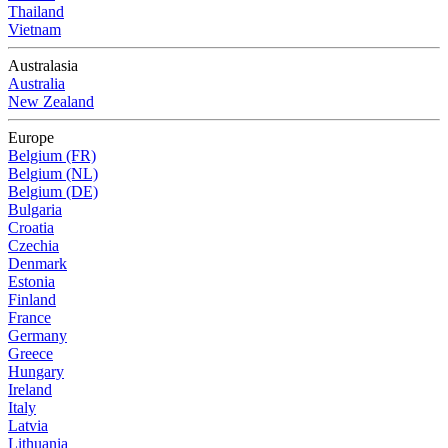
Thailand
Vietnam
Australasia
Australia
New Zealand
Europe
Belgium (FR)
Belgium (NL)
Belgium (DE)
Bulgaria
Croatia
Czechia
Denmark
Estonia
Finland
France
Germany
Greece
Hungary
Ireland
Italy
Latvia
Lithuania