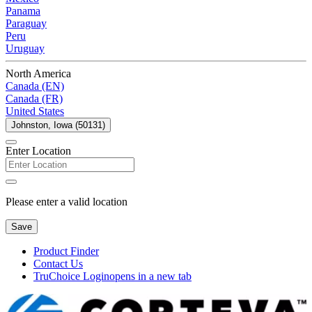
Panama
Paraguay
Peru
Uruguay
North America
Canada (EN)
Canada (FR)
United States
Johnston, Iowa (50131)
Enter Location
Please enter a valid location
Save
Product Finder
Contact Us
TruChoice Login
opens in a new tab