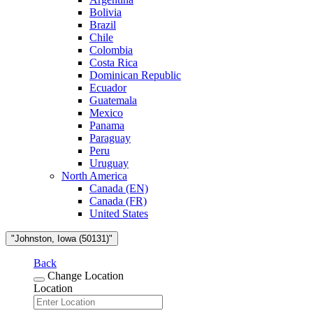
Bolivia
Brazil
Chile
Colombia
Costa Rica
Dominican Republic
Ecuador
Guatemala
Mexico
Panama
Paraguay
Peru
Uruguay
North America
Canada (EN)
Canada (FR)
United States
"Johnston, Iowa (50131)"
Back
Change Location
Location