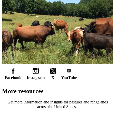
Facebook
Instagram
X
YouTube
More resources
Get more information and insights for pastures and rangelands
across the United States.