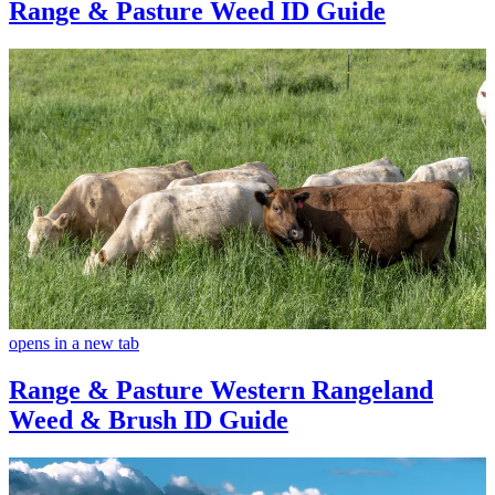
Range & Pasture Weed ID Guide
opens in a new tab
Range & Pasture Western Rangeland
Weed & Brush ID Guide