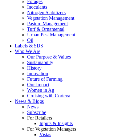
Forages
Inoculants
Nitrogen Stabilizers
Vegetation Management
Pasture Management
Turf & Ornamental
Urban Pest Management
Oil
Labels & SDS
Who We Are
Our Purpose & Values
Sustainability
History
Innovation
Future of Farming
Our Impact
Women in Ag
Cruising with Corteva
News & Blogs
News
Subscribe
For Retailers
Inputs & Insights
For Vegetation Managers
Vistas