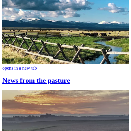
opens in a new tab
News from the pasture