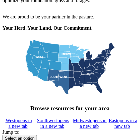
optimize your foundation: grass and forages.
We are proud to be your partner in the pasture.
Your Herd, Your Land. Our Commitment.
Browse resources for your area
West
opens in
Southwest
opens
Midwest
opens in
East
opens in a
a new tab
in a new tab
a new tab
new tab
Jump to:
Select an option