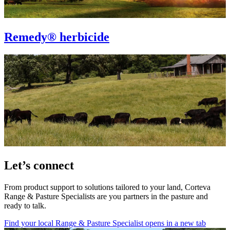
Remedy® herbicide
Let’s connect
From product support to solutions tailored to your land, Corteva
Range & Pasture Specialists are you partners in the pasture and
ready to talk.
Find your local Range & Pasture Specialist
opens in a new tab