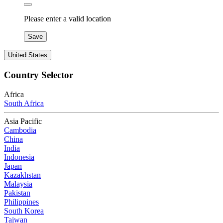
Please enter a valid location
Save
United States
Country Selector
Africa
South Africa
Asia Pacific
Cambodia
China
India
Indonesia
Japan
Kazakhstan
Malaysia
Pakistan
Philippines
South Korea
Taiwan