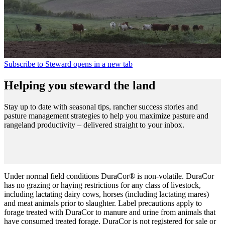
Subscribe to Steward
opens in a new tab
Helping you steward the land
Stay up to date with seasonal tips, rancher success stories and
pasture management strategies to help you maximize pasture and
rangeland productivity – delivered straight to your inbox.
Under normal field conditions DuraCor® is non-volatile. DuraCor
has no grazing or haying restrictions for any class of livestock,
including lactating dairy cows, horses (including lactating mares)
and meat animals prior to slaughter. Label precautions apply to
forage treated with DuraCor to manure and urine from animals that
have consumed treated forage. DuraCor is not registered for sale or