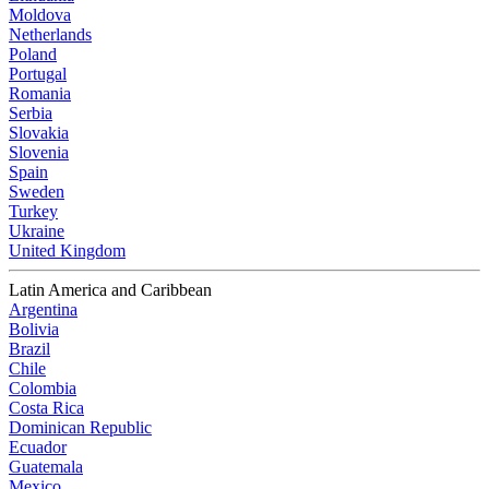
Moldova
Netherlands
Poland
Portugal
Romania
Serbia
Slovakia
Slovenia
Spain
Sweden
Turkey
Ukraine
United Kingdom
Latin America and Caribbean
Argentina
Bolivia
Brazil
Chile
Colombia
Costa Rica
Dominican Republic
Ecuador
Guatemala
Mexico