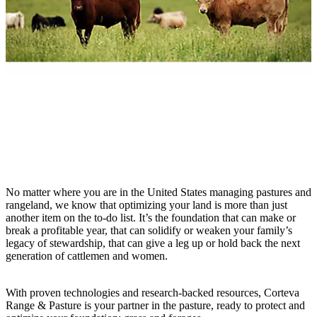
No matter where you are in the United States managing pastures and
rangeland, we know that optimizing your land is more than just
another item on the to-do list. It’s the foundation that can make or
break a profitable year, that can solidify or weaken your family’s
legacy of stewardship, that can give a leg up or hold back the next
generation of cattlemen and women.
With proven technologies and research-backed resources, Corteva
Range & Pasture is your partner in the pasture, ready to protect and