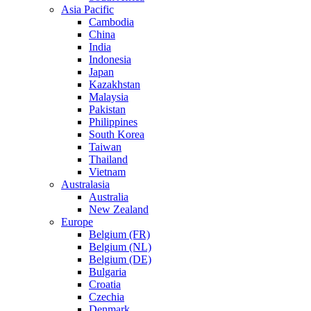
Asia Pacific
Cambodia
China
India
Indonesia
Japan
Kazakhstan
Malaysia
Pakistan
Philippines
South Korea
Taiwan
Thailand
Vietnam
Australasia
Australia
New Zealand
Europe
Belgium (FR)
Belgium (NL)
Belgium (DE)
Bulgaria
Croatia
Czechia
Denmark