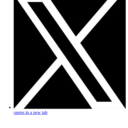
opens in a new tab