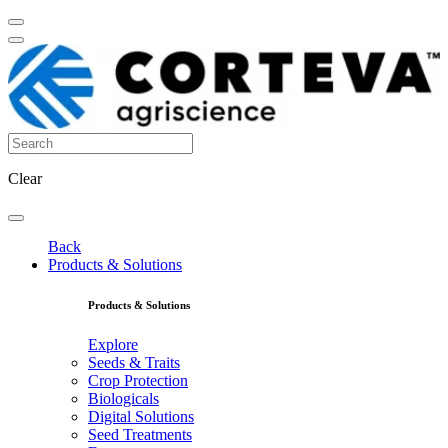
Clear
Back
Products & Solutions
Products & Solutions
Explore
Seeds & Traits
Crop Protection
Biologicals
Digital Solutions
Seed Treatments