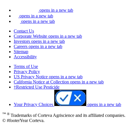
opens in a new tab
opens in a new tab
opens in a new tab
Contact Us
Corporate Website
opens in a new tab
Investors
opens in a new tab
Careers
opens in a new tab
Sitemap
Accessibility
Terms of Use
Privacy Policy
US Privacy Notice
opens in a new tab
California Notice at Collection
opens in a new tab
†Restricted Use Pesticide
Your Privacy Choices
opens in a new tab
™ ®
Trademarks of Corteva Agriscience and its affiliated companies.
© #footerYear Corteva.