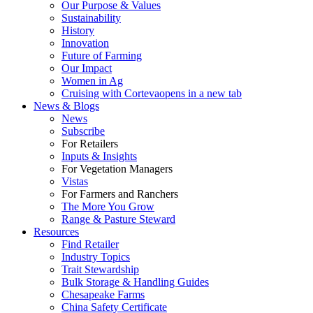
Our Purpose & Values
Sustainability
History
Innovation
Future of Farming
Our Impact
Women in Ag
Cruising with Corteva
opens in a new tab
News & Blogs
News
Subscribe
For Retailers
Inputs & Insights
For Vegetation Managers
Vistas
For Farmers and Ranchers
The More You Grow
Range & Pasture Steward
Resources
Find Retailer
Industry Topics
Trait Stewardship
Bulk Storage & Handling Guides
Chesapeake Farms
China Safety Certificate