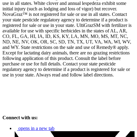
use in all states. White clover and annual lespedeza exhibit some
initial injury (such as lodging and loss of vigor) but recover.
NovaGraz™ is not registered for sale or use in all states. Contact
your state pesticide regulatory agency to determine if a product is
registered for sale or use in your state. UltiGrazSM with fertilizer is
available for use with specific herbicides in the states of AL, AR,
CO, FL, GA, HI, IA, ID, KS, KY, LA, MN, MO, MS, MT, NC,
ND, NE, NV, OK, OR, SC, SD, TN, TX, UT, VA, WA, WI, WV,
and WY. State restrictions on the sale and use of Remedy® apply.
Except for lactating dairy animals, there are no grazing restrictions
following application of this product. Consult the label before
purchase or use for full details. Contact your state pesticide
regulatory agency to determine if a product is registered for sale or
use in your state. Always read and follow label directions.
Connect with us:
opens in a new tab