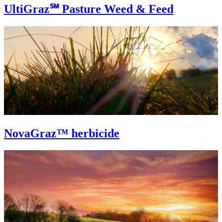
UltiGraz℠ Pasture Weed & Feed
NovaGraz™ herbicide