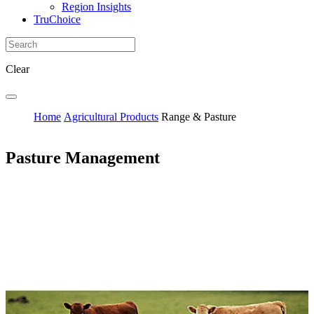
Region Insights
TruChoice
Clear
Home
Agricultural Products
Range & Pasture
Pasture Management