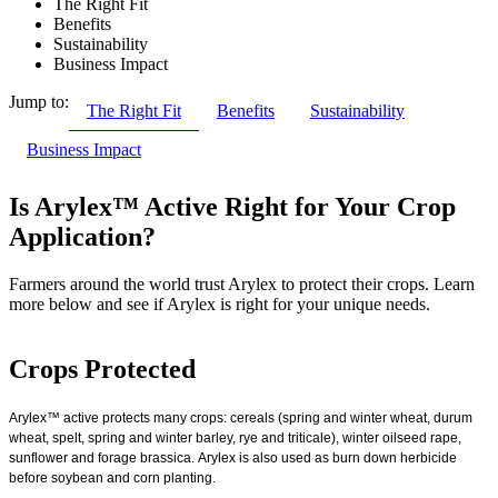
The Right Fit
Benefits
Sustainability
Business Impact
Jump to:
The Right Fit
Benefits
Sustainability
Business Impact
Is Arylex™ Active Right for Your Crop
Application?
Farmers around the world trust Arylex to protect their crops. Learn
more below and see if Arylex is right for your unique needs.
Crops Protected
Arylex™ active protects many crops: cereals (spring and winter wheat, durum
wheat, spelt, spring and winter barley, rye and triticale), winter oilseed rape,
sunflower and forage brassica. Arylex is also used as burn down herbicide
before soybean and corn planting.