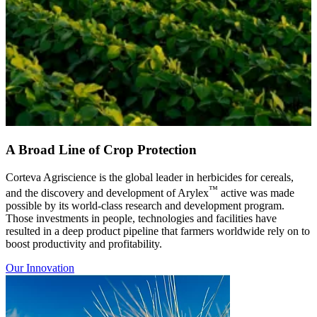
A Broad Line of Crop Protection
Corteva Agriscience is the global leader in herbicides for cereals,
™
and the discovery and development of Arylex
active was made
possible by its world-class research and development program.
Those investments in people, technologies and facilities have
resulted in a deep product pipeline that farmers worldwide rely on to
boost productivity and profitability.
Our Innovation