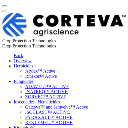
Crop Protection Technologies
Crop Protection Technologies
Back
Overview
Herbicides
Arylex™ Active
Rinskor™ Active
Fungicides
ADAVELT™ ACTIVE
INATREQ™ ACTIVE
ZORVEC™ ACTIVE
Insecticides | Nematicides
Qalcova™ and Jemvelva™ Active
ISOCLAST™ ACTIVE
PYRAXALT™ ACTIVE
REKLEMEL™ ACTIVE
Biologicals