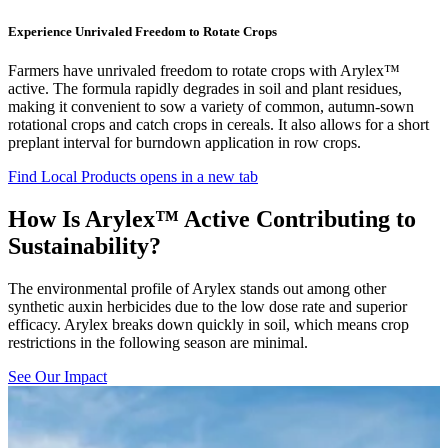
Experience Unrivaled Freedom to Rotate Crops
Farmers have unrivaled freedom to rotate crops with Arylex™
active. The formula rapidly degrades in soil and plant residues,
making it convenient to sow a variety of common, autumn-sown
rotational crops and catch crops in cereals. It also allows for a short
preplant interval for burndown application in row crops.
Find Local Products
opens in a new tab
How Is Arylex™ Active Contributing to
Sustainability?
The environmental profile of Arylex stands out among other
synthetic auxin herbicides due to the low dose rate and superior
efficacy. Arylex breaks down quickly in soil, which means crop
restrictions in the following season are minimal.
See Our Impact