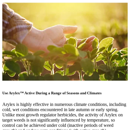
Use Arylex™ Active During a Range of Seasons and Climates
Arylex is highly effective in numerous climate conditions, including
cold, wet conditions encountered in late autumn or early spring.
Unlike most growth regulator herbicides, the activity of Arylex on
target weeds is not significantly influenced by temperature, so
control can be achieved under cold (inactive periods of weed