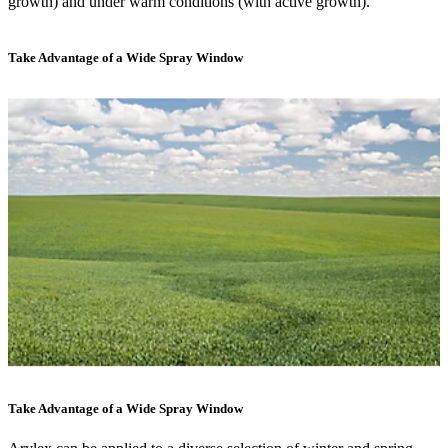
growth) and under warm conditions (with active growth).
Take Advantage of a Wide Spray Window
Take Advantage of a Wide Spray Window