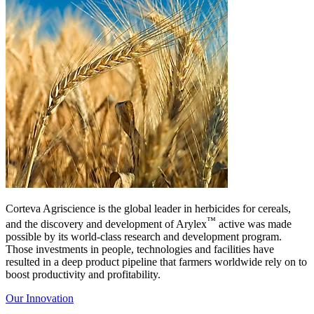
Corteva Agriscience is the global leader in herbicides for cereals,
™
and the discovery and development of Arylex
active was made
possible by its world-class research and development program.
Those investments in people, technologies and facilities have
resulted in a deep product pipeline that farmers worldwide rely on to
boost productivity and profitability.
Our Innovation