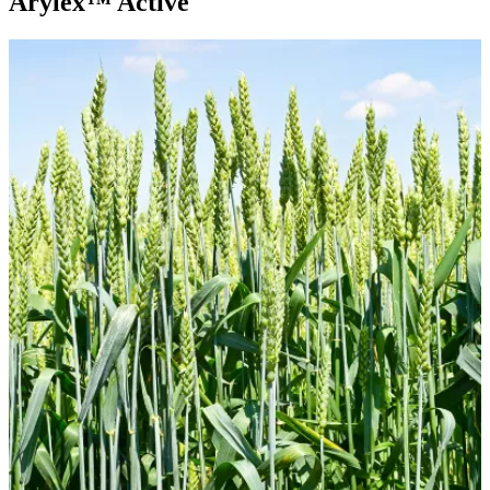
Arylex™ Active