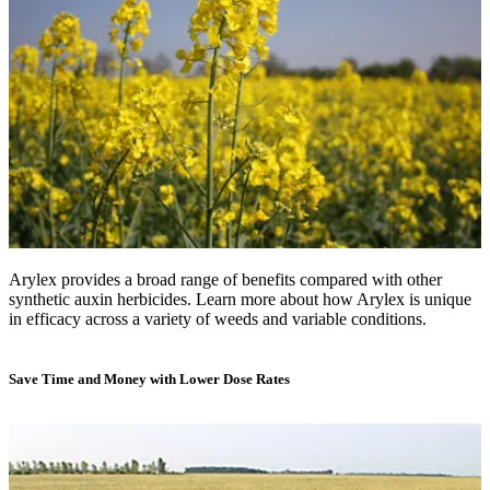
Arylex provides a broad range of benefits compared with other
synthetic auxin herbicides. Learn more about how Arylex is unique
in efficacy across a variety of weeds and variable conditions.
Save Time and Money with Lower Dose Rates