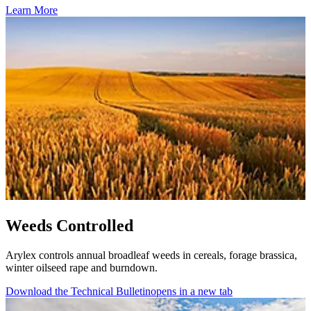
Learn More
Weeds Controlled
Arylex controls annual broadleaf weeds in cereals, forage brassica,
winter oilseed rape and burndown.
Download the Technical Bulletin
opens in a new tab