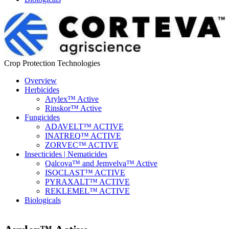
Crop Protection Technologies
Overview
Herbicides
Arylex™ Active
Rinskor™ Active
Fungicides
ADAVELT™ ACTIVE
INATREQ™ ACTIVE
ZORVEC™ ACTIVE
Insecticides | Nematicides
Qalcova™ and Jemvelva™ Active
ISOCLAST™ ACTIVE
PYRAXALT™ ACTIVE
REKLEMEL™ ACTIVE
Biologicals