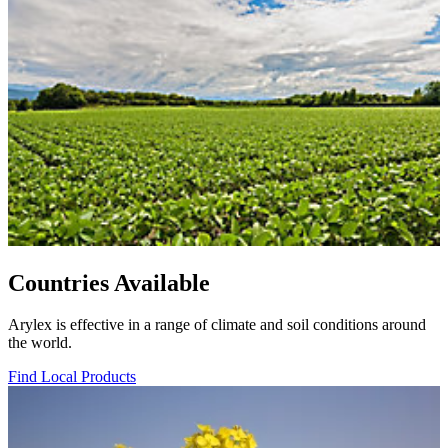
Countries Available
Arylex is effective in a range of climate and soil conditions around
the world.
Find Local Products