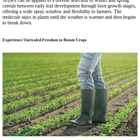
Arylex can be applied to a diverse selection of winter and spring
cereals between early leaf development through boot growth stages,
offering a wide spray window and flexibility to farmers. The
molecule stays in plants until the weather is warmer and then begins
to break down.
Experience Unrivaled Freedom to Rotate Crops