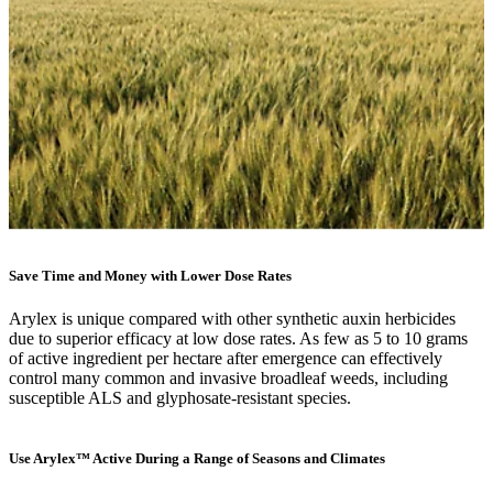
Save Time and Money with Lower Dose Rates
Arylex is unique compared with other synthetic auxin herbicides
due to superior efficacy at low dose rates. As few as 5 to 10 grams
of active ingredient per hectare after emergence can effectively
control many common and invasive broadleaf weeds, including
susceptible ALS and glyphosate-resistant species.
Use Arylex™ Active During a Range of Seasons and Climates