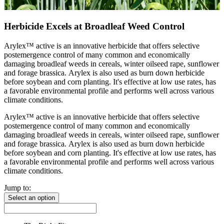
Herbicide Excels at Broadleaf Weed Control
Arylex™ active is an innovative herbicide that offers selective
postemergence control of many common and economically
damaging broadleaf weeds in cereals, winter oilseed rape, sunflower
and forage brassica. Arylex is also used as burn down herbicide
before soybean and corn planting. It's effective at low use rates, has
a favorable environmental profile and performs well across various
climate conditions.
Arylex™ active is an innovative herbicide that offers selective
postemergence control of many common and economically
damaging broadleaf weeds in cereals, winter oilseed rape, sunflower
and forage brassica. Arylex is also used as burn down herbicide
before soybean and corn planting. It's effective at low use rates, has
a favorable environmental profile and performs well across various
climate conditions.
Jump to:
Select an option