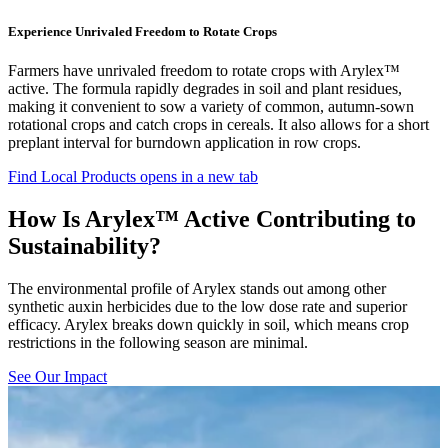
Experience Unrivaled Freedom to Rotate Crops
Farmers have unrivaled freedom to rotate crops with Arylex™
active. The formula rapidly degrades in soil and plant residues,
making it convenient to sow a variety of common, autumn-sown
rotational crops and catch crops in cereals. It also allows for a short
preplant interval for burndown application in row crops.
Find Local Products
opens in a new tab
How Is Arylex™ Active Contributing to
Sustainability?
The environmental profile of Arylex stands out among other
synthetic auxin herbicides due to the low dose rate and superior
efficacy. Arylex breaks down quickly in soil, which means crop
restrictions in the following season are minimal.
See Our Impact