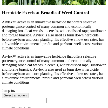
Herbicide Excels at Broadleaf Weed Control
Arylex™ active is an innovative herbicide that offers selective
postemergence control of many common and economically
damaging broadleaf weeds in cereals, winter oilseed rape, sunflower
and forage brassica. Arylex is also used as burn down herbicide
before soybean and corn planting. It's effective at low use rates, has
a favorable environmental profile and performs well across various
climate conditions.
Arylex™ active is an innovative herbicide that offers selective
postemergence control of many common and economically
damaging broadleaf weeds in cereals, winter oilseed rape, sunflower
and forage brassica. Arylex is also used as burn down herbicide
before soybean and corn planting. It's effective at low use rates, has
a favorable environmental profile and performs well across various
climate conditions.
Jump to:
Select an option