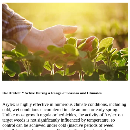
Use Arylex™ Active During a Range of Seasons and Climates
Arylex is highly effective in numerous climate conditions, including
cold, wet conditions encountered in late autumn or early spring.
Unlike most growth regulator herbicides, the activity of Arylex on
target weeds is not significantly influenced by temperature, so
control can be achieved under cold (inactive periods of weed