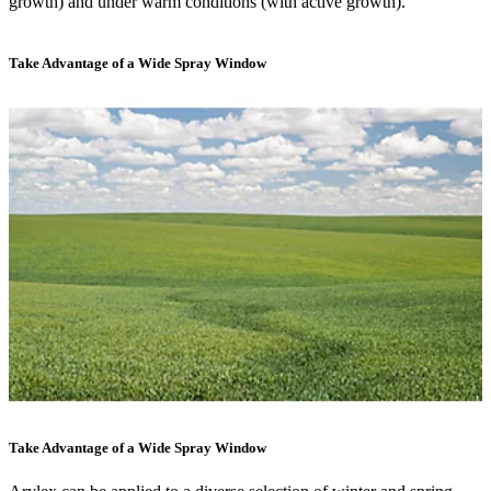
growth) and under warm conditions (with active growth).
Take Advantage of a Wide Spray Window
Take Advantage of a Wide Spray Window