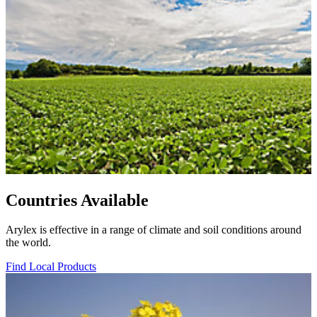
Countries Available
Arylex is effective in a range of climate and soil conditions around
the world.
Find Local Products