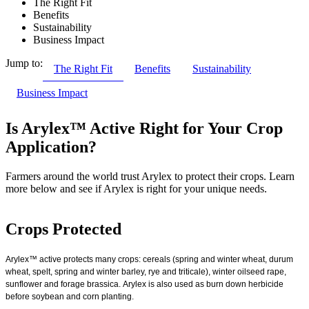
The Right Fit
Benefits
Sustainability
Business Impact
Jump to:
The Right Fit
Benefits
Sustainability
Business Impact
Is Arylex™ Active Right for Your Crop
Application?
Farmers around the world trust Arylex to protect their crops. Learn
more below and see if Arylex is right for your unique needs.
Crops Protected
Arylex™ active protects many crops: cereals (spring and winter wheat, durum
wheat, spelt, spring and winter barley, rye and triticale), winter oilseed rape,
sunflower and forage brassica. Arylex is also used as burn down herbicide
before soybean and corn planting.