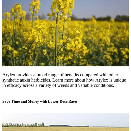
Arylex provides a broad range of benefits compared with other
synthetic auxin herbicides. Learn more about how Arylex is unique
in efficacy across a variety of weeds and variable conditions.
Save Time and Money with Lower Dose Rates