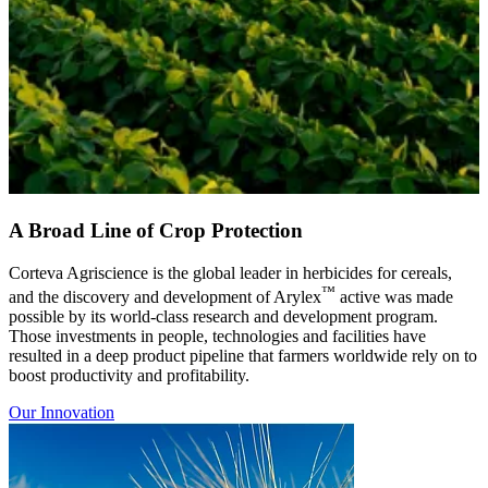
A Broad Line of Crop Protection
Corteva Agriscience is the global leader in herbicides for cereals,
™
and the discovery and development of Arylex
active was made
possible by its world-class research and development program.
Those investments in people, technologies and facilities have
resulted in a deep product pipeline that farmers worldwide rely on to
boost productivity and profitability.
Our Innovation