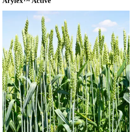
Arylex™ Active