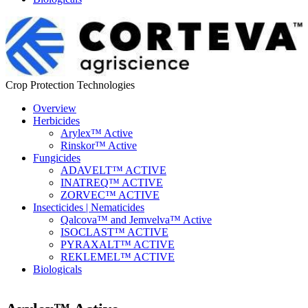
Crop Protection Technologies
Overview
Herbicides
Arylex™ Active
Rinskor™ Active
Fungicides
ADAVELT™ ACTIVE
INATREQ™ ACTIVE
ZORVEC™ ACTIVE
Insecticides | Nematicides
Qalcova™ and Jemvelva™ Active
ISOCLAST™ ACTIVE
PYRAXALT™ ACTIVE
REKLEMEL™ ACTIVE
Biologicals