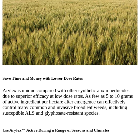
Save Time and Money with Lower Dose Rates
Arylex is unique compared with other synthetic auxin herbicides
due to superior efficacy at low dose rates. As few as 5 to 10 grams
of active ingredient per hectare after emergence can effectively
control many common and invasive broadleaf weeds, including
susceptible ALS and glyphosate-resistant species.
Use Arylex™ Active During a Range of Seasons and Climates