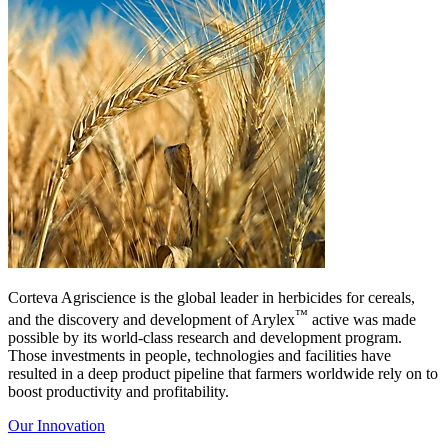
Corteva Agriscience is the global leader in herbicides for cereals,
™
and the discovery and development of Arylex
active was made
possible by its world-class research and development program.
Those investments in people, technologies and facilities have
resulted in a deep product pipeline that farmers worldwide rely on to
boost productivity and profitability.
Our Innovation