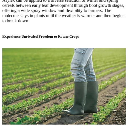
Arylex can be applied to a diverse selection of winter and spring
cereals between early leaf development through boot growth stages,
offering a wide spray window and flexibility to farmers. The
molecule stays in plants until the weather is warmer and then begins
to break down.
Experience Unrivaled Freedom to Rotate Crops