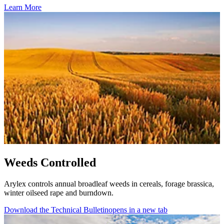
Learn More
Weeds Controlled
Arylex controls annual broadleaf weeds in cereals, forage brassica,
winter oilseed rape and burndown.
Download the Technical Bulletin
opens in a new tab