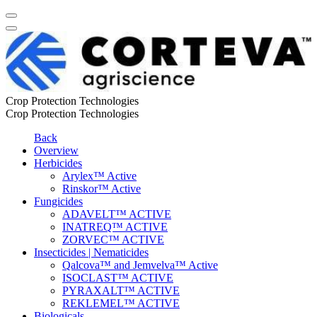
Crop Protection Technologies
Crop Protection Technologies
Back
Overview
Herbicides
Arylex™ Active
Rinskor™ Active
Fungicides
ADAVELT™ ACTIVE
INATREQ™ ACTIVE
ZORVEC™ ACTIVE
Insecticides | Nematicides
Qalcova™ and Jemvelva™ Active
ISOCLAST™ ACTIVE
PYRAXALT™ ACTIVE
REKLEMEL™ ACTIVE
Biologicals