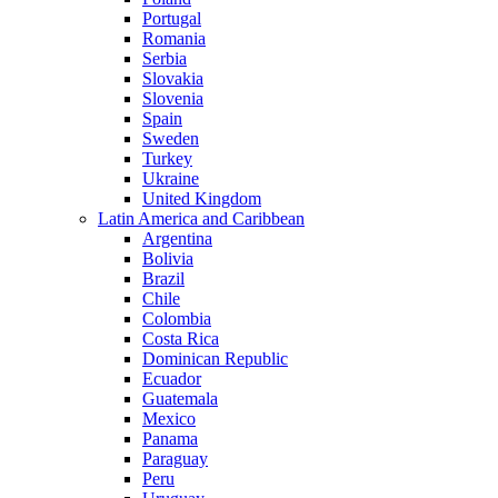
Portugal
Romania
Serbia
Slovakia
Slovenia
Spain
Sweden
Turkey
Ukraine
United Kingdom
Latin America and Caribbean
Argentina
Bolivia
Brazil
Chile
Colombia
Costa Rica
Dominican Republic
Ecuador
Guatemala
Mexico
Panama
Paraguay
Peru