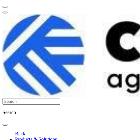
Search
Back
Products & Solutions