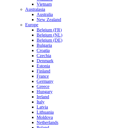
Vietnam
Australasia
Australia
New Zealand
Europe
Belgium (FR)
Belgium (NL)
Belgium (DE)
Bulgaria
Croatia
Czechia
Denmark
Estonia
Finland
France
Germany
Greece
Hungary
Ireland
Italy
Latvia
Lithuania
Moldova
Netherlands
Poland