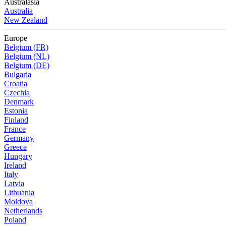
Australasia
Australia
New Zealand
Europe
Belgium (FR)
Belgium (NL)
Belgium (DE)
Bulgaria
Croatia
Czechia
Denmark
Estonia
Finland
France
Germany
Greece
Hungary
Ireland
Italy
Latvia
Lithuania
Moldova
Netherlands
Poland