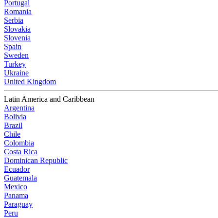
Portugal
Romania
Serbia
Slovakia
Slovenia
Spain
Sweden
Turkey
Ukraine
United Kingdom
Latin America and Caribbean
Argentina
Bolivia
Brazil
Chile
Colombia
Costa Rica
Dominican Republic
Ecuador
Guatemala
Mexico
Panama
Paraguay
Peru