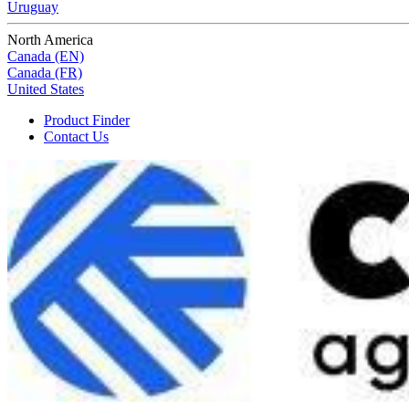
Uruguay
North America
Canada (EN)
Canada (FR)
United States
Product Finder
Contact Us