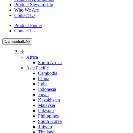
Product Stewardship
Who We Are
Contact Us
Product Finder
Contact Us
Cambodia(EN)
Back
Africa
South Africa
Asia Pacific
Cambodia
China
India
Indonesia
Japan
Kazakhstan
Malaysia
Pakistan
Philippines
South Korea
Taiwan
Thailand