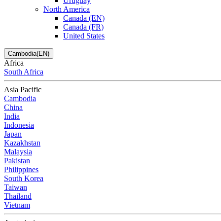
Uruguay
North America
Canada (EN)
Canada (FR)
United States
Cambodia(EN)
Africa
South Africa
Asia Pacific
Cambodia
China
India
Indonesia
Japan
Kazakhstan
Malaysia
Pakistan
Philippines
South Korea
Taiwan
Thailand
Vietnam