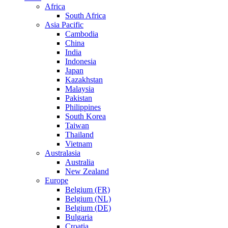
Africa
South Africa
Asia Pacific
Cambodia
China
India
Indonesia
Japan
Kazakhstan
Malaysia
Pakistan
Philippines
South Korea
Taiwan
Thailand
Vietnam
Australasia
Australia
New Zealand
Europe
Belgium (FR)
Belgium (NL)
Belgium (DE)
Bulgaria
Croatia