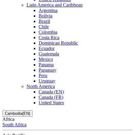
Latin America and Caribbean
Argentina
Bolivia
Brazil
Chile
Colombia
Costa Rica
Dominican Republic
Ecuador
Guatemala
Mexico
Panama
Paraguay
Peru
Uruguay
North America
Canada (EN)
Canada (FR)
United States
Cambodia(EN)
Africa
South Africa