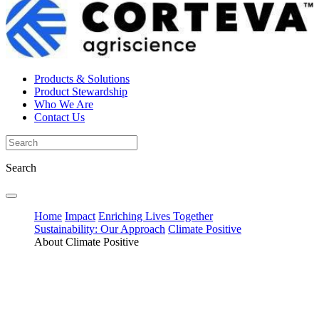
Products & Solutions
Product Stewardship
Who We Are
Contact Us
Search
Home
Impact
Enriching Lives Together
Sustainability: Our Approach
Climate Positive
About Climate Positive