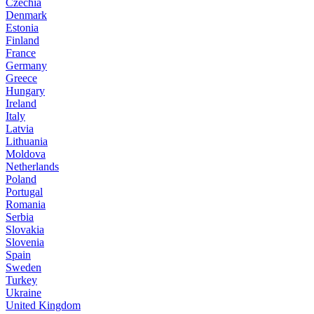
Czechia
Denmark
Estonia
Finland
France
Germany
Greece
Hungary
Ireland
Italy
Latvia
Lithuania
Moldova
Netherlands
Poland
Portugal
Romania
Serbia
Slovakia
Slovenia
Spain
Sweden
Turkey
Ukraine
United Kingdom