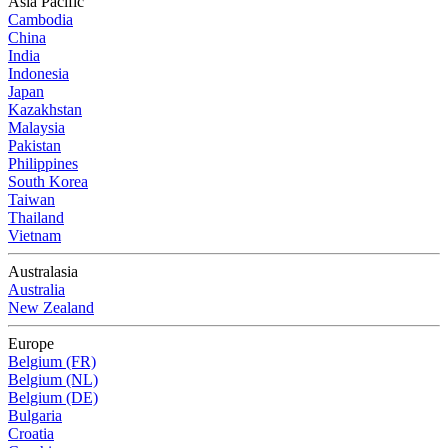
Asia Pacific
Cambodia
China
India
Indonesia
Japan
Kazakhstan
Malaysia
Pakistan
Philippines
South Korea
Taiwan
Thailand
Vietnam
Australasia
Australia
New Zealand
Europe
Belgium (FR)
Belgium (NL)
Belgium (DE)
Bulgaria
Croatia