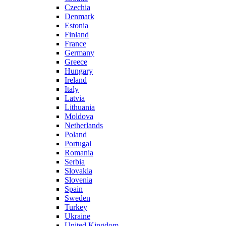
Czechia
Denmark
Estonia
Finland
France
Germany
Greece
Hungary
Ireland
Italy
Latvia
Lithuania
Moldova
Netherlands
Poland
Portugal
Romania
Serbia
Slovakia
Slovenia
Spain
Sweden
Turkey
Ukraine
United Kingdom