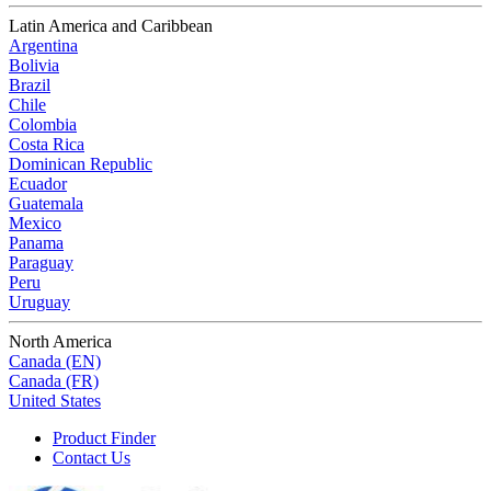
Latin America and Caribbean
Argentina
Bolivia
Brazil
Chile
Colombia
Costa Rica
Dominican Republic
Ecuador
Guatemala
Mexico
Panama
Paraguay
Peru
Uruguay
North America
Canada (EN)
Canada (FR)
United States
Product Finder
Contact Us