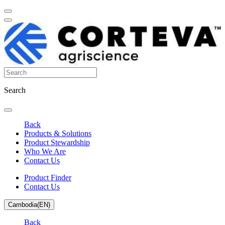
Search
Back
Products & Solutions
Product Stewardship
Who We Are
Contact Us
Product Finder
Contact Us
Cambodia(EN)
Back