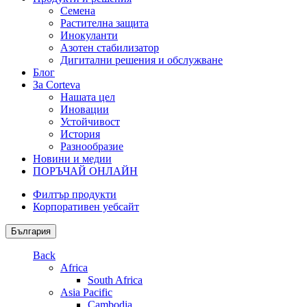
Семена
Растителна защита
Инокуланти
Азотен стабилизатор
Дигитални решения и обслужване
Блог
За Corteva
Нашата цел
Иновации
Устойчивост
История
Разнообразие
Новини и медии
ПОРЪЧАЙ ОНЛАЙН
Филтър продукти
Корпоративен уебсайт
България
Back
Africa
South Africa
Asia Pacific
Cambodia