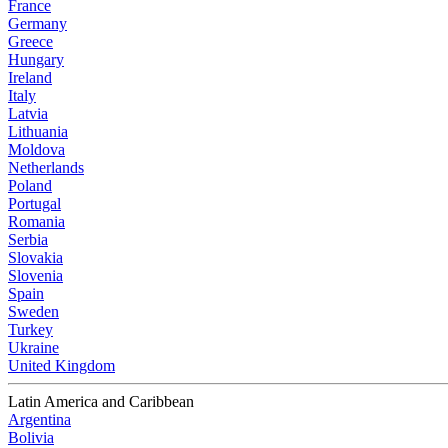
France
Germany
Greece
Hungary
Ireland
Italy
Latvia
Lithuania
Moldova
Netherlands
Poland
Portugal
Romania
Serbia
Slovakia
Slovenia
Spain
Sweden
Turkey
Ukraine
United Kingdom
Latin America and Caribbean
Argentina
Bolivia