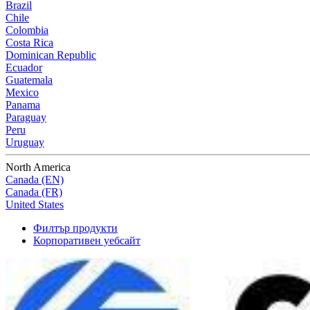
Brazil
Chile
Colombia
Costa Rica
Dominican Republic
Ecuador
Guatemala
Mexico
Panama
Paraguay
Peru
Uruguay
North America
Canada (EN)
Canada (FR)
United States
Филтър продукти
Корпоративен уебсайт