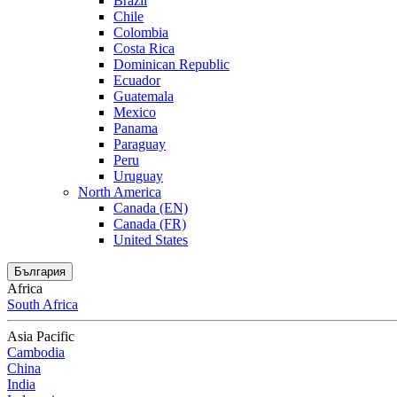
Brazil
Chile
Colombia
Costa Rica
Dominican Republic
Ecuador
Guatemala
Mexico
Panama
Paraguay
Peru
Uruguay
North America
Canada (EN)
Canada (FR)
United States
България
Africa
South Africa
Asia Pacific
Cambodia
China
India