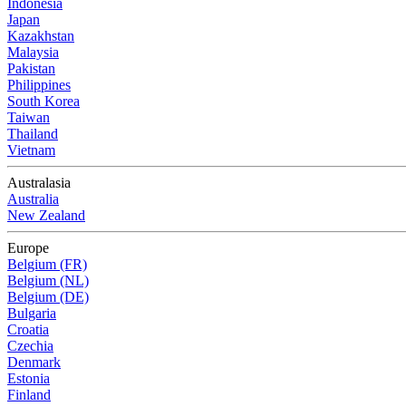
Indonesia
Japan
Kazakhstan
Malaysia
Pakistan
Philippines
South Korea
Taiwan
Thailand
Vietnam
Australasia
Australia
New Zealand
Europe
Belgium (FR)
Belgium (NL)
Belgium (DE)
Bulgaria
Croatia
Czechia
Denmark
Estonia
Finland