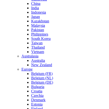
China
India
Indonesia
Japan
Kazakhstan
Malaysia
Pakistan
Philippines
South Korea
Taiwan
Thailand
Vietnam
Australasia
Australia
New Zealand
Europe
Belgium (FR)
Belgium (NL)
Belgium (DE)
Bulgaria
Croatia
Czechia
Denmark
Estonia
Finland