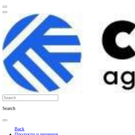
Search
Back
Продукти и решения