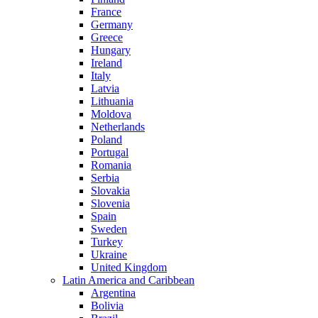
France
Germany
Greece
Hungary
Ireland
Italy
Latvia
Lithuania
Moldova
Netherlands
Poland
Portugal
Romania
Serbia
Slovakia
Slovenia
Spain
Sweden
Turkey
Ukraine
United Kingdom
Latin America and Caribbean
Argentina
Bolivia