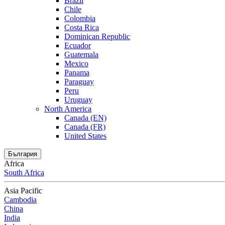
Brazil
Chile
Colombia
Costa Rica
Dominican Republic
Ecuador
Guatemala
Mexico
Panama
Paraguay
Peru
Uruguay
North America
Canada (EN)
Canada (FR)
United States
България
Africa
South Africa
Asia Pacific
Cambodia
China
India