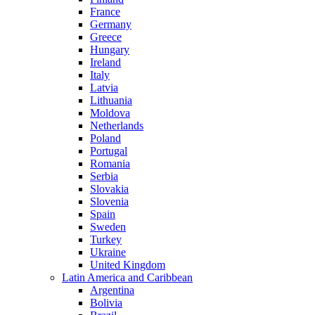
France
Germany
Greece
Hungary
Ireland
Italy
Latvia
Lithuania
Moldova
Netherlands
Poland
Portugal
Romania
Serbia
Slovakia
Slovenia
Spain
Sweden
Turkey
Ukraine
United Kingdom
Latin America and Caribbean
Argentina
Bolivia