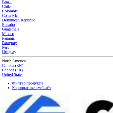
Brazil
Chile
Colombia
Costa Rica
Dominican Republic
Ecuador
Guatemala
Mexico
Panama
Paraguay
Peru
Uruguay
North America
Canada (EN)
Canada (FR)
United States
Филтър продукти
Корпоративен уебсайт