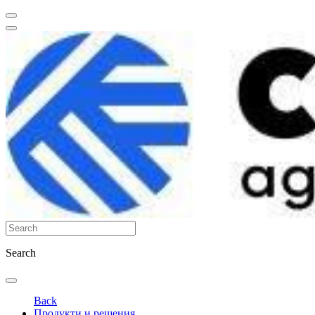
Search
Back
Продукти и решения