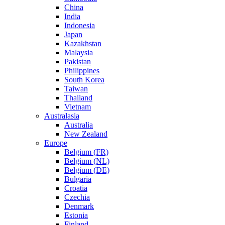
China
India
Indonesia
Japan
Kazakhstan
Malaysia
Pakistan
Philippines
South Korea
Taiwan
Thailand
Vietnam
Australasia
Australia
New Zealand
Europe
Belgium (FR)
Belgium (NL)
Belgium (DE)
Bulgaria
Croatia
Czechia
Denmark
Estonia
Finland