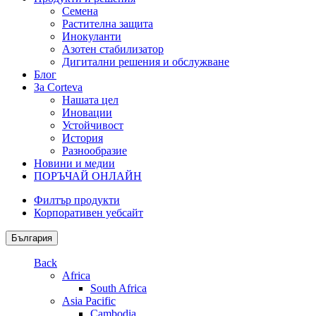
Семена
Растителна защита
Инокуланти
Азотен стабилизатор
Дигитални решения и обслужване
Блог
За Corteva
Нашата цел
Иновации
Устойчивост
История
Разнообразие
Новини и медии
ПОРЪЧАЙ ОНЛАЙН
Филтър продукти
Корпоративен уебсайт
България
Back
Africa
South Africa
Asia Pacific
Cambodia