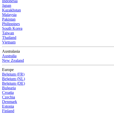
Indonesia
Japan
Kazakhstan
Malaysia
Pakistan
Philippines
South Korea
Taiwan
Thailand
Vietnam
Australasia
Australia
New Zealand
Europe
Belgium (FR)
Belgium (NL)
Belgium (DE)
Bulgaria
Croatia
Czechia
Denmark
Estonia
Finland