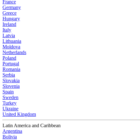
France
Germany
Greece
Hungary
Ireland
Italy
Latvia
Lithuania
Moldova
Netherlands
Poland
Portugal
Romania
Serbia
Slovakia
Slovenia
Spain
Sweden
Turkey
Ukraine
United Kingdom
Latin America and Caribbean
Argentina
Bolivia