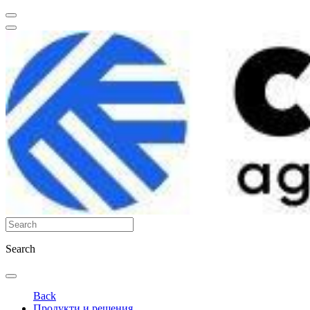
Search
Back
Продукти и решения