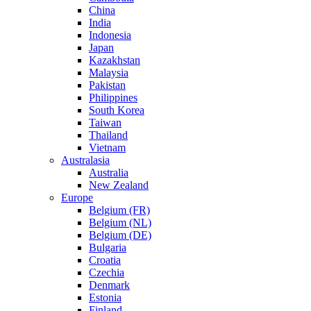
China
India
Indonesia
Japan
Kazakhstan
Malaysia
Pakistan
Philippines
South Korea
Taiwan
Thailand
Vietnam
Australasia
Australia
New Zealand
Europe
Belgium (FR)
Belgium (NL)
Belgium (DE)
Bulgaria
Croatia
Czechia
Denmark
Estonia
Finland