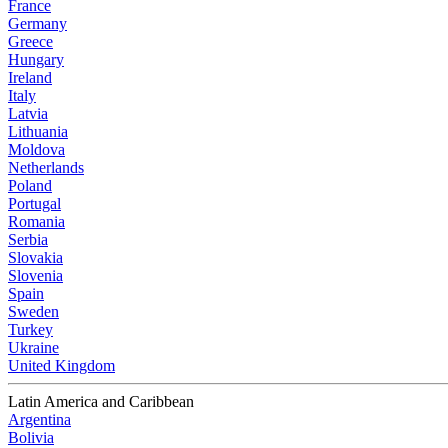
France
Germany
Greece
Hungary
Ireland
Italy
Latvia
Lithuania
Moldova
Netherlands
Poland
Portugal
Romania
Serbia
Slovakia
Slovenia
Spain
Sweden
Turkey
Ukraine
United Kingdom
Latin America and Caribbean
Argentina
Bolivia