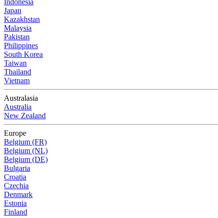
Indonesia
Japan
Kazakhstan
Malaysia
Pakistan
Philippines
South Korea
Taiwan
Thailand
Vietnam
Australasia
Australia
New Zealand
Europe
Belgium (FR)
Belgium (NL)
Belgium (DE)
Bulgaria
Croatia
Czechia
Denmark
Estonia
Finland