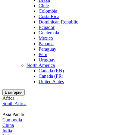
Brazil
Chile
Colombia
Costa Rica
Dominican Republic
Ecuador
Guatemala
Mexico
Panama
Paraguay
Peru
Uruguay
North America
Canada (EN)
Canada (FR)
United States
България
Africa
South Africa
Asia Pacific
Cambodia
China
India