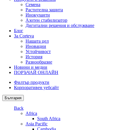
Семена
Растителна защита
Инокуланти
Азотен стабилизатор
Дигитални решения и обслужване
Блог
За Corteva
Нашата цел
Иновации
Устойчивост
История
Разнообразие
Новини и медии
ПОРЪЧАЙ ОНЛАЙН
Филтър продукти
Корпоративен уебсайт
България
Back
Africa
South Africa
Asia Pacific
Cambodia