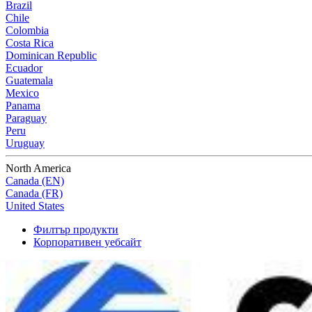
Brazil
Chile
Colombia
Costa Rica
Dominican Republic
Ecuador
Guatemala
Mexico
Panama
Paraguay
Peru
Uruguay
North America
Canada (EN)
Canada (FR)
United States
Филтър продукти
Корпоративен уебсайт