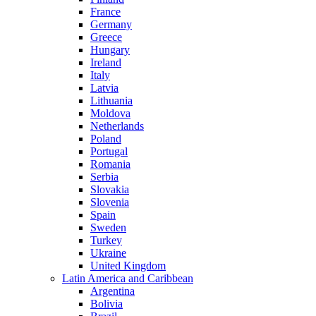
France
Germany
Greece
Hungary
Ireland
Italy
Latvia
Lithuania
Moldova
Netherlands
Poland
Portugal
Romania
Serbia
Slovakia
Slovenia
Spain
Sweden
Turkey
Ukraine
United Kingdom
Latin America and Caribbean
Argentina
Bolivia