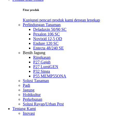
Fitur produk
Kunjungi pencari produk kami dengan lengkap
Perlindungan Tanaman
Deladaxin 50/90 SC
Pexalon 106 SC
Novixid 12,5 OD
Endure 120 SC
Entecta 48/240 SE
Benih Jagung
Ringkasan
P27 Gajah
P27 LumiGEN
P32 Singa
P55 MEMP55ONA
Solusi Tanaman
Padi
Jagung
Holtikultur
Perkebunan
Solusi Rayap/Urban Pest
Tentang Kami
Inovasi