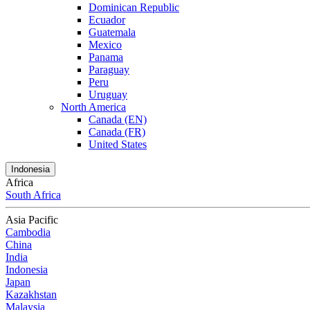
Dominican Republic
Ecuador
Guatemala
Mexico
Panama
Paraguay
Peru
Uruguay
North America
Canada (EN)
Canada (FR)
United States
Indonesia
Africa
South Africa
Asia Pacific
Cambodia
China
India
Indonesia
Japan
Kazakhstan
Malaysia