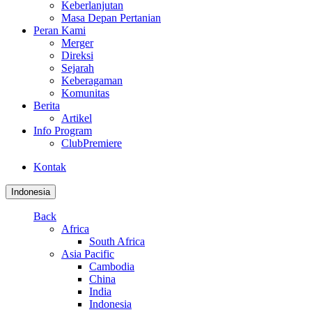
Keberlanjutan
Masa Depan Pertanian
Peran Kami
Merger
Direksi
Sejarah
Keberagaman
Komunitas
Berita
Artikel
Info Program
ClubPremiere
Kontak
Indonesia
Back
Africa
South Africa
Asia Pacific
Cambodia
China
India
Indonesia