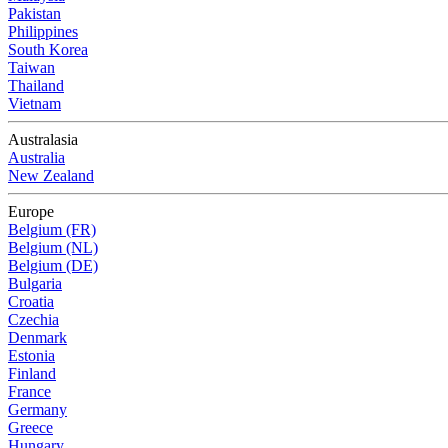
Pakistan
Philippines
South Korea
Taiwan
Thailand
Vietnam
Australasia
Australia
New Zealand
Europe
Belgium (FR)
Belgium (NL)
Belgium (DE)
Bulgaria
Croatia
Czechia
Denmark
Estonia
Finland
France
Germany
Greece
Hungary