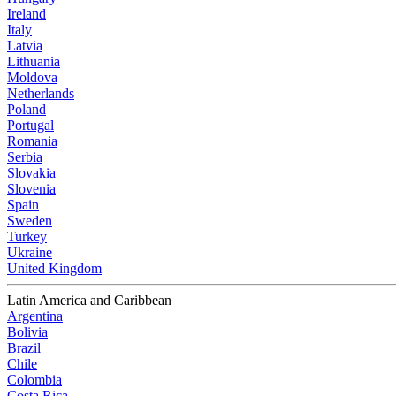
Ireland
Italy
Latvia
Lithuania
Moldova
Netherlands
Poland
Portugal
Romania
Serbia
Slovakia
Slovenia
Spain
Sweden
Turkey
Ukraine
United Kingdom
Latin America and Caribbean
Argentina
Bolivia
Brazil
Chile
Colombia
Costa Rica