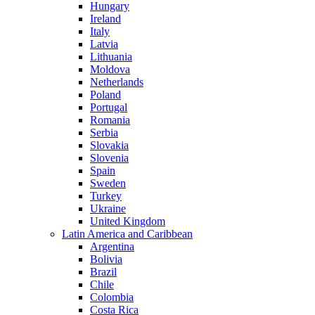
Hungary
Ireland
Italy
Latvia
Lithuania
Moldova
Netherlands
Poland
Portugal
Romania
Serbia
Slovakia
Slovenia
Spain
Sweden
Turkey
Ukraine
United Kingdom
Latin America and Caribbean
Argentina
Bolivia
Brazil
Chile
Colombia
Costa Rica