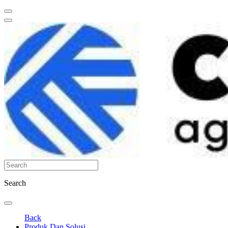
Search
Back
Produk Dan Solusi