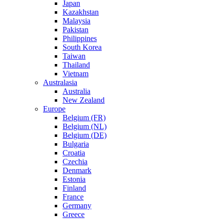
Japan
Kazakhstan
Malaysia
Pakistan
Philippines
South Korea
Taiwan
Thailand
Vietnam
Australasia
Australia
New Zealand
Europe
Belgium (FR)
Belgium (NL)
Belgium (DE)
Bulgaria
Croatia
Czechia
Denmark
Estonia
Finland
France
Germany
Greece