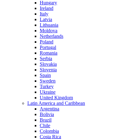
Hungary
Ireland
Italy
Latvia
Lithuania
Moldova
Netherlands
Poland
Portugal
Romania
Serbia
Slovakia
Slovenia
Spain
Sweden
Turkey
Ukraine
United Kingdom
Latin America and Caribbean
Argentina
Bolivia
Brazil
Chile
Colombia
Costa Rica