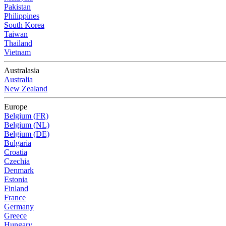
Pakistan
Philippines
South Korea
Taiwan
Thailand
Vietnam
Australasia
Australia
New Zealand
Europe
Belgium (FR)
Belgium (NL)
Belgium (DE)
Bulgaria
Croatia
Czechia
Denmark
Estonia
Finland
France
Germany
Greece
Hungary