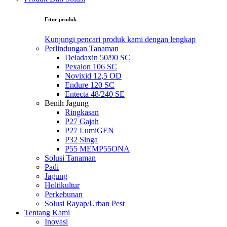
Fitur produk
Kunjungi pencari produk kami dengan lengkap
Perlindungan Tanaman
Deladaxin 50/90 SC
Pexalon 106 SC
Novixid 12,5 OD
Endure 120 SC
Entecta 48/240 SE
Benih Jagung
Ringkasan
P27 Gajah
P27 LumiGEN
P32 Singa
P55 MEMP55ONA
Solusi Tanaman
Padi
Jagung
Holtikultur
Perkebunan
Solusi Rayap/Urban Pest
Tentang Kami
Inovasi