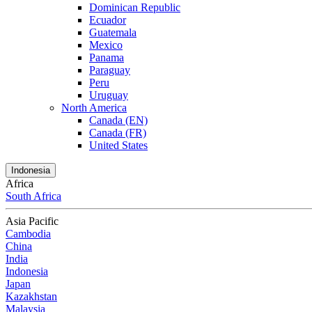
Dominican Republic
Ecuador
Guatemala
Mexico
Panama
Paraguay
Peru
Uruguay
North America
Canada (EN)
Canada (FR)
United States
Indonesia
Africa
South Africa
Asia Pacific
Cambodia
China
India
Indonesia
Japan
Kazakhstan
Malaysia