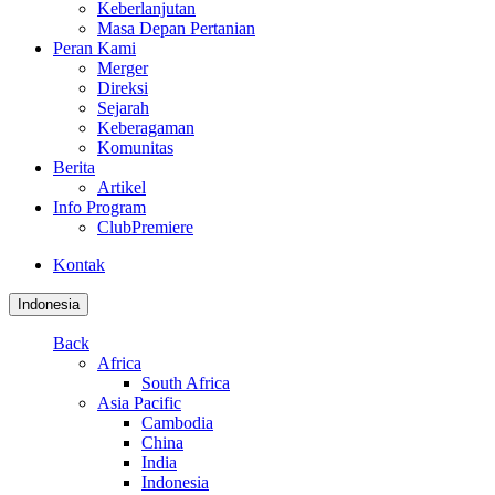
Keberlanjutan
Masa Depan Pertanian
Peran Kami
Merger
Direksi
Sejarah
Keberagaman
Komunitas
Berita
Artikel
Info Program
ClubPremiere
Kontak
Indonesia
Back
Africa
South Africa
Asia Pacific
Cambodia
China
India
Indonesia