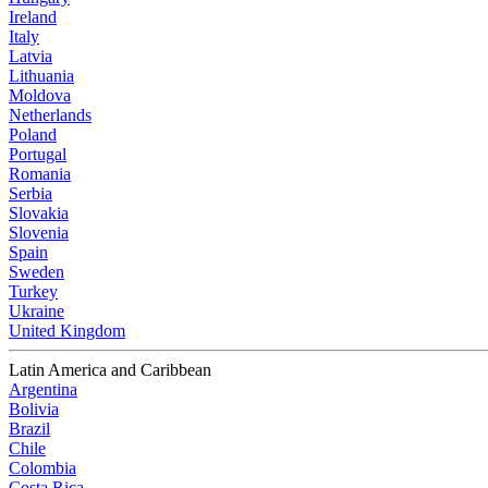
Ireland
Italy
Latvia
Lithuania
Moldova
Netherlands
Poland
Portugal
Romania
Serbia
Slovakia
Slovenia
Spain
Sweden
Turkey
Ukraine
United Kingdom
Latin America and Caribbean
Argentina
Bolivia
Brazil
Chile
Colombia
Costa Rica