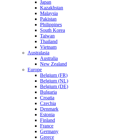
Japan
Kazakhstan
Malaysia
Pakistan
Philippines
South Korea
Taiwan
Thailand
Vietnam
Australasia
Australia
New Zealand
Europe
Belgium (FR)
Belgium (NL)
Belgium (DE)
Bulgaria
Croatia
Czechia
Denmark
Estonia
Finland
France
Germany
Greece