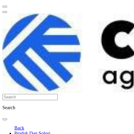
Search
Back
Produk Dan Solusi