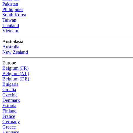
Pakistan
Philippines
South Korea
Taiwan
Thailand
Vietnam
Australasia
Australia
New Zealand
Europe
Belgium (FR)
Belgium (NL)
Belgium (DE)
Bulgaria
Croatia
Czechia
Denmark
Estonia
Finland
France
Germany
Greece
Hungary