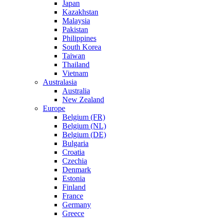
Japan
Kazakhstan
Malaysia
Pakistan
Philippines
South Korea
Taiwan
Thailand
Vietnam
Australasia
Australia
New Zealand
Europe
Belgium (FR)
Belgium (NL)
Belgium (DE)
Bulgaria
Croatia
Czechia
Denmark
Estonia
Finland
France
Germany
Greece