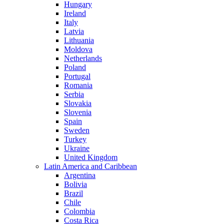
Hungary
Ireland
Italy
Latvia
Lithuania
Moldova
Netherlands
Poland
Portugal
Romania
Serbia
Slovakia
Slovenia
Spain
Sweden
Turkey
Ukraine
United Kingdom
Latin America and Caribbean
Argentina
Bolivia
Brazil
Chile
Colombia
Costa Rica