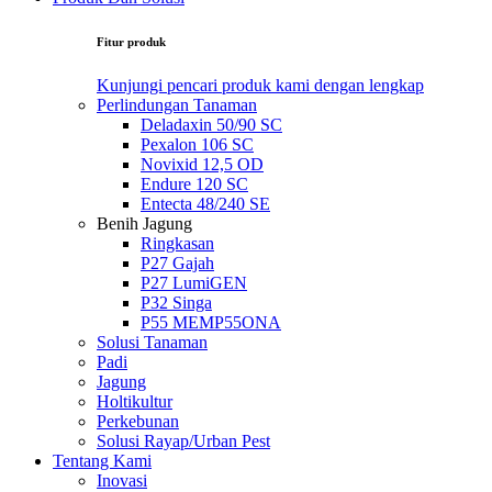
Fitur produk
Kunjungi pencari produk kami dengan lengkap
Perlindungan Tanaman
Deladaxin 50/90 SC
Pexalon 106 SC
Novixid 12,5 OD
Endure 120 SC
Entecta 48/240 SE
Benih Jagung
Ringkasan
P27 Gajah
P27 LumiGEN
P32 Singa
P55 MEMP55ONA
Solusi Tanaman
Padi
Jagung
Holtikultur
Perkebunan
Solusi Rayap/Urban Pest
Tentang Kami
Inovasi