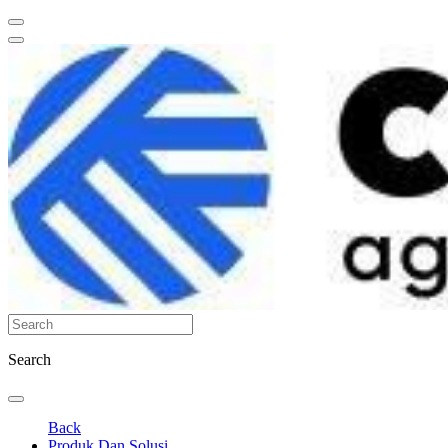
Search
Back
Produk Dan Solusi