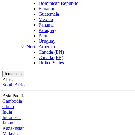
Dominican Republic
Ecuador
Guatemala
Mexico
Panama
Paraguay
Peru
Uruguay
North America
Canada (EN)
Canada (FR)
United States
Indonesia
Africa
South Africa
Asia Pacific
Cambodia
China
India
Indonesia
Japan
Kazakhstan
Malaysia