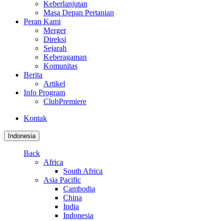
Keberlanjutan
Masa Depan Pertanian
Peran Kami
Merger
Direksi
Sejarah
Keberagaman
Komunitas
Berita
Artikel
Info Program
ClubPremiere
Kontak
Indonesia
Back
Africa
South Africa
Asia Pacific
Cambodia
China
India
Indonesia