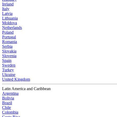
Ireland
Italy
Latvia
Lithuania
Moldova
Netherlands
Poland
Portugal
Romania
Serbia
Slovakia
Slovenia
Spain
Sweden
Turkey
Ukraine
United Kingdom
Latin America and Caribbean
Argentina
Bolivia
Brazil
Chile
Colombia
Costa Rica