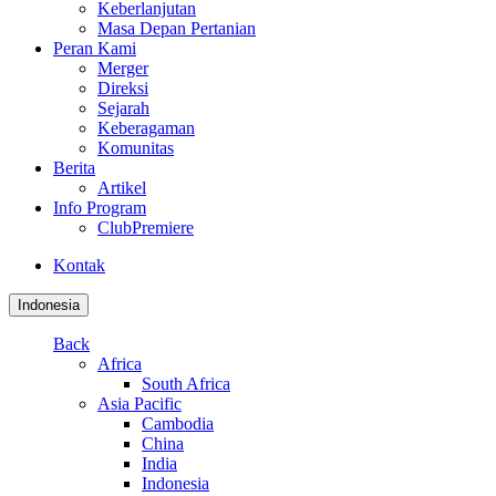
Keberlanjutan
Masa Depan Pertanian
Peran Kami
Merger
Direksi
Sejarah
Keberagaman
Komunitas
Berita
Artikel
Info Program
ClubPremiere
Kontak
Indonesia
Back
Africa
South Africa
Asia Pacific
Cambodia
China
India
Indonesia