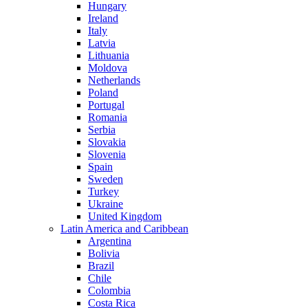
Hungary
Ireland
Italy
Latvia
Lithuania
Moldova
Netherlands
Poland
Portugal
Romania
Serbia
Slovakia
Slovenia
Spain
Sweden
Turkey
Ukraine
United Kingdom
Latin America and Caribbean
Argentina
Bolivia
Brazil
Chile
Colombia
Costa Rica