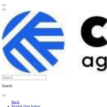
Search
Back
Produk Dan Solusi