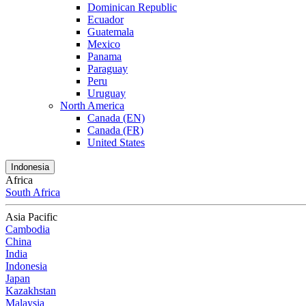
Dominican Republic
Ecuador
Guatemala
Mexico
Panama
Paraguay
Peru
Uruguay
North America
Canada (EN)
Canada (FR)
United States
Indonesia
Africa
South Africa
Asia Pacific
Cambodia
China
India
Indonesia
Japan
Kazakhstan
Malaysia