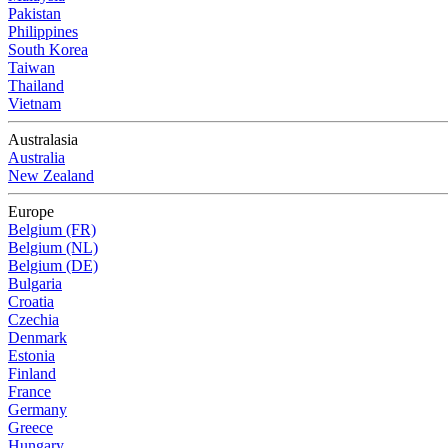
Pakistan
Philippines
South Korea
Taiwan
Thailand
Vietnam
Australasia
Australia
New Zealand
Europe
Belgium (FR)
Belgium (NL)
Belgium (DE)
Bulgaria
Croatia
Czechia
Denmark
Estonia
Finland
France
Germany
Greece
Hungary