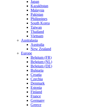
Japan
Kazakhstan
Malaysia
Pakistan
Philippines
South Korea
Taiwan
Thailand
Vietnam
Australasia
Australia
New Zealand
Europe
Belgium (FR)
Belgium (NL)
Belgium (DE)
Bulgaria
Croatia
Czechia
Denmark
Estonia
Finland
France
Germany
Greece