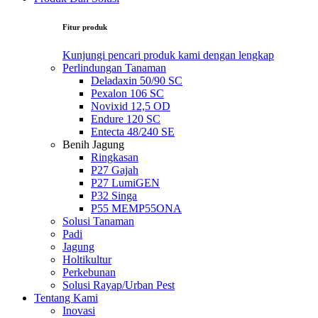
Fitur produk
Kunjungi pencari produk kami dengan lengkap
Perlindungan Tanaman
Deladaxin 50/90 SC
Pexalon 106 SC
Novixid 12,5 OD
Endure 120 SC
Entecta 48/240 SE
Benih Jagung
Ringkasan
P27 Gajah
P27 LumiGEN
P32 Singa
P55 MEMP55ONA
Solusi Tanaman
Padi
Jagung
Holtikultur
Perkebunan
Solusi Rayap/Urban Pest
Tentang Kami
Inovasi