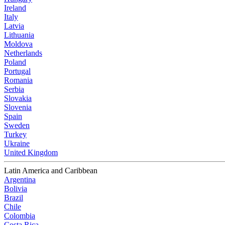
Ireland
Italy
Latvia
Lithuania
Moldova
Netherlands
Poland
Portugal
Romania
Serbia
Slovakia
Slovenia
Spain
Sweden
Turkey
Ukraine
United Kingdom
Latin America and Caribbean
Argentina
Bolivia
Brazil
Chile
Colombia
Costa Rica