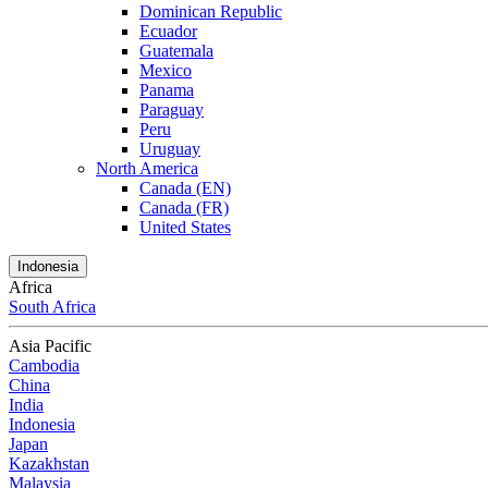
Dominican Republic
Ecuador
Guatemala
Mexico
Panama
Paraguay
Peru
Uruguay
North America
Canada (EN)
Canada (FR)
United States
Indonesia
Africa
South Africa
Asia Pacific
Cambodia
China
India
Indonesia
Japan
Kazakhstan
Malaysia