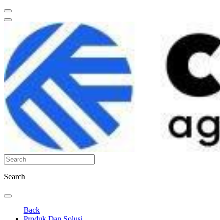
Search
Back
Produk Dan Solusi