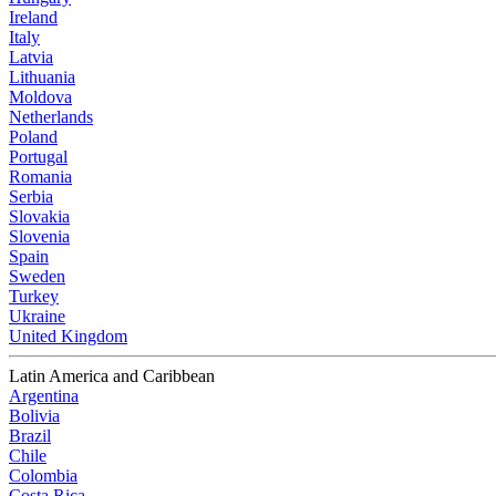
Ireland
Italy
Latvia
Lithuania
Moldova
Netherlands
Poland
Portugal
Romania
Serbia
Slovakia
Slovenia
Spain
Sweden
Turkey
Ukraine
United Kingdom
Latin America and Caribbean
Argentina
Bolivia
Brazil
Chile
Colombia
Costa Rica