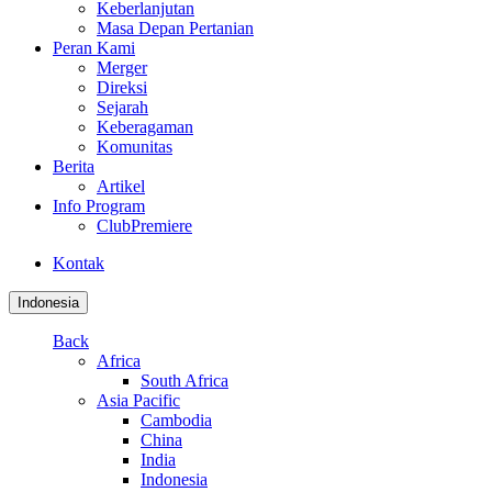
Keberlanjutan
Masa Depan Pertanian
Peran Kami
Merger
Direksi
Sejarah
Keberagaman
Komunitas
Berita
Artikel
Info Program
ClubPremiere
Kontak
Indonesia
Back
Africa
South Africa
Asia Pacific
Cambodia
China
India
Indonesia