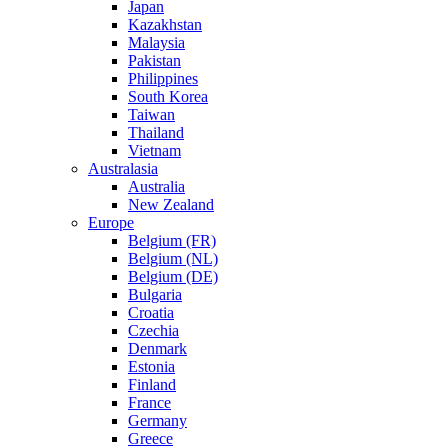
Japan
Kazakhstan
Malaysia
Pakistan
Philippines
South Korea
Taiwan
Thailand
Vietnam
Australasia
Australia
New Zealand
Europe
Belgium (FR)
Belgium (NL)
Belgium (DE)
Bulgaria
Croatia
Czechia
Denmark
Estonia
Finland
France
Germany
Greece