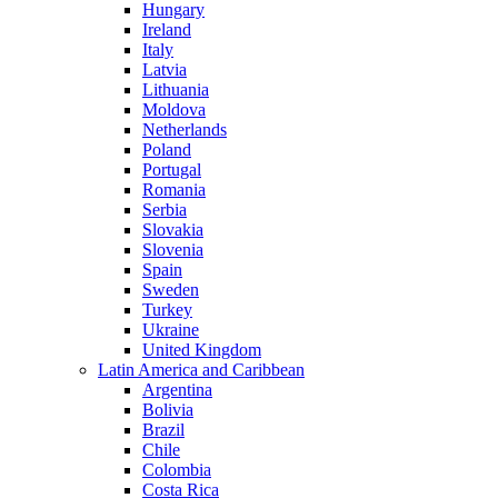
Hungary
Ireland
Italy
Latvia
Lithuania
Moldova
Netherlands
Poland
Portugal
Romania
Serbia
Slovakia
Slovenia
Spain
Sweden
Turkey
Ukraine
United Kingdom
Latin America and Caribbean
Argentina
Bolivia
Brazil
Chile
Colombia
Costa Rica