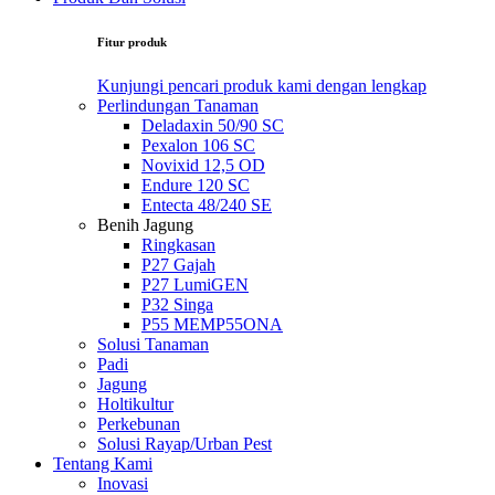
Fitur produk
Kunjungi pencari produk kami dengan lengkap
Perlindungan Tanaman
Deladaxin 50/90 SC
Pexalon 106 SC
Novixid 12,5 OD
Endure 120 SC
Entecta 48/240 SE
Benih Jagung
Ringkasan
P27 Gajah
P27 LumiGEN
P32 Singa
P55 MEMP55ONA
Solusi Tanaman
Padi
Jagung
Holtikultur
Perkebunan
Solusi Rayap/Urban Pest
Tentang Kami
Inovasi