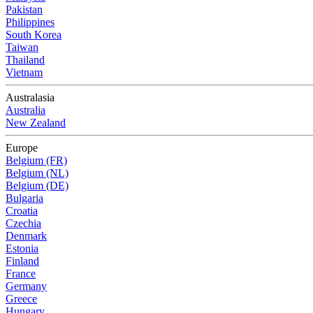
Pakistan
Philippines
South Korea
Taiwan
Thailand
Vietnam
Australasia
Australia
New Zealand
Europe
Belgium (FR)
Belgium (NL)
Belgium (DE)
Bulgaria
Croatia
Czechia
Denmark
Estonia
Finland
France
Germany
Greece
Hungary