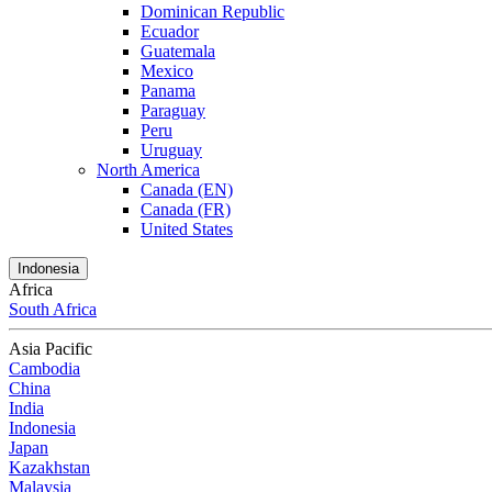
Dominican Republic
Ecuador
Guatemala
Mexico
Panama
Paraguay
Peru
Uruguay
North America
Canada (EN)
Canada (FR)
United States
Indonesia
Africa
South Africa
Asia Pacific
Cambodia
China
India
Indonesia
Japan
Kazakhstan
Malaysia