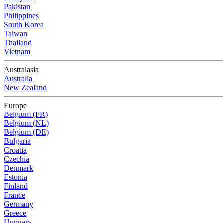
Pakistan
Philippines
South Korea
Taiwan
Thailand
Vietnam
Australasia
Australia
New Zealand
Europe
Belgium (FR)
Belgium (NL)
Belgium (DE)
Bulgaria
Croatia
Czechia
Denmark
Estonia
Finland
France
Germany
Greece
Hungary