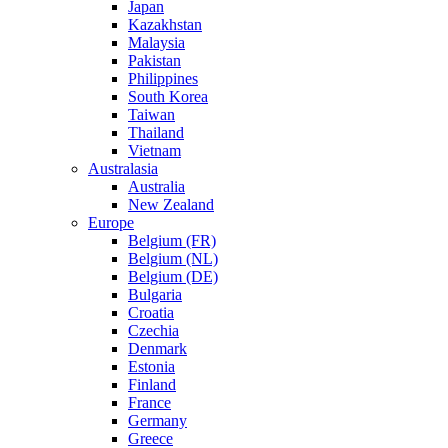
Japan
Kazakhstan
Malaysia
Pakistan
Philippines
South Korea
Taiwan
Thailand
Vietnam
Australasia
Australia
New Zealand
Europe
Belgium (FR)
Belgium (NL)
Belgium (DE)
Bulgaria
Croatia
Czechia
Denmark
Estonia
Finland
France
Germany
Greece