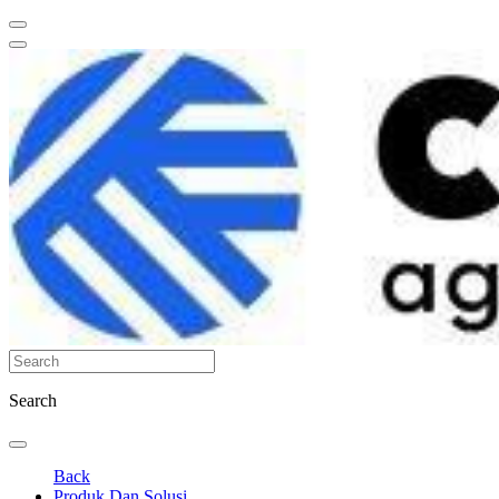
Search
Back
Produk Dan Solusi