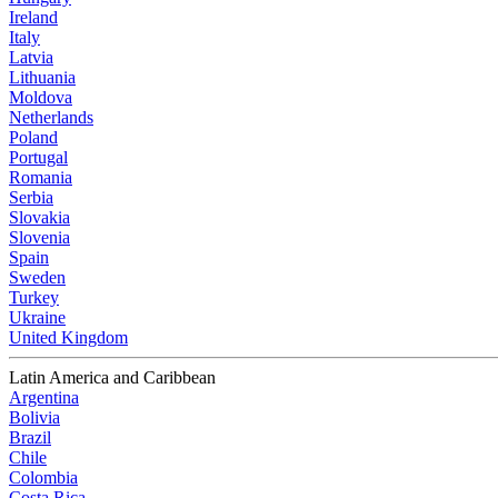
Ireland
Italy
Latvia
Lithuania
Moldova
Netherlands
Poland
Portugal
Romania
Serbia
Slovakia
Slovenia
Spain
Sweden
Turkey
Ukraine
United Kingdom
Latin America and Caribbean
Argentina
Bolivia
Brazil
Chile
Colombia
Costa Rica