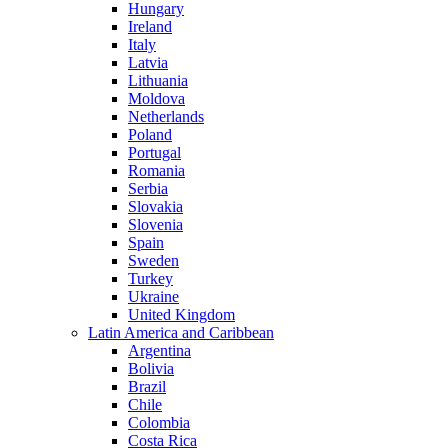
Hungary
Ireland
Italy
Latvia
Lithuania
Moldova
Netherlands
Poland
Portugal
Romania
Serbia
Slovakia
Slovenia
Spain
Sweden
Turkey
Ukraine
United Kingdom
Latin America and Caribbean
Argentina
Bolivia
Brazil
Chile
Colombia
Costa Rica