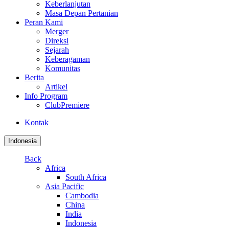
Keberlanjutan
Masa Depan Pertanian
Peran Kami
Merger
Direksi
Sejarah
Keberagaman
Komunitas
Berita
Artikel
Info Program
ClubPremiere
Kontak
Indonesia
Back
Africa
South Africa
Asia Pacific
Cambodia
China
India
Indonesia