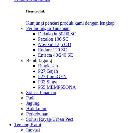
Fitur produk
Kunjungi pencari produk kami dengan lengkap
Perlindungan Tanaman
Deladaxin 50/90 SC
Pexalon 106 SC
Novixid 12,5 OD
Endure 120 SC
Entecta 48/240 SE
Benih Jagung
Ringkasan
P27 Gajah
P27 LumiGEN
P32 Singa
P55 MEMP55ONA
Solusi Tanaman
Padi
Jagung
Holtikultur
Perkebunan
Solusi Rayap/Urban Pest
Tentang Kami
Inovasi