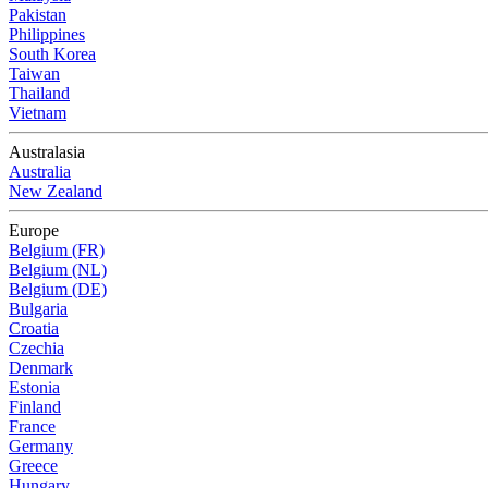
Pakistan
Philippines
South Korea
Taiwan
Thailand
Vietnam
Australasia
Australia
New Zealand
Europe
Belgium (FR)
Belgium (NL)
Belgium (DE)
Bulgaria
Croatia
Czechia
Denmark
Estonia
Finland
France
Germany
Greece
Hungary