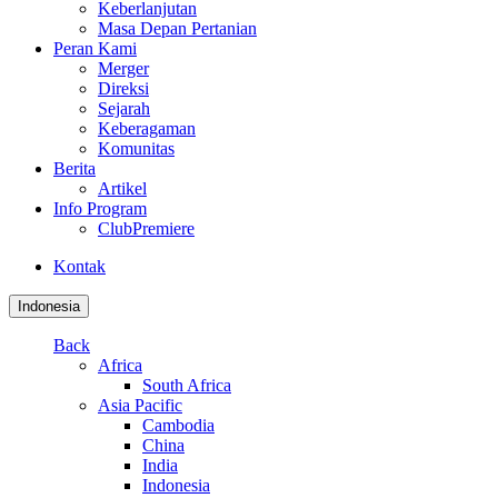
Keberlanjutan
Masa Depan Pertanian
Peran Kami
Merger
Direksi
Sejarah
Keberagaman
Komunitas
Berita
Artikel
Info Program
ClubPremiere
Kontak
Indonesia
Back
Africa
South Africa
Asia Pacific
Cambodia
China
India
Indonesia