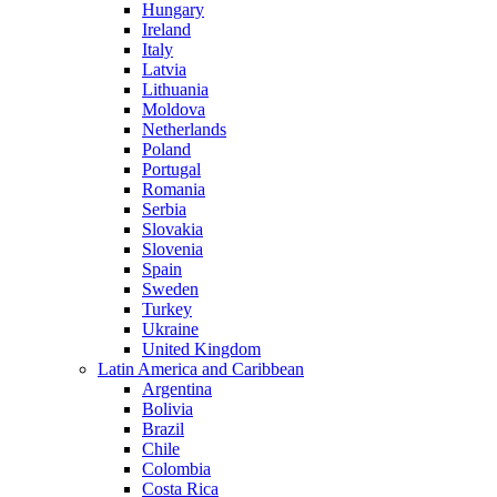
Hungary
Ireland
Italy
Latvia
Lithuania
Moldova
Netherlands
Poland
Portugal
Romania
Serbia
Slovakia
Slovenia
Spain
Sweden
Turkey
Ukraine
United Kingdom
Latin America and Caribbean
Argentina
Bolivia
Brazil
Chile
Colombia
Costa Rica