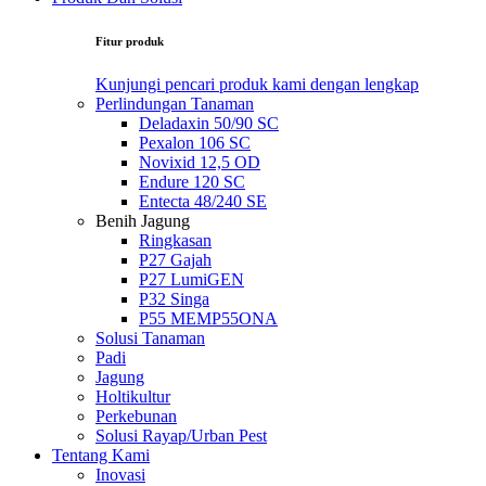
Fitur produk
Kunjungi pencari produk kami dengan lengkap
Perlindungan Tanaman
Deladaxin 50/90 SC
Pexalon 106 SC
Novixid 12,5 OD
Endure 120 SC
Entecta 48/240 SE
Benih Jagung
Ringkasan
P27 Gajah
P27 LumiGEN
P32 Singa
P55 MEMP55ONA
Solusi Tanaman
Padi
Jagung
Holtikultur
Perkebunan
Solusi Rayap/Urban Pest
Tentang Kami
Inovasi