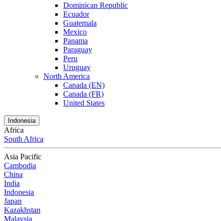
Dominican Republic
Ecuador
Guatemala
Mexico
Panama
Paraguay
Peru
Uruguay
North America
Canada (EN)
Canada (FR)
United States
Indonesia
Africa
South Africa
Asia Pacific
Cambodia
China
India
Indonesia
Japan
Kazakhstan
Malaysia