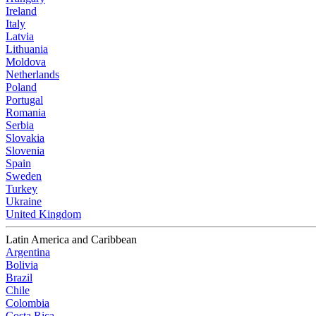
Ireland
Italy
Latvia
Lithuania
Moldova
Netherlands
Poland
Portugal
Romania
Serbia
Slovakia
Slovenia
Spain
Sweden
Turkey
Ukraine
United Kingdom
Latin America and Caribbean
Argentina
Bolivia
Brazil
Chile
Colombia
Costa Rica