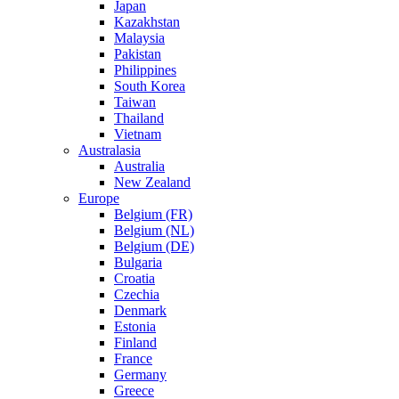
Japan
Kazakhstan
Malaysia
Pakistan
Philippines
South Korea
Taiwan
Thailand
Vietnam
Australasia
Australia
New Zealand
Europe
Belgium (FR)
Belgium (NL)
Belgium (DE)
Bulgaria
Croatia
Czechia
Denmark
Estonia
Finland
France
Germany
Greece