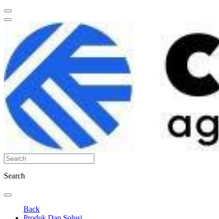
Search
Back
Produk Dan Solusi