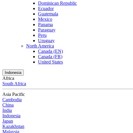
Dominican Republic
Ecuador
Guatemala
Mexico
Panama
Paraguay
Peru
Uruguay
North America
Canada (EN)
Canada (FR)
United States
Indonesia
Africa
South Africa
Asia Pacific
Cambodia
China
India
Indonesia
Japan
Kazakhstan
Malaysia