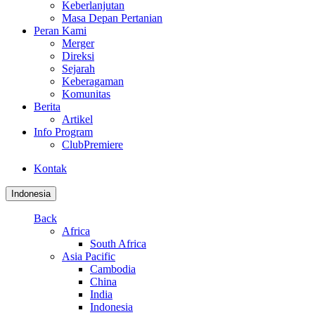
Keberlanjutan
Masa Depan Pertanian
Peran Kami
Merger
Direksi
Sejarah
Keberagaman
Komunitas
Berita
Artikel
Info Program
ClubPremiere
Kontak
Indonesia
Back
Africa
South Africa
Asia Pacific
Cambodia
China
India
Indonesia