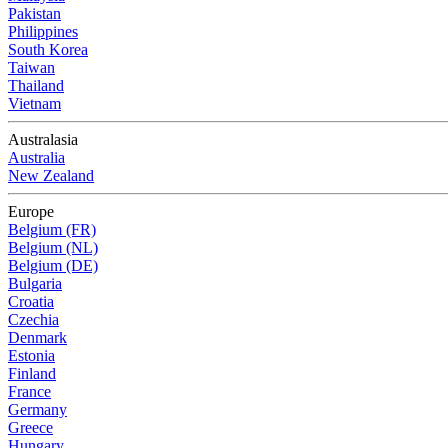
Pakistan
Philippines
South Korea
Taiwan
Thailand
Vietnam
Australasia
Australia
New Zealand
Europe
Belgium (FR)
Belgium (NL)
Belgium (DE)
Bulgaria
Croatia
Czechia
Denmark
Estonia
Finland
France
Germany
Greece
Hungary