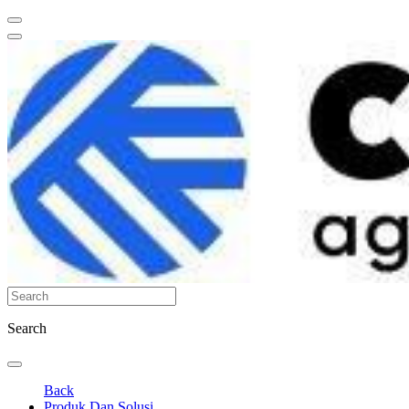
Search
Back
Produk Dan Solusi