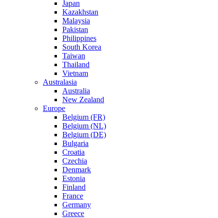
Japan
Kazakhstan
Malaysia
Pakistan
Philippines
South Korea
Taiwan
Thailand
Vietnam
Australasia
Australia
New Zealand
Europe
Belgium (FR)
Belgium (NL)
Belgium (DE)
Bulgaria
Croatia
Czechia
Denmark
Estonia
Finland
France
Germany
Greece