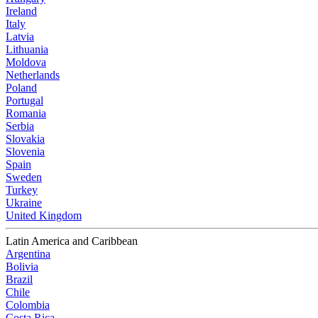
Ireland
Italy
Latvia
Lithuania
Moldova
Netherlands
Poland
Portugal
Romania
Serbia
Slovakia
Slovenia
Spain
Sweden
Turkey
Ukraine
United Kingdom
Latin America and Caribbean
Argentina
Bolivia
Brazil
Chile
Colombia
Costa Rica