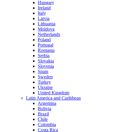
Hungary
Ireland
Italy
Latvia
Lithuania
Moldova
Netherlands
Poland
Portugal
Romania
Serbia
Slovakia
Slovenia
Spain
Sweden
Turkey
Ukraine
United Kingdom
Latin America and Caribbean
Argentina
Bolivia
Brazil
Chile
Colombia
Costa Rica