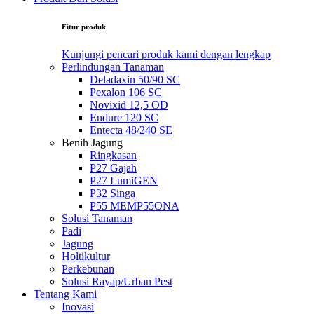
Fitur produk
Kunjungi pencari produk kami dengan lengkap
Perlindungan Tanaman
Deladaxin 50/90 SC
Pexalon 106 SC
Novixid 12,5 OD
Endure 120 SC
Entecta 48/240 SE
Benih Jagung
Ringkasan
P27 Gajah
P27 LumiGEN
P32 Singa
P55 MEMP55ONA
Solusi Tanaman
Padi
Jagung
Holtikultur
Perkebunan
Solusi Rayap/Urban Pest
Tentang Kami
Inovasi