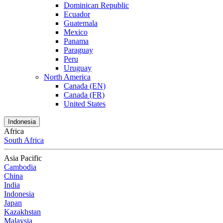
Dominican Republic
Ecuador
Guatemala
Mexico
Panama
Paraguay
Peru
Uruguay
North America
Canada (EN)
Canada (FR)
United States
Indonesia
Africa
South Africa
Asia Pacific
Cambodia
China
India
Indonesia
Japan
Kazakhstan
Malaysia