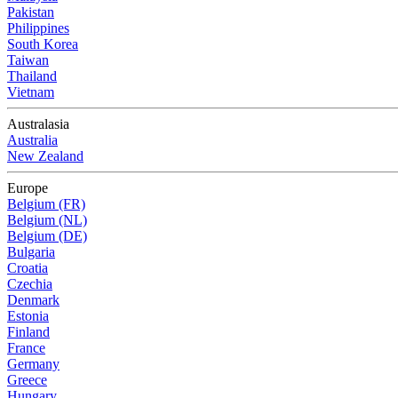
Pakistan
Philippines
South Korea
Taiwan
Thailand
Vietnam
Australasia
Australia
New Zealand
Europe
Belgium (FR)
Belgium (NL)
Belgium (DE)
Bulgaria
Croatia
Czechia
Denmark
Estonia
Finland
France
Germany
Greece
Hungary