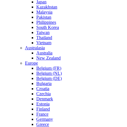
Japan
Kazakhstan
Malaysia
Pakistan
Philippines
South Korea
Taiwan
Thailand
Vietnam
Australasia
Australia
New Zealand
Europe
Belgium (FR)
Belgium (NL)
Belgium (DE)
Bulgaria
Croatia
Czechia
Denmark
Estonia
Finland
France
Germany
Greece