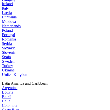
Ireland
Italy
Latvia
Lithuania
Moldova
Netherlands
Poland
Portugal
Romania
Serbia
Slovakia
Slovenia
Spain
Sweden
Turkey
Ukraine
United Kingdom
Latin America and Caribbean
Argentina
Bolivia
Brazil
Chile
Colombia
Costa Rica