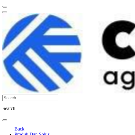
Search
Back
Produk Dan Solusi