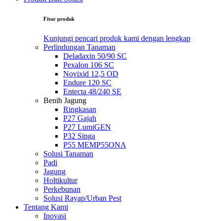
Fitur produk
Kunjungi pencari produk kami dengan lengkap
Perlindungan Tanaman
Deladaxin 50/90 SC
Pexalon 106 SC
Novixid 12,5 OD
Endure 120 SC
Entecta 48/240 SE
Benih Jagung
Ringkasan
P27 Gajah
P27 LumiGEN
P32 Singa
P55 MEMP55ONA
Solusi Tanaman
Padi
Jagung
Holtikultur
Perkebunan
Solusi Rayap/Urban Pest
Tentang Kami
Inovasi