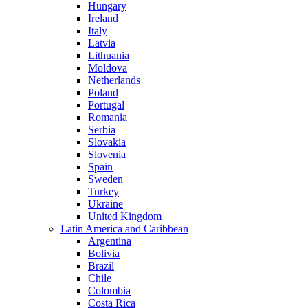
Hungary
Ireland
Italy
Latvia
Lithuania
Moldova
Netherlands
Poland
Portugal
Romania
Serbia
Slovakia
Slovenia
Spain
Sweden
Turkey
Ukraine
United Kingdom
Latin America and Caribbean
Argentina
Bolivia
Brazil
Chile
Colombia
Costa Rica