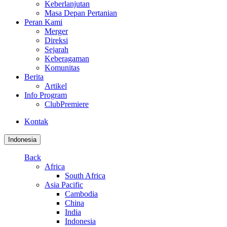
Keberlanjutan
Masa Depan Pertanian
Peran Kami
Merger
Direksi
Sejarah
Keberagaman
Komunitas
Berita
Artikel
Info Program
ClubPremiere
Kontak
Indonesia
Back
Africa
South Africa
Asia Pacific
Cambodia
China
India
Indonesia