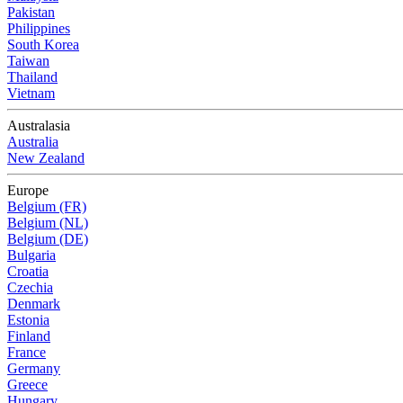
Pakistan
Philippines
South Korea
Taiwan
Thailand
Vietnam
Australasia
Australia
New Zealand
Europe
Belgium (FR)
Belgium (NL)
Belgium (DE)
Bulgaria
Croatia
Czechia
Denmark
Estonia
Finland
France
Germany
Greece
Hungary