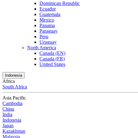
Dominican Republic
Ecuador
Guatemala
Mexico
Panama
Paraguay
Peru
Uruguay
North America
Canada (EN)
Canada (FR)
United States
Indonesia
Africa
South Africa
Asia Pacific
Cambodia
China
India
Indonesia
Japan
Kazakhstan
Malaysia