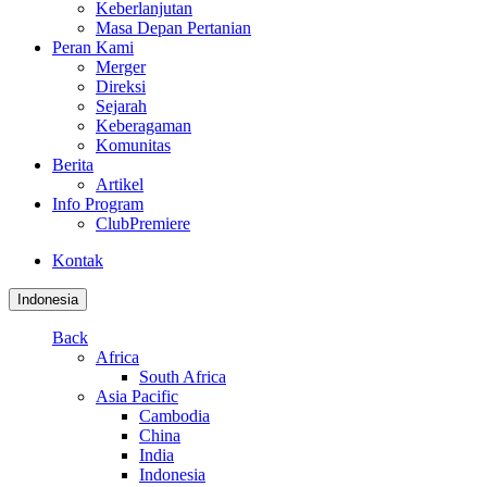
Keberlanjutan
Masa Depan Pertanian
Peran Kami
Merger
Direksi
Sejarah
Keberagaman
Komunitas
Berita
Artikel
Info Program
ClubPremiere
Kontak
Indonesia
Back
Africa
South Africa
Asia Pacific
Cambodia
China
India
Indonesia