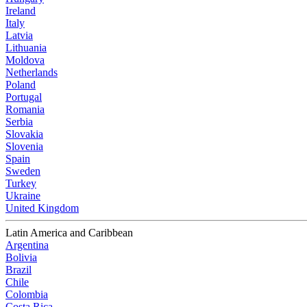
Ireland
Italy
Latvia
Lithuania
Moldova
Netherlands
Poland
Portugal
Romania
Serbia
Slovakia
Slovenia
Spain
Sweden
Turkey
Ukraine
United Kingdom
Latin America and Caribbean
Argentina
Bolivia
Brazil
Chile
Colombia
Costa Rica