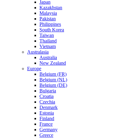
Japan
Kazakhstan
Malaysia
Pakistan
Philippines
South Korea
Taiwan
Thailand
Vietnam
Australasia
Australia
New Zealand
Europe
Belgium (FR)
Belgium (NL)
Belgium (DE)
Bulgaria
Croatia
Czechia
Denmark
Estonia
Finland
France
Germany
Greece