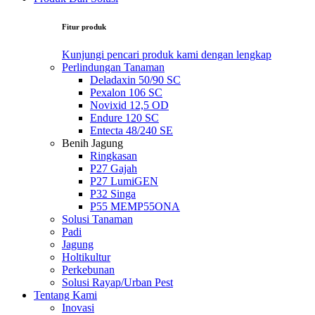
Fitur produk
Kunjungi pencari produk kami dengan lengkap
Perlindungan Tanaman
Deladaxin 50/90 SC
Pexalon 106 SC
Novixid 12,5 OD
Endure 120 SC
Entecta 48/240 SE
Benih Jagung
Ringkasan
P27 Gajah
P27 LumiGEN
P32 Singa
P55 MEMP55ONA
Solusi Tanaman
Padi
Jagung
Holtikultur
Perkebunan
Solusi Rayap/Urban Pest
Tentang Kami
Inovasi