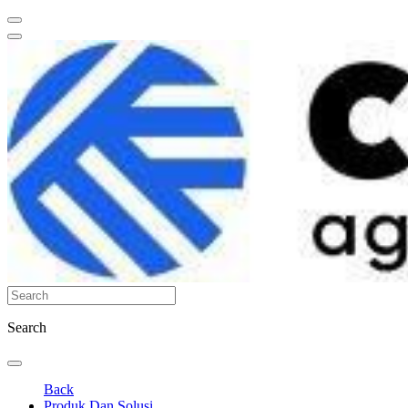
Search
Back
Produk Dan Solusi