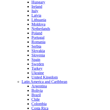
Hungary
Ireland
Italy
Latvia
Lithuania
Moldova
Netherlands
Poland
Portugal
Romania
Serbia
Slovakia
Slovenia
Spain
Sweden
Turkey
Ukraine
United Kingdom
Latin America and Caribbean
Argentina
Bolivia
Brazil
Chile
Colombia
Costa Rica