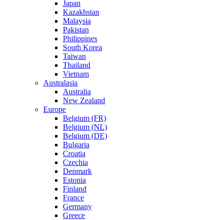
Japan
Kazakhstan
Malaysia
Pakistan
Philippines
South Korea
Taiwan
Thailand
Vietnam
Australasia
Australia
New Zealand
Europe
Belgium (FR)
Belgium (NL)
Belgium (DE)
Bulgaria
Croatia
Czechia
Denmark
Estonia
Finland
France
Germany
Greece