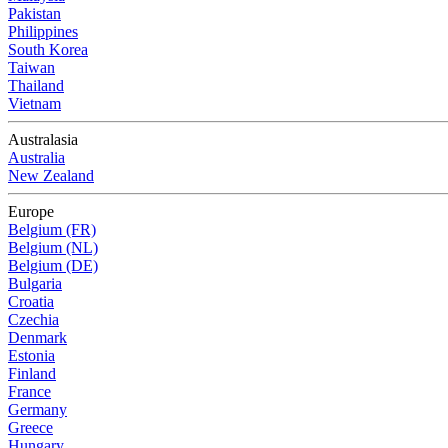
Pakistan
Philippines
South Korea
Taiwan
Thailand
Vietnam
Australasia
Australia
New Zealand
Europe
Belgium (FR)
Belgium (NL)
Belgium (DE)
Bulgaria
Croatia
Czechia
Denmark
Estonia
Finland
France
Germany
Greece
Hungary