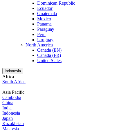
Dominican Republic
Ecuador
Guatemala
Mexico
Panama
Paraguay
Peru
Uruguay
North America
Canada (EN)
Canada (FR)
United States
Indonesia
Africa
South Africa
Asia Pacific
Cambodia
China
India
Indonesia
Japan
Kazakhstan
Malaysia