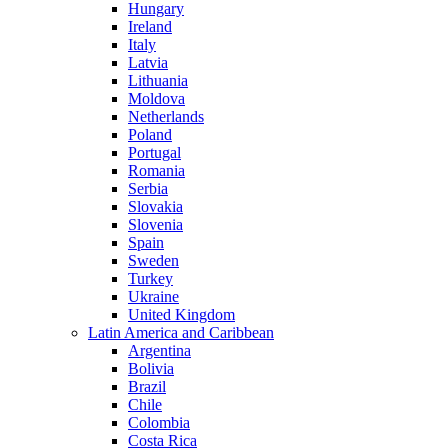
Hungary
Ireland
Italy
Latvia
Lithuania
Moldova
Netherlands
Poland
Portugal
Romania
Serbia
Slovakia
Slovenia
Spain
Sweden
Turkey
Ukraine
United Kingdom
Latin America and Caribbean
Argentina
Bolivia
Brazil
Chile
Colombia
Costa Rica