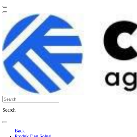
Search
Back
Produk Dan Solusi