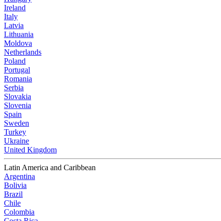
Ireland
Italy
Latvia
Lithuania
Moldova
Netherlands
Poland
Portugal
Romania
Serbia
Slovakia
Slovenia
Spain
Sweden
Turkey
Ukraine
United Kingdom
Latin America and Caribbean
Argentina
Bolivia
Brazil
Chile
Colombia
Costa Rica