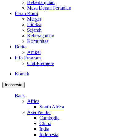
Keberlanjutan
Masa Depan Pertanian
Peran Kami
Merger
Direksi
Sejarah
Keberagaman
Komunitas
Berita
Artikel
Info Program
ClubPremiere
Kontak
Indonesia
Back
Africa
South Africa
Asia Pacific
Cambodia
China
India
Indonesia