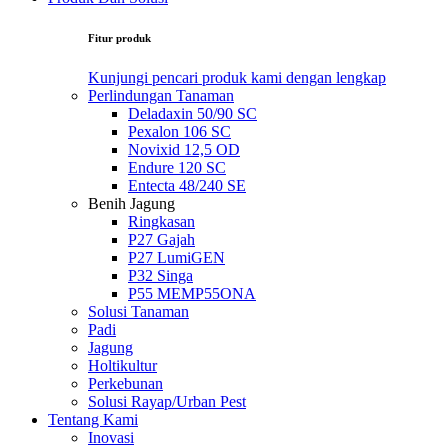
Fitur produk
Kunjungi pencari produk kami dengan lengkap
Perlindungan Tanaman
Deladaxin 50/90 SC
Pexalon 106 SC
Novixid 12,5 OD
Endure 120 SC
Entecta 48/240 SE
Benih Jagung
Ringkasan
P27 Gajah
P27 LumiGEN
P32 Singa
P55 MEMP55ONA
Solusi Tanaman
Padi
Jagung
Holtikultur
Perkebunan
Solusi Rayap/Urban Pest
Tentang Kami
Inovasi