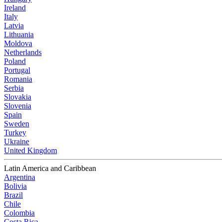
Ireland
Italy
Latvia
Lithuania
Moldova
Netherlands
Poland
Portugal
Romania
Serbia
Slovakia
Slovenia
Spain
Sweden
Turkey
Ukraine
United Kingdom
Latin America and Caribbean
Argentina
Bolivia
Brazil
Chile
Colombia
Costa Rica