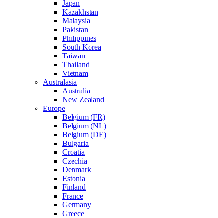
Japan
Kazakhstan
Malaysia
Pakistan
Philippines
South Korea
Taiwan
Thailand
Vietnam
Australasia
Australia
New Zealand
Europe
Belgium (FR)
Belgium (NL)
Belgium (DE)
Bulgaria
Croatia
Czechia
Denmark
Estonia
Finland
France
Germany
Greece