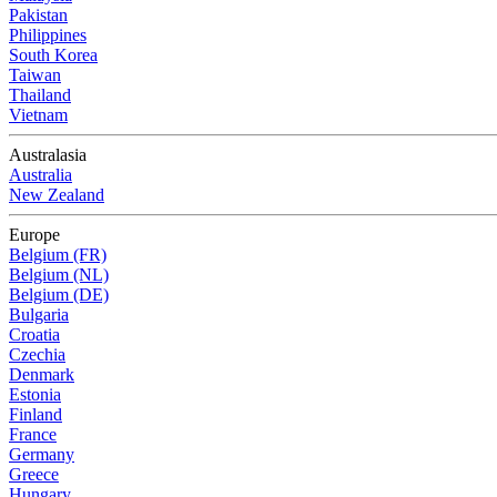
Pakistan
Philippines
South Korea
Taiwan
Thailand
Vietnam
Australasia
Australia
New Zealand
Europe
Belgium (FR)
Belgium (NL)
Belgium (DE)
Bulgaria
Croatia
Czechia
Denmark
Estonia
Finland
France
Germany
Greece
Hungary