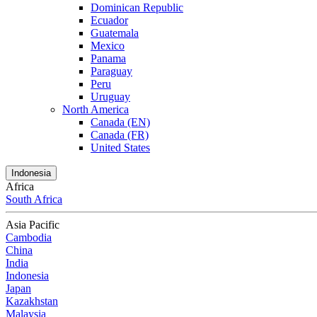
Dominican Republic
Ecuador
Guatemala
Mexico
Panama
Paraguay
Peru
Uruguay
North America
Canada (EN)
Canada (FR)
United States
Indonesia
Africa
South Africa
Asia Pacific
Cambodia
China
India
Indonesia
Japan
Kazakhstan
Malaysia