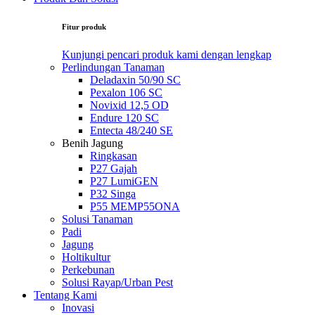
Fitur produk
Kunjungi pencari produk kami dengan lengkap
Perlindungan Tanaman
Deladaxin 50/90 SC
Pexalon 106 SC
Novixid 12,5 OD
Endure 120 SC
Entecta 48/240 SE
Benih Jagung
Ringkasan
P27 Gajah
P27 LumiGEN
P32 Singa
P55 MEMP55ONA
Solusi Tanaman
Padi
Jagung
Holtikultur
Perkebunan
Solusi Rayap/Urban Pest
Tentang Kami
Inovasi