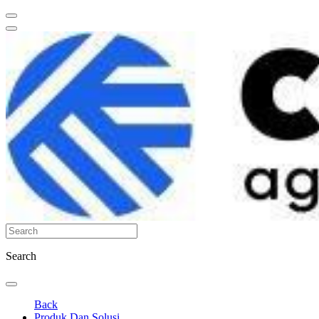
Search
Back
Produk Dan Solusi