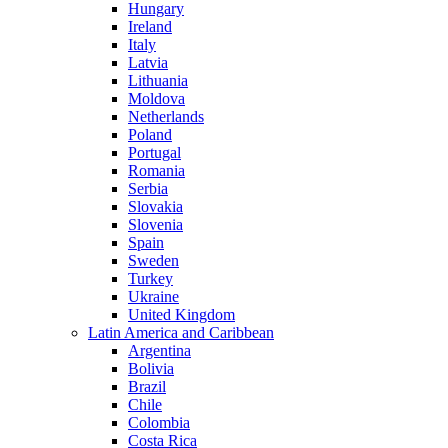
Hungary
Ireland
Italy
Latvia
Lithuania
Moldova
Netherlands
Poland
Portugal
Romania
Serbia
Slovakia
Slovenia
Spain
Sweden
Turkey
Ukraine
United Kingdom
Latin America and Caribbean
Argentina
Bolivia
Brazil
Chile
Colombia
Costa Rica