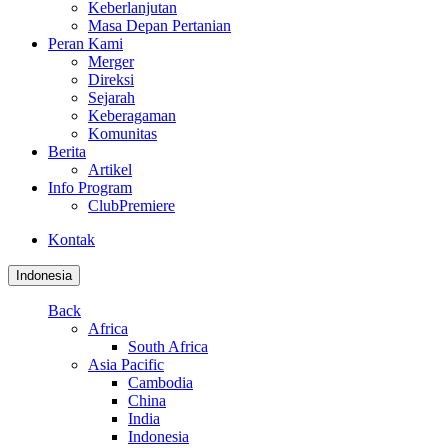
Keberlanjutan
Masa Depan Pertanian
Peran Kami
Merger
Direksi
Sejarah
Keberagaman
Komunitas
Berita
Artikel
Info Program
ClubPremiere
Kontak
Indonesia
Back
Africa
South Africa
Asia Pacific
Cambodia
China
India
Indonesia