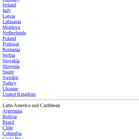
Ireland
Italy
Latvia
Lithuania
Moldova
Netherlands
Poland
Portugal
Romania
Serbia
Slovakia
Slovenia
Spain
Sweden
Turkey
Ukraine
United Kingdom
Latin America and Caribbean
Argentina
Bolivia
Brazil
Chile
Colombia
Costa Rica