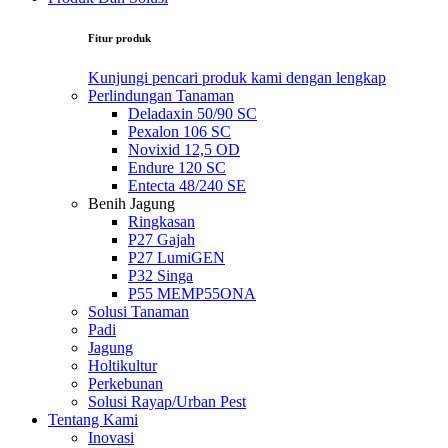
Fitur produk
Kunjungi pencari produk kami dengan lengkap
Perlindungan Tanaman
Deladaxin 50/90 SC
Pexalon 106 SC
Novixid 12,5 OD
Endure 120 SC
Entecta 48/240 SE
Benih Jagung
Ringkasan
P27 Gajah
P27 LumiGEN
P32 Singa
P55 MEMP55ONA
Solusi Tanaman
Padi
Jagung
Holtikultur
Perkebunan
Solusi Rayap/Urban Pest
Tentang Kami
Inovasi