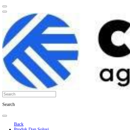
Search
Back
Produk Dan Solusi