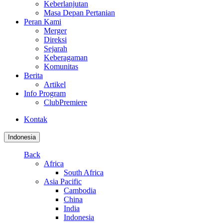
Keberlanjutan
Masa Depan Pertanian
Peran Kami
Merger
Direksi
Sejarah
Keberagaman
Komunitas
Berita
Artikel
Info Program
ClubPremiere
Kontak
Indonesia
Back
Africa
South Africa
Asia Pacific
Cambodia
China
India
Indonesia