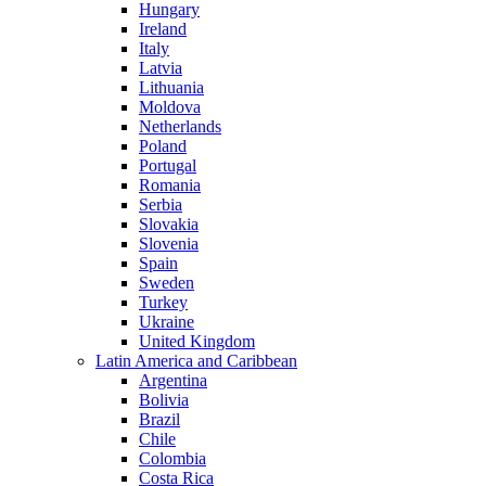
Hungary
Ireland
Italy
Latvia
Lithuania
Moldova
Netherlands
Poland
Portugal
Romania
Serbia
Slovakia
Slovenia
Spain
Sweden
Turkey
Ukraine
United Kingdom
Latin America and Caribbean
Argentina
Bolivia
Brazil
Chile
Colombia
Costa Rica