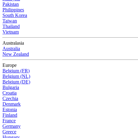
Pakistan
Philippines
South Korea
Taiwan
Thailand
Vietnam
Australasia
Australia
New Zealand
Europe
Belgium (FR)
Belgium (NL)
Belgium (DE)
Bulgaria
Croatia
Czechia
Denmark
Estonia
Finland
France
Germany
Greece
Hungary