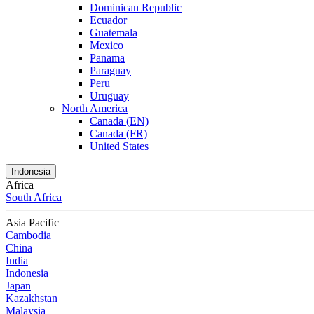
Dominican Republic
Ecuador
Guatemala
Mexico
Panama
Paraguay
Peru
Uruguay
North America
Canada (EN)
Canada (FR)
United States
Indonesia
Africa
South Africa
Asia Pacific
Cambodia
China
India
Indonesia
Japan
Kazakhstan
Malaysia