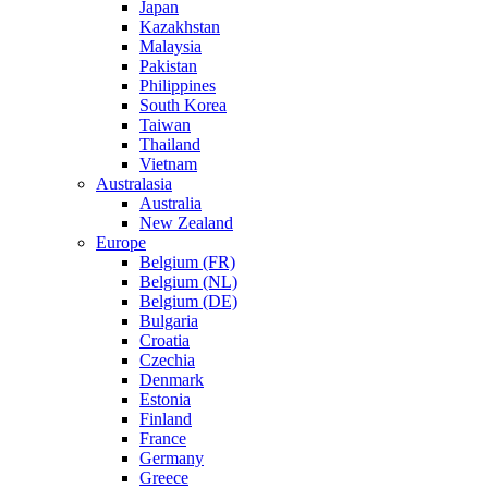
Japan
Kazakhstan
Malaysia
Pakistan
Philippines
South Korea
Taiwan
Thailand
Vietnam
Australasia
Australia
New Zealand
Europe
Belgium (FR)
Belgium (NL)
Belgium (DE)
Bulgaria
Croatia
Czechia
Denmark
Estonia
Finland
France
Germany
Greece