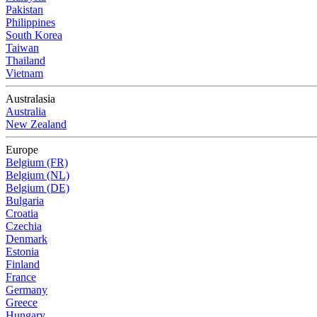
Pakistan
Philippines
South Korea
Taiwan
Thailand
Vietnam
Australasia
Australia
New Zealand
Europe
Belgium (FR)
Belgium (NL)
Belgium (DE)
Bulgaria
Croatia
Czechia
Denmark
Estonia
Finland
France
Germany
Greece
Hungary