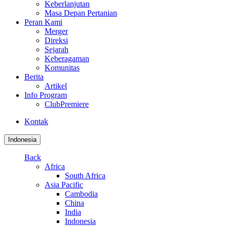
Keberlanjutan
Masa Depan Pertanian
Peran Kami
Merger
Direksi
Sejarah
Keberagaman
Komunitas
Berita
Artikel
Info Program
ClubPremiere
Kontak
Indonesia
Back
Africa
South Africa
Asia Pacific
Cambodia
China
India
Indonesia