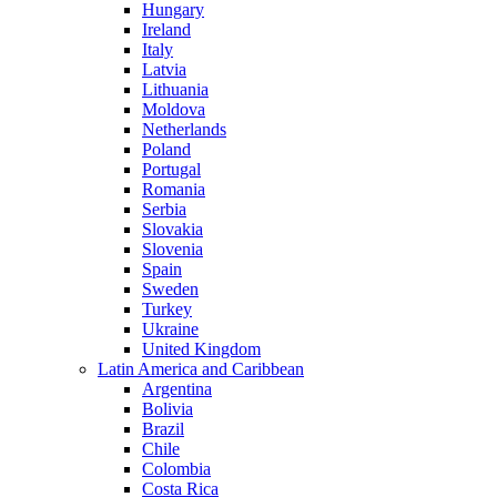
Hungary
Ireland
Italy
Latvia
Lithuania
Moldova
Netherlands
Poland
Portugal
Romania
Serbia
Slovakia
Slovenia
Spain
Sweden
Turkey
Ukraine
United Kingdom
Latin America and Caribbean
Argentina
Bolivia
Brazil
Chile
Colombia
Costa Rica