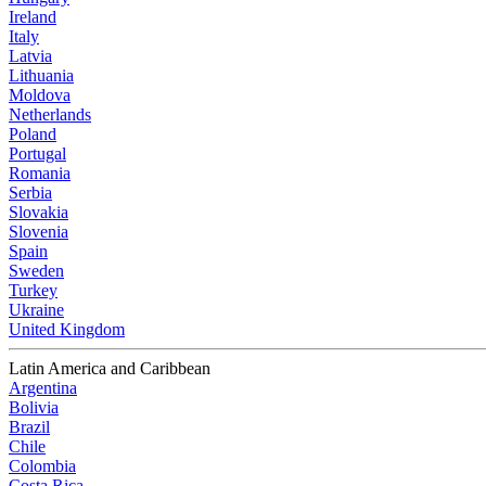
Ireland
Italy
Latvia
Lithuania
Moldova
Netherlands
Poland
Portugal
Romania
Serbia
Slovakia
Slovenia
Spain
Sweden
Turkey
Ukraine
United Kingdom
Latin America and Caribbean
Argentina
Bolivia
Brazil
Chile
Colombia
Costa Rica