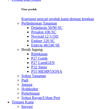
Fitur produk
Kunjungi pencari produk kami dengan lengkap
Perlindungan Tanaman
Deladaxin 50/90 SC
Pexalon 106 SC
Novixid 12,5 OD
Endure 120 SC
Entecta 48/240 SE
Benih Jagung
Ringkasan
P27 Gajah
P27 LumiGEN
P32 Singa
P55 MEMP55ONA
Solusi Tanaman
Padi
Jagung
Holtikultur
Perkebunan
Solusi Rayap/Urban Pest
Tentang Kami
Inovasi