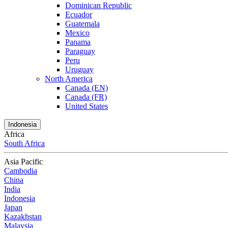
Dominican Republic
Ecuador
Guatemala
Mexico
Panama
Paraguay
Peru
Uruguay
North America
Canada (EN)
Canada (FR)
United States
Indonesia
Africa
South Africa
Asia Pacific
Cambodia
China
India
Indonesia
Japan
Kazakhstan
Malaysia