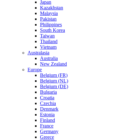
Japan
Kazakhstan
Malaysia
Pakistan
Philippines
South Korea
Taiwan
Thailand
Vietnam
Australasia
Australia
New Zealand
Europe
Belgium (FR)
Belgium (NL)
Belgium (DE)
Bulgaria
Croatia
Czechia
Denmark
Estonia
Finland
France
Germany
Greece