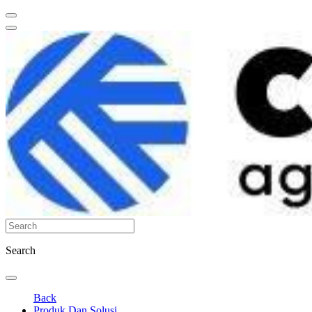
Search
Back
Produk Dan Solusi