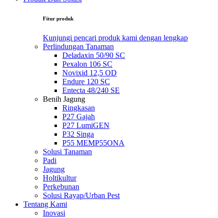
Fitur produk
Kunjungi pencari produk kami dengan lengkap
Perlindungan Tanaman
Deladaxin 50/90 SC
Pexalon 106 SC
Novixid 12,5 OD
Endure 120 SC
Entecta 48/240 SE
Benih Jagung
Ringkasan
P27 Gajah
P27 LumiGEN
P32 Singa
P55 MEMP55ONA
Solusi Tanaman
Padi
Jagung
Holtikultur
Perkebunan
Solusi Rayap/Urban Pest
Tentang Kami
Inovasi