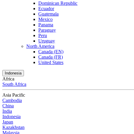
Dominican Republic
Ecuador
Guatemala
Mexico
Panama
Paraguay
Peru
Uruguay
North America
Canada (EN)
Canada (FR)
United States
Indonesia
Africa
South Africa
Asia Pacific
Cambodia
China
India
Indonesia
Japan
Kazakhstan
Malaysia