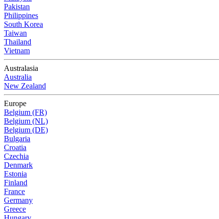
Pakistan
Philippines
South Korea
Taiwan
Thailand
Vietnam
Australasia
Australia
New Zealand
Europe
Belgium (FR)
Belgium (NL)
Belgium (DE)
Bulgaria
Croatia
Czechia
Denmark
Estonia
Finland
France
Germany
Greece
Hungary