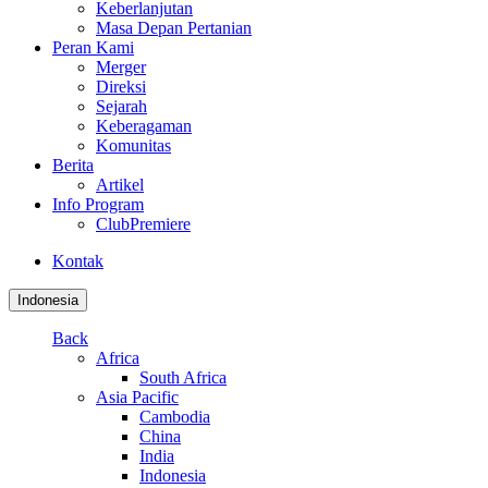
Keberlanjutan
Masa Depan Pertanian
Peran Kami
Merger
Direksi
Sejarah
Keberagaman
Komunitas
Berita
Artikel
Info Program
ClubPremiere
Kontak
Indonesia
Back
Africa
South Africa
Asia Pacific
Cambodia
China
India
Indonesia