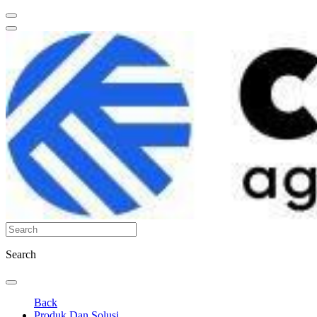
Search
Back
Produk Dan Solusi