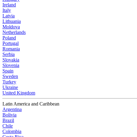
Ireland
Italy
Latvia
Lithuania
Moldova
Netherlands
Poland
Portugal
Romania
Serbia
Slovakia
Slovenia
Spain
Sweden
Turkey
Ukraine
United Kingdom
Latin America and Caribbean
Argentina
Bolivia
Brazil
Chile
Colombia
Costa Rica