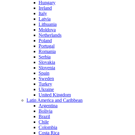
Hungary
Ireland
Italy
Latvia
Lithuania
Moldova
Netherlands
Poland
Portugal
Romania
Serbia
Slovakia
Slovenia
Spain
Sweden
Turkey
Ukraine
United Kingdom
Latin America and Caribbean
Argentina
Bolivia
Brazil
Chile
Colombia
Costa Rica