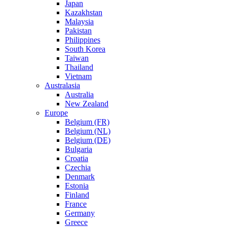
Japan
Kazakhstan
Malaysia
Pakistan
Philippines
South Korea
Taiwan
Thailand
Vietnam
Australasia
Australia
New Zealand
Europe
Belgium (FR)
Belgium (NL)
Belgium (DE)
Bulgaria
Croatia
Czechia
Denmark
Estonia
Finland
France
Germany
Greece