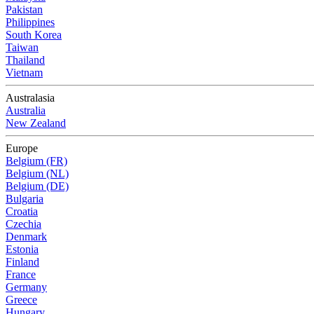
Pakistan
Philippines
South Korea
Taiwan
Thailand
Vietnam
Australasia
Australia
New Zealand
Europe
Belgium (FR)
Belgium (NL)
Belgium (DE)
Bulgaria
Croatia
Czechia
Denmark
Estonia
Finland
France
Germany
Greece
Hungary