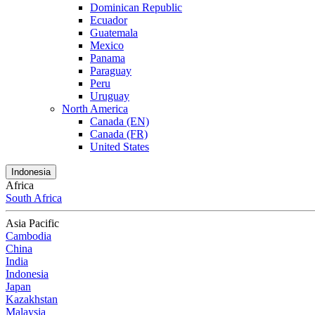
Dominican Republic
Ecuador
Guatemala
Mexico
Panama
Paraguay
Peru
Uruguay
North America
Canada (EN)
Canada (FR)
United States
Indonesia
Africa
South Africa
Asia Pacific
Cambodia
China
India
Indonesia
Japan
Kazakhstan
Malaysia