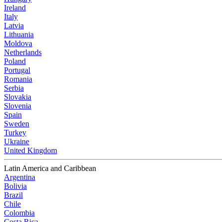
Ireland
Italy
Latvia
Lithuania
Moldova
Netherlands
Poland
Portugal
Romania
Serbia
Slovakia
Slovenia
Spain
Sweden
Turkey
Ukraine
United Kingdom
Latin America and Caribbean
Argentina
Bolivia
Brazil
Chile
Colombia
Costa Rica