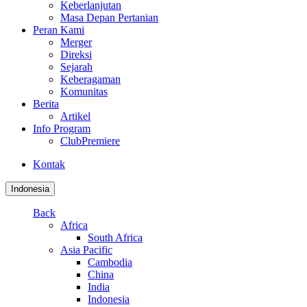
Keberlanjutan
Masa Depan Pertanian
Peran Kami
Merger
Direksi
Sejarah
Keberagaman
Komunitas
Berita
Artikel
Info Program
ClubPremiere
Kontak
Indonesia
Back
Africa
South Africa
Asia Pacific
Cambodia
China
India
Indonesia