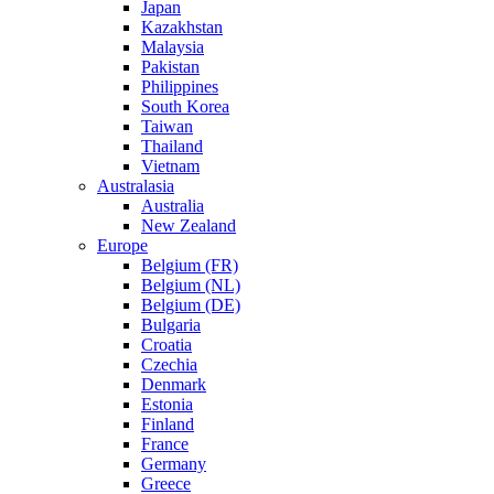
Japan
Kazakhstan
Malaysia
Pakistan
Philippines
South Korea
Taiwan
Thailand
Vietnam
Australasia
Australia
New Zealand
Europe
Belgium (FR)
Belgium (NL)
Belgium (DE)
Bulgaria
Croatia
Czechia
Denmark
Estonia
Finland
France
Germany
Greece