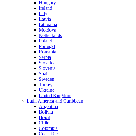
Hungary
Ireland
Italy
Latvia
Lithuania
Moldova
Netherlands
Poland
Portugal
Romania
Serbia
Slovakia
Slovenia
Spain
Sweden
Turkey
Ukraine
United Kingdom
Latin America and Caribbean
Argentina
Bolivia
Brazil
Chile
Colombia
Costa Rica