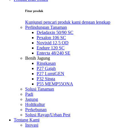
Fitur produk
Kunjungi pencari produk kami dengan lengkap
Perlindungan Tanaman
Deladaxin 50/90 SC
Pexalon 106 SC
Novixid 12,5 OD
Endure 120 SC
Entecta 48/240 SE
Benih Jagung
Ringkasan
P27 Gajah
P27 LumiGEN
P32 Singa
P55 MEMP55ONA
Solusi Tanaman
Padi
Jagung
Holtikultur
Perkebunan
Solusi Rayap/Urban Pest
Tentang Kami
Inovasi