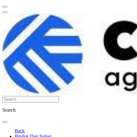
Search
Back
Produk Dan Solusi