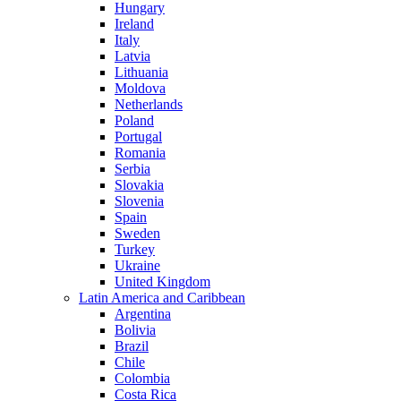
Hungary
Ireland
Italy
Latvia
Lithuania
Moldova
Netherlands
Poland
Portugal
Romania
Serbia
Slovakia
Slovenia
Spain
Sweden
Turkey
Ukraine
United Kingdom
Latin America and Caribbean
Argentina
Bolivia
Brazil
Chile
Colombia
Costa Rica