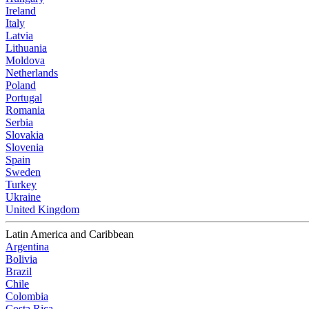
Ireland
Italy
Latvia
Lithuania
Moldova
Netherlands
Poland
Portugal
Romania
Serbia
Slovakia
Slovenia
Spain
Sweden
Turkey
Ukraine
United Kingdom
Latin America and Caribbean
Argentina
Bolivia
Brazil
Chile
Colombia
Costa Rica