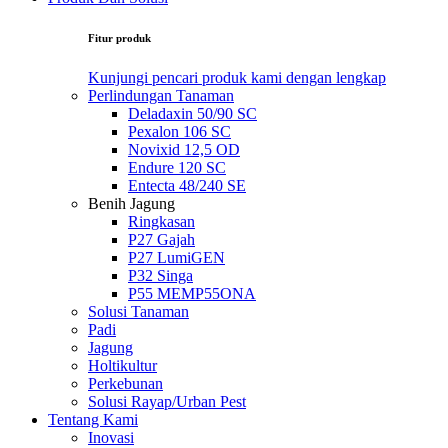
Fitur produk
Kunjungi pencari produk kami dengan lengkap
Perlindungan Tanaman
Deladaxin 50/90 SC
Pexalon 106 SC
Novixid 12,5 OD
Endure 120 SC
Entecta 48/240 SE
Benih Jagung
Ringkasan
P27 Gajah
P27 LumiGEN
P32 Singa
P55 MEMP55ONA
Solusi Tanaman
Padi
Jagung
Holtikultur
Perkebunan
Solusi Rayap/Urban Pest
Tentang Kami
Inovasi