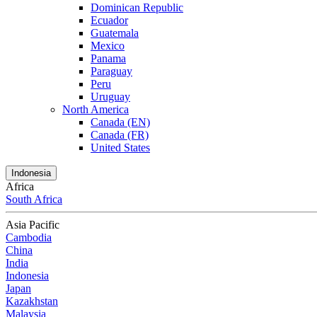
Dominican Republic
Ecuador
Guatemala
Mexico
Panama
Paraguay
Peru
Uruguay
North America
Canada (EN)
Canada (FR)
United States
Indonesia
Africa
South Africa
Asia Pacific
Cambodia
China
India
Indonesia
Japan
Kazakhstan
Malaysia