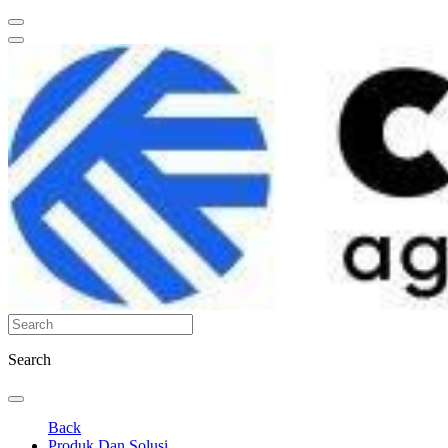
Search
Back
Produk Dan Solusi