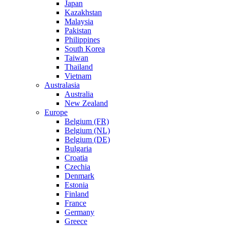
Japan
Kazakhstan
Malaysia
Pakistan
Philippines
South Korea
Taiwan
Thailand
Vietnam
Australasia
Australia
New Zealand
Europe
Belgium (FR)
Belgium (NL)
Belgium (DE)
Bulgaria
Croatia
Czechia
Denmark
Estonia
Finland
France
Germany
Greece