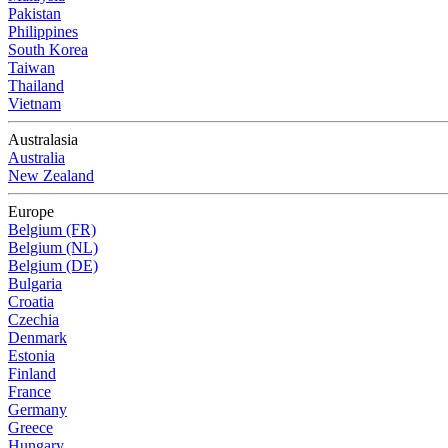
Pakistan
Philippines
South Korea
Taiwan
Thailand
Vietnam
Australasia
Australia
New Zealand
Europe
Belgium (FR)
Belgium (NL)
Belgium (DE)
Bulgaria
Croatia
Czechia
Denmark
Estonia
Finland
France
Germany
Greece
Hungary