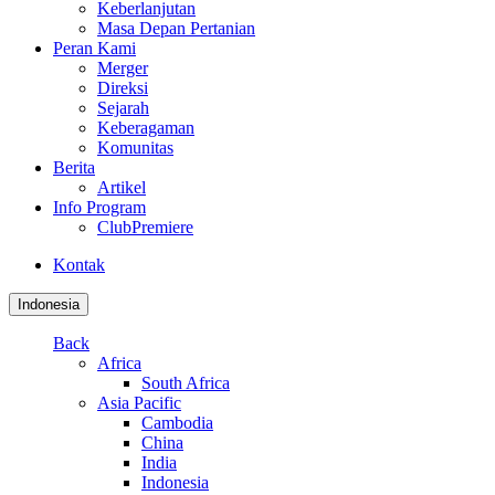
Keberlanjutan
Masa Depan Pertanian
Peran Kami
Merger
Direksi
Sejarah
Keberagaman
Komunitas
Berita
Artikel
Info Program
ClubPremiere
Kontak
Indonesia
Back
Africa
South Africa
Asia Pacific
Cambodia
China
India
Indonesia