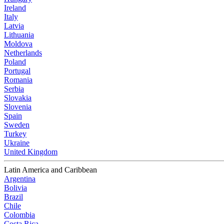
Ireland
Italy
Latvia
Lithuania
Moldova
Netherlands
Poland
Portugal
Romania
Serbia
Slovakia
Slovenia
Spain
Sweden
Turkey
Ukraine
United Kingdom
Latin America and Caribbean
Argentina
Bolivia
Brazil
Chile
Colombia
Costa Rica