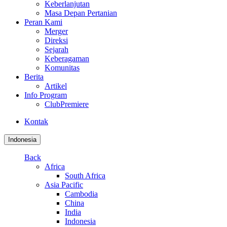
Keberlanjutan
Masa Depan Pertanian
Peran Kami
Merger
Direksi
Sejarah
Keberagaman
Komunitas
Berita
Artikel
Info Program
ClubPremiere
Kontak
Indonesia
Back
Africa
South Africa
Asia Pacific
Cambodia
China
India
Indonesia