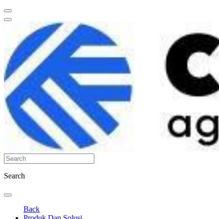
Search
Back
Produk Dan Solusi