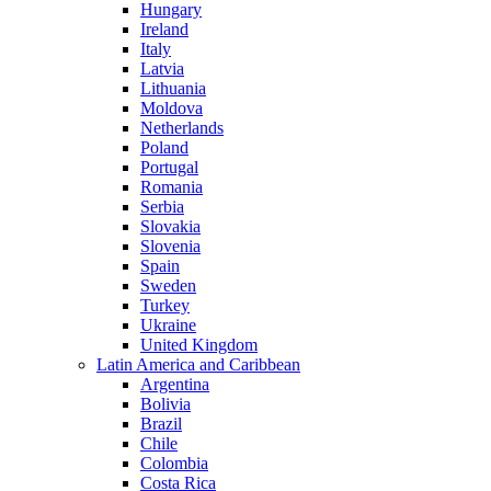
Hungary
Ireland
Italy
Latvia
Lithuania
Moldova
Netherlands
Poland
Portugal
Romania
Serbia
Slovakia
Slovenia
Spain
Sweden
Turkey
Ukraine
United Kingdom
Latin America and Caribbean
Argentina
Bolivia
Brazil
Chile
Colombia
Costa Rica