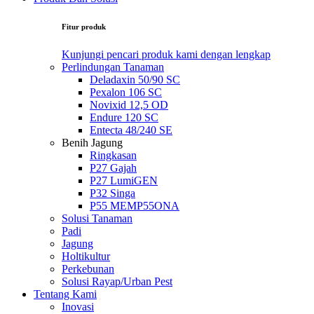
Fitur produk
Kunjungi pencari produk kami dengan lengkap
Perlindungan Tanaman
Deladaxin 50/90 SC
Pexalon 106 SC
Novixid 12,5 OD
Endure 120 SC
Entecta 48/240 SE
Benih Jagung
Ringkasan
P27 Gajah
P27 LumiGEN
P32 Singa
P55 MEMP55ONA
Solusi Tanaman
Padi
Jagung
Holtikultur
Perkebunan
Solusi Rayap/Urban Pest
Tentang Kami
Inovasi