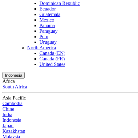
Dominican Republic
Ecuador
Guatemala
Mexico
Panama
Paraguay
Peru
Uruguay
North America
Canada (EN)
Canada (FR)
United States
Indonesia
Africa
South Africa
Asia Pacific
Cambodia
China
India
Indonesia
Japan
Kazakhstan
Malaysia