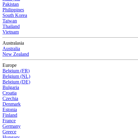
Pakistan
Philippines
South Korea
Taiwan
Thailand
Vietnam
Australasia
Australia
New Zealand
Europe
Belgium (FR)
Belgium (NL)
Belgium (DE)
Bulgaria
Croatia
Czechia
Denmark
Estonia
Finland
France
Germany
Greece
Hungary