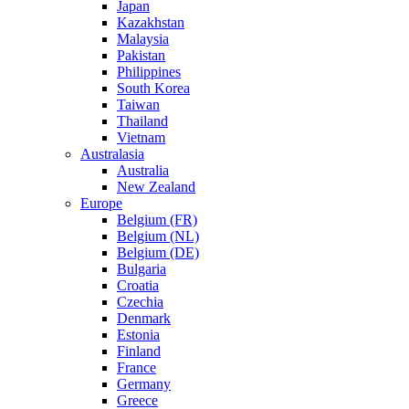
Japan
Kazakhstan
Malaysia
Pakistan
Philippines
South Korea
Taiwan
Thailand
Vietnam
Australasia
Australia
New Zealand
Europe
Belgium (FR)
Belgium (NL)
Belgium (DE)
Bulgaria
Croatia
Czechia
Denmark
Estonia
Finland
France
Germany
Greece