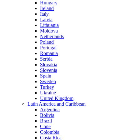
Hungary
Ireland
Italy
Latvia
Lithuania
Moldova
Netherlands
Poland
Portugal
Romania
Serbia
Slovakia
Slovenia
Spain
Sweden
Turkey
Ukraine
United Kingdom
Latin America and Caribbean
Argentina
Bolivia
Brazil
Chile
Colombia
Costa Rica