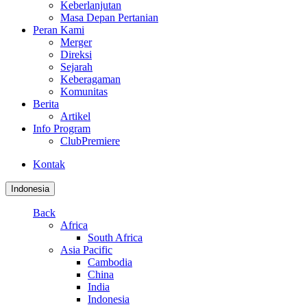
Keberlanjutan
Masa Depan Pertanian
Peran Kami
Merger
Direksi
Sejarah
Keberagaman
Komunitas
Berita
Artikel
Info Program
ClubPremiere
Kontak
Indonesia
Back
Africa
South Africa
Asia Pacific
Cambodia
China
India
Indonesia