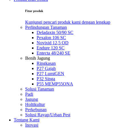
Fitur produk
Kunjungi pencari produk kami dengan lengkap
Perlindungan Tanaman
Deladaxin 50/90 SC
Pexalon 106 SC
Novixid 12,5 OD
Endure 120 SC
Entecta 48/240 SE
Benih Jagung
Ringkasan
P27 Gajah
P27 LumiGEN
P32 Singa
P55 MEMP55ONA
Solusi Tanaman
Padi
Jagung
Holtikultur
Perkebunan
Solusi Rayap/Urban Pest
Tentang Kami
Inovasi