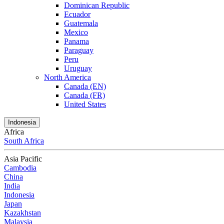
Dominican Republic
Ecuador
Guatemala
Mexico
Panama
Paraguay
Peru
Uruguay
North America
Canada (EN)
Canada (FR)
United States
Indonesia
Africa
South Africa
Asia Pacific
Cambodia
China
India
Indonesia
Japan
Kazakhstan
Malaysia