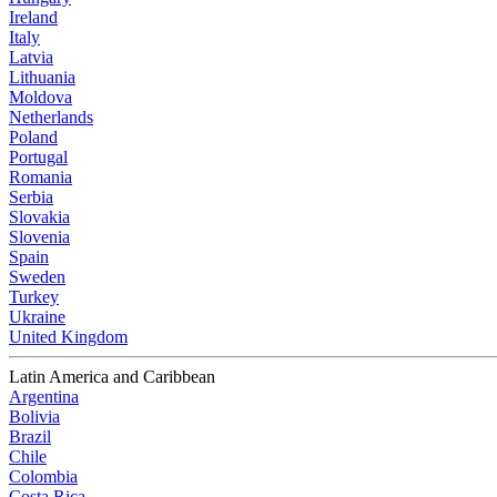
Ireland
Italy
Latvia
Lithuania
Moldova
Netherlands
Poland
Portugal
Romania
Serbia
Slovakia
Slovenia
Spain
Sweden
Turkey
Ukraine
United Kingdom
Latin America and Caribbean
Argentina
Bolivia
Brazil
Chile
Colombia
Costa Rica