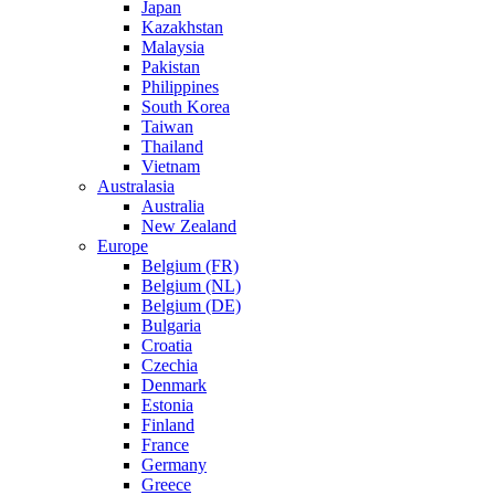
Japan
Kazakhstan
Malaysia
Pakistan
Philippines
South Korea
Taiwan
Thailand
Vietnam
Australasia
Australia
New Zealand
Europe
Belgium (FR)
Belgium (NL)
Belgium (DE)
Bulgaria
Croatia
Czechia
Denmark
Estonia
Finland
France
Germany
Greece