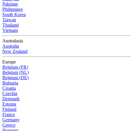
Pakistan
Philippines
South Korea
Taiwan
Thailand
Vietnam
Australasia
Australia
New Zealand
Europe
Belgium (FR)
Belgium (NL)
Belgium (DE)
Bulgaria
Croatia
Czechia
Denmark
Estonia
Finland
France
Germany
Greece
Hungary