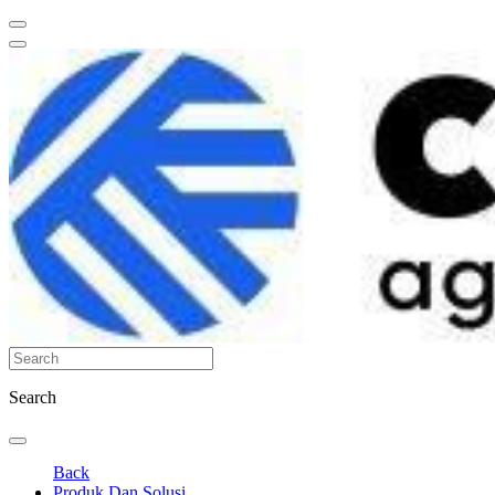
Search
Back
Produk Dan Solusi