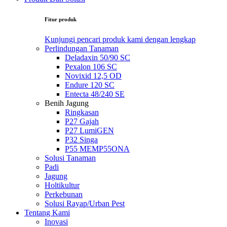
Fitur produk
Kunjungi pencari produk kami dengan lengkap
Perlindungan Tanaman
Deladaxin 50/90 SC
Pexalon 106 SC
Novixid 12,5 OD
Endure 120 SC
Entecta 48/240 SE
Benih Jagung
Ringkasan
P27 Gajah
P27 LumiGEN
P32 Singa
P55 MEMP55ONA
Solusi Tanaman
Padi
Jagung
Holtikultur
Perkebunan
Solusi Rayap/Urban Pest
Tentang Kami
Inovasi