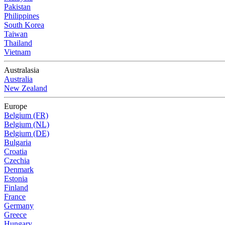
Pakistan
Philippines
South Korea
Taiwan
Thailand
Vietnam
Australasia
Australia
New Zealand
Europe
Belgium (FR)
Belgium (NL)
Belgium (DE)
Bulgaria
Croatia
Czechia
Denmark
Estonia
Finland
France
Germany
Greece
Hungary