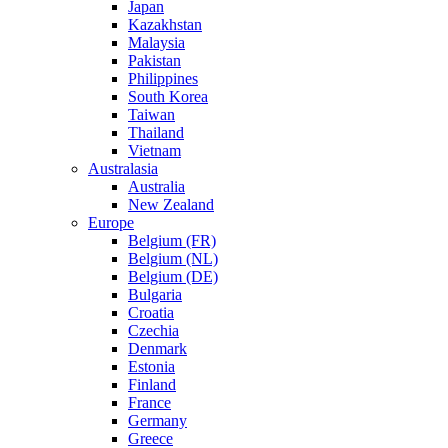
Japan
Kazakhstan
Malaysia
Pakistan
Philippines
South Korea
Taiwan
Thailand
Vietnam
Australasia
Australia
New Zealand
Europe
Belgium (FR)
Belgium (NL)
Belgium (DE)
Bulgaria
Croatia
Czechia
Denmark
Estonia
Finland
France
Germany
Greece