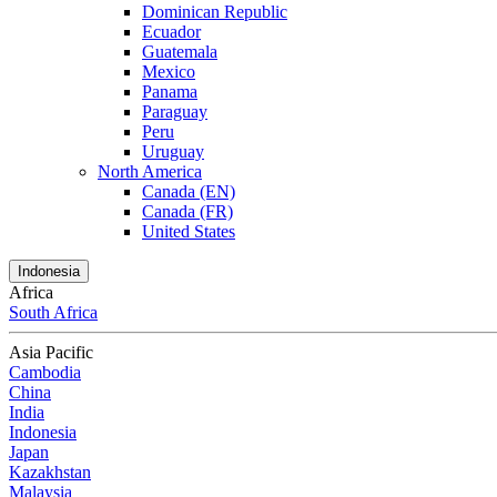
Dominican Republic
Ecuador
Guatemala
Mexico
Panama
Paraguay
Peru
Uruguay
North America
Canada (EN)
Canada (FR)
United States
Indonesia
Africa
South Africa
Asia Pacific
Cambodia
China
India
Indonesia
Japan
Kazakhstan
Malaysia