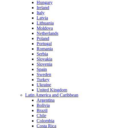
Hungary
Ireland
Italy
Latvia
Lithuania
Moldova
Netherlands
Poland
Portugal
Romania
Serbia
Slovakia
Slovenia
Spain
Sweden
Turkey
Ukraine
United Kingdom
Latin America and Caribbean
Argentina
Bolivia
Brazil
Chile
Colombia
Costa Rica