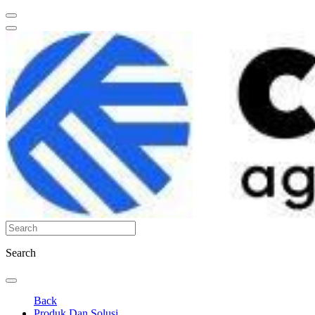
Search
Back
Produk Dan Solusi