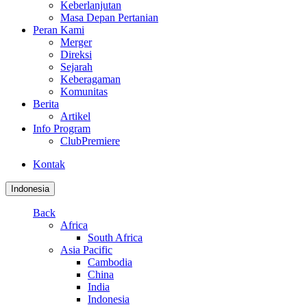
Keberlanjutan
Masa Depan Pertanian
Peran Kami
Merger
Direksi
Sejarah
Keberagaman
Komunitas
Berita
Artikel
Info Program
ClubPremiere
Kontak
Indonesia
Back
Africa
South Africa
Asia Pacific
Cambodia
China
India
Indonesia