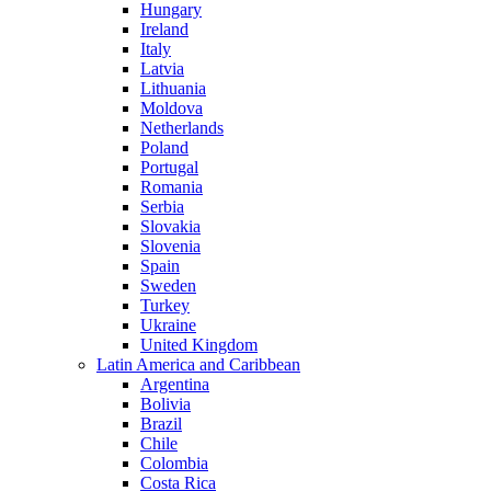
Hungary
Ireland
Italy
Latvia
Lithuania
Moldova
Netherlands
Poland
Portugal
Romania
Serbia
Slovakia
Slovenia
Spain
Sweden
Turkey
Ukraine
United Kingdom
Latin America and Caribbean
Argentina
Bolivia
Brazil
Chile
Colombia
Costa Rica