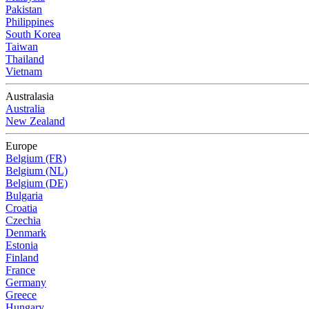
Pakistan
Philippines
South Korea
Taiwan
Thailand
Vietnam
Australasia
Australia
New Zealand
Europe
Belgium (FR)
Belgium (NL)
Belgium (DE)
Bulgaria
Croatia
Czechia
Denmark
Estonia
Finland
France
Germany
Greece
Hungary