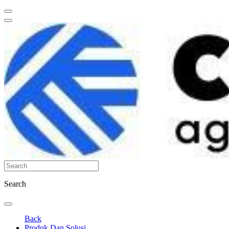
Search
Back
Produk Dan Solusi