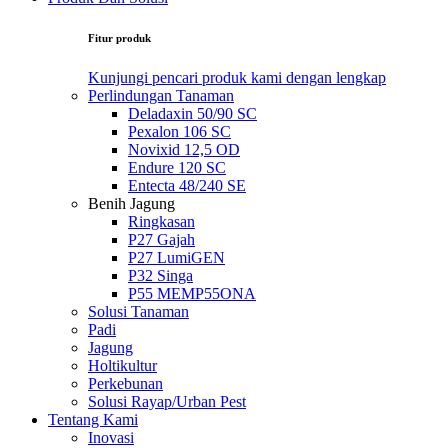
Fitur produk
Kunjungi pencari produk kami dengan lengkap
Perlindungan Tanaman
Deladaxin 50/90 SC
Pexalon 106 SC
Novixid 12,5 OD
Endure 120 SC
Entecta 48/240 SE
Benih Jagung
Ringkasan
P27 Gajah
P27 LumiGEN
P32 Singa
P55 MEMP55ONA
Solusi Tanaman
Padi
Jagung
Holtikultur
Perkebunan
Solusi Rayap/Urban Pest
Tentang Kami
Inovasi