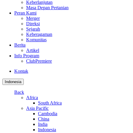
Keberlanjutan
Masa Depan Pertanian
Peran Kami
Merger
Direksi
Sejarah
Keberagaman
Komunitas
Berita
Artikel
Info Program
ClubPremiere
Kontak
Indonesia
Back
Africa
South Africa
Asia Pacific
Cambodia
China
India
Indonesia