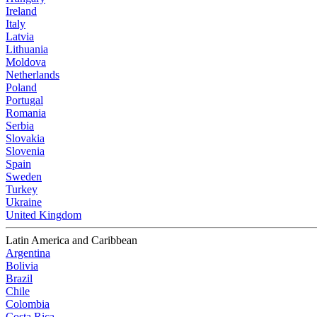
Ireland
Italy
Latvia
Lithuania
Moldova
Netherlands
Poland
Portugal
Romania
Serbia
Slovakia
Slovenia
Spain
Sweden
Turkey
Ukraine
United Kingdom
Latin America and Caribbean
Argentina
Bolivia
Brazil
Chile
Colombia
Costa Rica