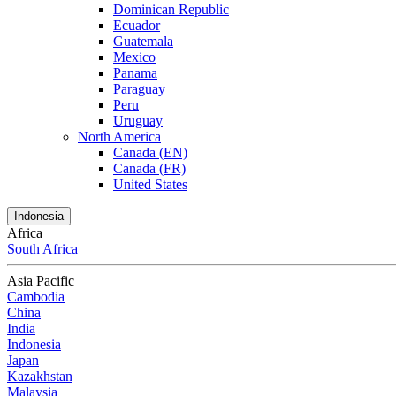
Dominican Republic
Ecuador
Guatemala
Mexico
Panama
Paraguay
Peru
Uruguay
North America
Canada (EN)
Canada (FR)
United States
Indonesia
Africa
South Africa
Asia Pacific
Cambodia
China
India
Indonesia
Japan
Kazakhstan
Malaysia