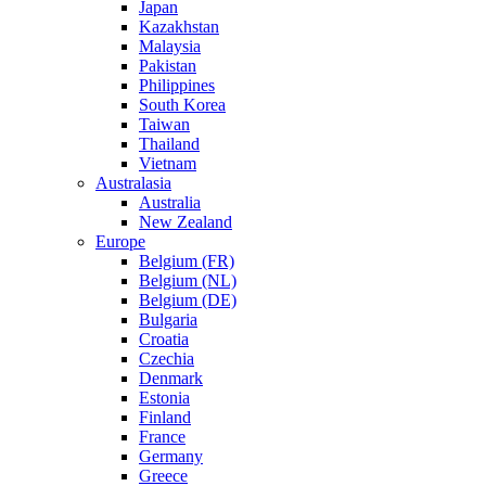
Japan
Kazakhstan
Malaysia
Pakistan
Philippines
South Korea
Taiwan
Thailand
Vietnam
Australasia
Australia
New Zealand
Europe
Belgium (FR)
Belgium (NL)
Belgium (DE)
Bulgaria
Croatia
Czechia
Denmark
Estonia
Finland
France
Germany
Greece