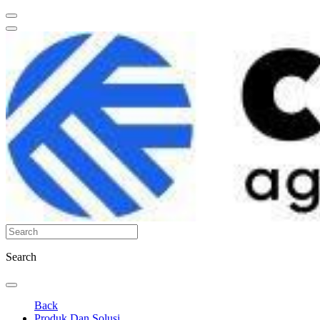
Search
Back
Produk Dan Solusi