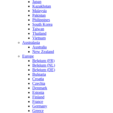
Japan
Kazakhstan
Malaysia
Pakistan
Philippines
South Korea
Taiwan
Thailand
Vietnam
Australasia
Australia
New Zealand
Europe
Belgium (FR)
Belgium (NL)
Belgium (DE)
Bulgaria
Croatia
Czechia
Denmark
Estonia
Finland
France
Germany
Greece