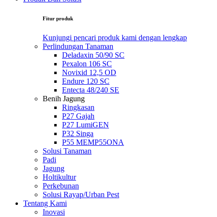
Fitur produk
Kunjungi pencari produk kami dengan lengkap
Perlindungan Tanaman
Deladaxin 50/90 SC
Pexalon 106 SC
Novixid 12,5 OD
Endure 120 SC
Entecta 48/240 SE
Benih Jagung
Ringkasan
P27 Gajah
P27 LumiGEN
P32 Singa
P55 MEMP55ONA
Solusi Tanaman
Padi
Jagung
Holtikultur
Perkebunan
Solusi Rayap/Urban Pest
Tentang Kami
Inovasi