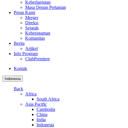
Keberlanjutan
Masa Depan Pertanian
Peran Kami
Merger
Direksi
Sejarah
Keberagaman
Komunitas
Berita
Artikel
Info Program
ClubPremiere
Kontak
Indonesia
Back
Africa
South Africa
Asia Pacific
Cambodia
China
India
Indonesia