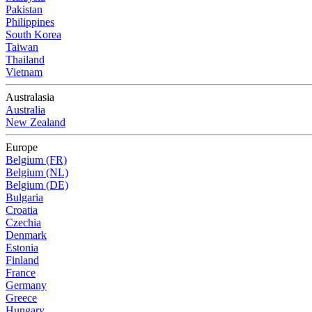
Pakistan
Philippines
South Korea
Taiwan
Thailand
Vietnam
Australasia
Australia
New Zealand
Europe
Belgium (FR)
Belgium (NL)
Belgium (DE)
Bulgaria
Croatia
Czechia
Denmark
Estonia
Finland
France
Germany
Greece
Hungary