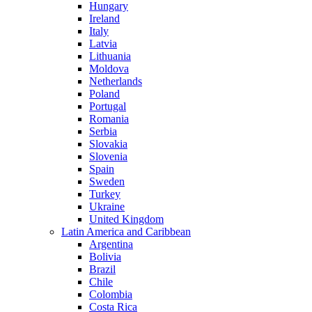
Hungary
Ireland
Italy
Latvia
Lithuania
Moldova
Netherlands
Poland
Portugal
Romania
Serbia
Slovakia
Slovenia
Spain
Sweden
Turkey
Ukraine
United Kingdom
Latin America and Caribbean
Argentina
Bolivia
Brazil
Chile
Colombia
Costa Rica