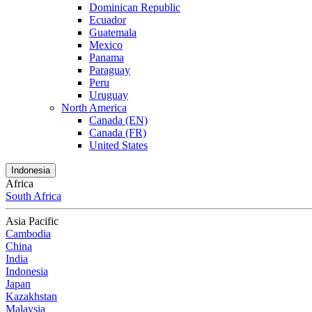
Dominican Republic
Ecuador
Guatemala
Mexico
Panama
Paraguay
Peru
Uruguay
North America
Canada (EN)
Canada (FR)
United States
Indonesia
Africa
South Africa
Asia Pacific
Cambodia
China
India
Indonesia
Japan
Kazakhstan
Malaysia