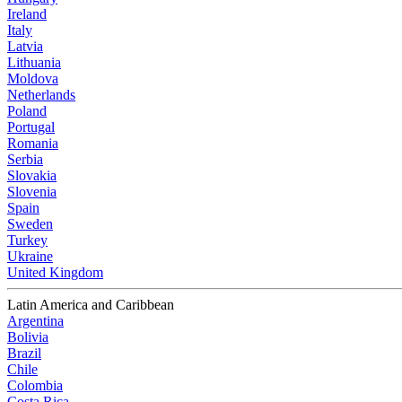
Ireland
Italy
Latvia
Lithuania
Moldova
Netherlands
Poland
Portugal
Romania
Serbia
Slovakia
Slovenia
Spain
Sweden
Turkey
Ukraine
United Kingdom
Latin America and Caribbean
Argentina
Bolivia
Brazil
Chile
Colombia
Costa Rica